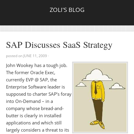
ZOLI'S BLOG
SAP Discusses SaaS Strategy
posted on
JUNE 11, 2009
·
John Wookey has a tough job.
The former Oracle Exec,
currently EVP @ SAP, the
Enterprise Software leader is
supposed to charter SAP’s foray
into On-Demand – in a
company whose bread-and-
butter is clearly in installed
applications and which still
largely considers a threat to its