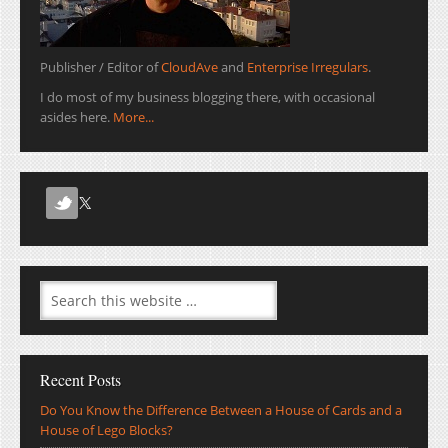
Publisher / Editor of
CloudAve
and
Enterprise Irregulars
.
I do most of my business blogging there, with occasional
asides here.
More...
Recent Posts
Do You Know the Difference Between a House of Cards and a
House of Lego Blocks?