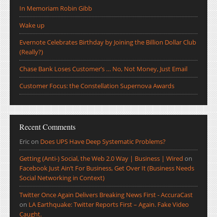
In Memoriam Robin Gibb
Wake up
Evernote Celebrates Birthday by Joining the Billion Dollar Club
(Really?)
Chase Bank Loses Customer’s … No, Not Money, Just Email
Customer Focus: the Constellation Supernova Awards
Recent Comments
Eric
on
Does UPS Have Deep Systematic Problems?
Getting (Anti-) Social, the Web 2.0 Way | Business | Wired
on
Facebook Just Ain’t For Business, Get Over It (Business Needs
Social Networking in Context)
Twitter Once Again Delivers Breaking News First - AccuraCast
on
LA Earthquake: Twitter Reports First – Again. Fake Video
Caught.