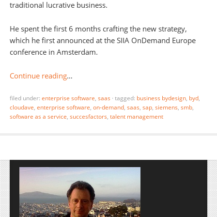
traditional lucrative business.
He spent the first 6 months crafting the new strategy,
which he first announced at the SIIA OnDemand Europe
conference in Amsterdam.
Continue reading
…
filed under:
enterprise software
,
saas
·
tagged:
business bydesign
,
byd
,
cloudave
,
enterprise software
,
on-demand
,
saas
,
sap
,
siemens
,
smb
,
software as a service
,
succesfactors
,
talent management