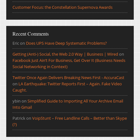
Customer Focus: the Constellation Supernova Awards
Recent Comments
Eric
on
Does UPS Have Deep Systematic Problems?
Getting (Anti-) Social, the Web 2.0 Way | Business | Wired
on
Facebook Just Ain’t For Business, Get Over It (Business Needs
Social Networking in Context)
Twitter Once Again Delivers Breaking News First - AccuraCast
on
LA Earthquake: Twitter Reports First – Again. Fake Video
Caught.
ybin
on
Simplified Guide to Importing All Your Archive Email
Into Gmail
Patrick
on
VoipStunt – Free Landline Calls – Better than Skype
(?)