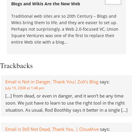
Blogs and Wikis Are the New Web
Traditional web sites are so 20th Century – Blogs and
Wikis bring them to life, and they are easier to set up.
Perhaps not surprisingly, a Web 2.0-focused VC, Union
Square Ventures was one of the first to replace their
entire Web site with a blog…
Trackbacks
Email is Not in Danger, Thank You| Zoli’s Blog
says:
July 19, 2008 at 1:48 pm
[…] from dead, or even in danger, and it won’t be any time
soon. We just have to learn to use the right tool in the right
situation. As usual, Rod Boothby says it better in a single […]
Email is Still Not Dead, Thank You. | CloudAve
says: