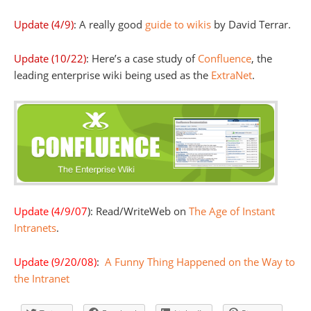
Update (4/9)
: A really good
guide to wikis
by David Terrar.
Update (10/22)
: Here’s a case study of
Confluence
, the
leading enterprise wiki being used as the
ExtraNet
.
Update (4/9/07
): Read/WriteWeb on
The Age of Instant
Intranets
.
Update (9/20/08)
:
A Funny Thing Happened on the Way to
the Intranet