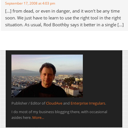
September 17, 2008 at 4:03 pm
[…] from dead, or even in danger, and it won't be any time
soon. We just have to learn to use the right tool in the right
situation. As usual, Rod Boothby says it better in a single […]
Publisher / Editor of
CloudAve
and
Enterprise Irregulars
.
I do most of my business blogging there, with occasional
asides here.
More...