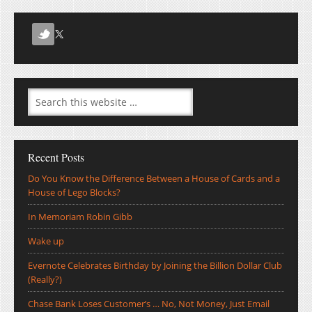
Recent Posts
Do You Know the Difference Between a House of Cards and a
House of Lego Blocks?
In Memoriam Robin Gibb
Wake up
Evernote Celebrates Birthday by Joining the Billion Dollar Club
(Really?)
Chase Bank Loses Customer’s … No, Not Money, Just Email