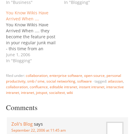
one-way communication
In "Business"
focused VC, Union Square
In "Blogging"
channel for Management
Ventures was one of the
You Know Wikis Have
to talk (down) to
first to replace their
Arrived When ….
employees, the wiki
entire Web site with a
You Know Wikis Have
becomes a living,
blog - read the rationale…
Arrived When .... they
breathing, participatory
become the feature post
communication platform.
in your regular junk mail
Now there's a…
- this time from an
Executive Recruiter firm:
June 1, 2006
What in the World is a
In "Blogging"
"Wiki"? If you don't know
what a Wiki is, you
filed under:
collaboration
,
enterprise software
,
open source
,
personal
probably should. The
productivity
,
smb / sme
,
social networking
,
software
·
tagged:
atlassian
,
term "Wiki" refers to both
collaboration
,
confluence
,
editable intranet
,
instant intranet
,
interactive
a…
intranet
,
intranet
,
jotspot
,
socialtext
,
wiki
Comments
Zoli's Blog
says
September 22, 2006 at 11:45 am