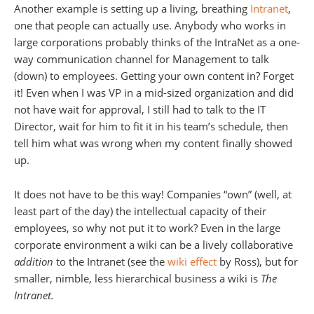
Another example is setting up a living, breathing
Intranet
,
one that people can actually use. Anybody who works in
large corporations probably thinks of the IntraNet as a one-
way communication channel for Management to talk
(down) to employees. Getting your own content in? Forget
it! Even when I was VP in a mid-sized organization and did
not have wait for approval, I still had to talk to the IT
Director, wait for him to fit it in his team’s schedule, then
tell him what was wrong when my content finally showed
up.
It does not have to be this way! Companies “own” (well, at
least part of the day) the intellectual capacity of their
employees, so why not put it to work? Even in the large
corporate environment a wiki can be a lively collaborative
addition
to the Intranet (see the
wiki effect
by Ross), but for
smaller, nimble, less hierarchical business a wiki is
The
Intranet.