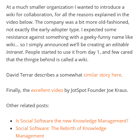
At a much smaller organization I wanted to introduce a
wiki for collaboration, for all the reasons explained in the
video below. The company was a bit more old-fashioned,
not exactly the early-adopter type. I expected some
resistance against something with a geeky-funny name like
wiki… so I simply announced we’ll be creating an
editable
Intranet
. People started to use it from day 1, and few cared
that the thingie behind is called a wiki.
David Terrar describes a somewhat
similar story here
.
Finally, the
excellent video
by JotSpot Founder Joe Kraus.
Other related posts:
Is Social Software the new Knowledge Management?
Social Software: The Rebirth of Knowledge
Management