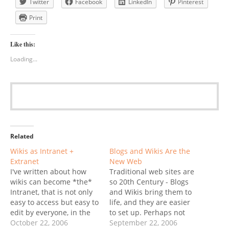
Twitter
Facebook
LinkedIn
Pinterest
Print
Like this:
Loading...
Related
Wikis as Intranet +
Blogs and Wikis Are the
Extranet
New Web
I've written about how
Traditional web sites are
wikis can become *the*
so 20th Century - Blogs
Intranet, that is not only
and Wikis bring them to
easy to access but easy to
life, and they are easier
edit by everyone, in the
to set up. Perhaps not
organization. Instead of a
October 22, 2006
surprisingly, a Web 2.0-
September 22, 2006