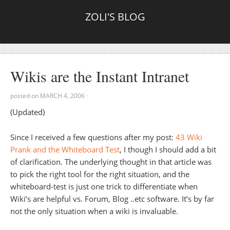
ZOLI'S BLOG
Wikis are the Instant Intranet
posted on
MARCH 4, 2006
·
(Updated)
Since I received a few questions after my post:
43 Wiki
Prank and the Whiteboard Test
, I though I should add a bit
of clarification. The underlying thought in that article was
to pick the right tool for the right situation, and the
whiteboard-test is just one trick to differentiate when
Wiki’s are helpful vs. Forum, Blog ..etc software. It’s by far
not the only situation when a wiki is invaluable.