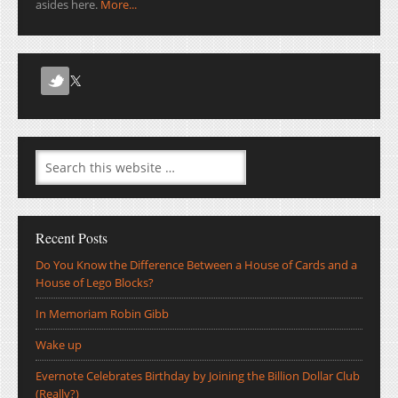
asides here.
More...
Recent Posts
Do You Know the Difference Between a House of Cards and a
House of Lego Blocks?
In Memoriam Robin Gibb
Wake up
Evernote Celebrates Birthday by Joining the Billion Dollar Club
(Really?)