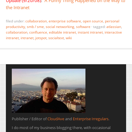
Update (9/20/08)
:
A Funny Thing Happened on the Way to
the Intranet
filed under:
collaboration
,
enterprise software
,
open source
,
personal
productivity
,
smb / sme
,
social networking
,
software
·
tagged:
atlassian
,
collaboration
,
confluence
,
editable intranet
,
instant intranet
,
interactive
intranet
,
intranet
,
jotspot
,
socialtext
,
wiki
Publisher / Editor of
CloudAve
and
Enterprise Irregulars
.
I do most of my business blogging there, with occasional