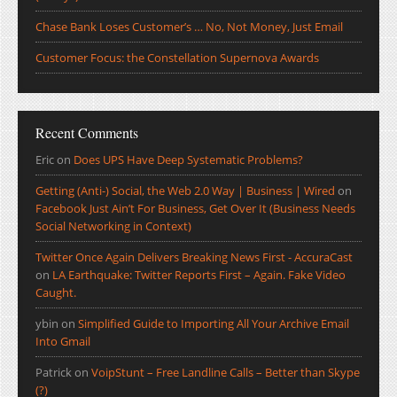
Chase Bank Loses Customer’s … No, Not Money, Just Email
Customer Focus: the Constellation Supernova Awards
Recent Comments
Eric
on
Does UPS Have Deep Systematic Problems?
Getting (Anti-) Social, the Web 2.0 Way | Business | Wired
on
Facebook Just Ain’t For Business, Get Over It (Business Needs
Social Networking in Context)
Twitter Once Again Delivers Breaking News First - AccuraCast
on
LA Earthquake: Twitter Reports First – Again. Fake Video
Caught.
ybin
on
Simplified Guide to Importing All Your Archive Email
Into Gmail
Patrick
on
VoipStunt – Free Landline Calls – Better than Skype
(?)