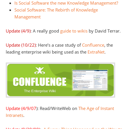
Is Social Software the new Knowledge Management?
Social Software: The Rebirth of Knowledge
Management
Update (4/9)
: A really good
guide to wikis
by David Terrar.
Update (10/22)
: Here’s a case study of
Confluence
, the
leading enterprise wiki being used as the
ExtraNet
.
Update (4/9/07
): Read/WriteWeb on
The Age of Instant
Intranets
.