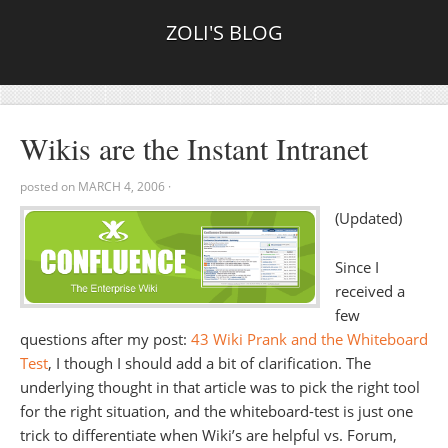
ZOLI'S BLOG
Wikis are the Instant Intranet
posted on
MARCH 4, 2006
·
(Updated)
Since I
received a
few
questions after my post:
43 Wiki Prank and the Whiteboard
Test
, I though I should add a bit of clarification. The
underlying thought in that article was to pick the right tool
for the right situation, and the whiteboard-test is just one
trick to differentiate when Wiki’s are helpful vs. Forum,