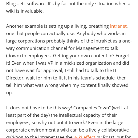
Blog ..etc software. It’s by far not the only situation when a
wiki is invaluable.
Another example is setting up a living, breathing
Intranet
,
one that people can actually use. Anybody who works in
large corporations probably thinks of the IntraNet as a one-
way communication channel for Management to talk
(down) to employees. Getting your own content in? Forget
it! Even when I was VP in a mid-sized organization and did
not have wait for approval, I still had to talk to the IT
Director, wait for him to fit it in his team’s schedule, then
tell him what was wrong when my content finally showed
up.
It does not have to be this way! Companies “own” (well, at
least part of the day) the intellectual capacity of their
employees, so why not put it to work? Even in the large
corporate environment a wiki can be a lively collaborative
addition
to the Intranet (see the
wiki effect
by Ross), but for