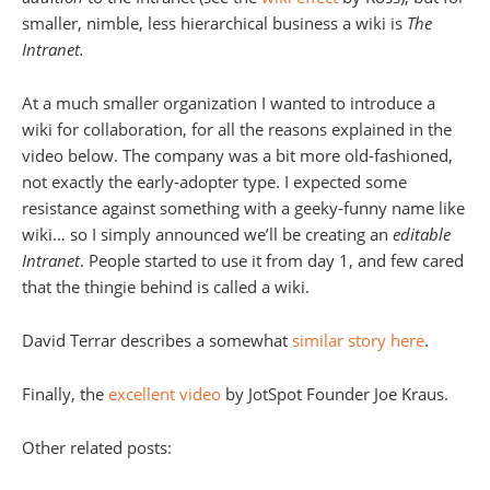
smaller, nimble, less hierarchical business a wiki is
The
Intranet.
At a much smaller organization I wanted to introduce a
wiki for collaboration, for all the reasons explained in the
video below. The company was a bit more old-fashioned,
not exactly the early-adopter type. I expected some
resistance against something with a geeky-funny name like
wiki… so I simply announced we’ll be creating an
editable
Intranet
. People started to use it from day 1, and few cared
that the thingie behind is called a wiki.
David Terrar describes a somewhat
similar story here
.
Finally, the
excellent video
by JotSpot Founder Joe Kraus.
Other related posts: