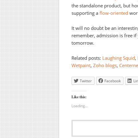
the standalone product, but how
supporting a
flow-oriented
worl
It will no doubt be an interesti
remember, admission is free i
tomorrow.
Related posts:
Laughing Squid
,
Wetpaint
,
Zoho blogs
,
Centern
Twitter
Facebook
Li
Like this:
Loading...