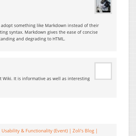
n’t adopt something like Markdown instead of their
ating syntax. Markdown gives the ease of concise
tanding and degrading to HTML.
t Wiki. It is informative as well as interesting
Usability & Functionality (Event) | Zoli’s Blog |