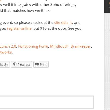
 well it integrates with other Zoho offerings,
d that matches how we think.
ng event, so please check out the
site details
, and
f you
register online
, but $10 at the door. See you
Lunch 2.0
,
Functioning Form
,
Mindtouch
,
Brainkeeper
,
etworks
.
nkedIn
Pinterest
Print