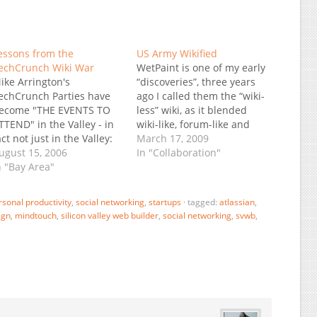
essons from the
US Army Wikified
echCrunch Wiki War
WetPaint is one of my early
ike Arrington's
“discoveries”, three years
echCrunch Parties have
ago I called them the “wiki-
ecome "THE EVENTS TO
less” wiki, as it blended
TTEND" in the Valley - in
wiki-like, forum-like and
act not just in the Valley:
blog-like features long
March 17, 2009
ast time around I
ugust 15, 2006
before it became
In "Collaboration"
emember participants
n "Bay Area"
fashionable. I haven’t
riving up all the way from
followed them closely, but
an Diego, and this time
apparently they’ve been
rsonal productivity
,
social networking
,
startups
·
tagged:
atlassian
,
eople will fly in just to be
growing nicely, and today I
ign
,
mindtouch
,
silicon valley web builder
,
social networking
,
svwb
,
here. The last party as…
saw this post: The US Army
on…