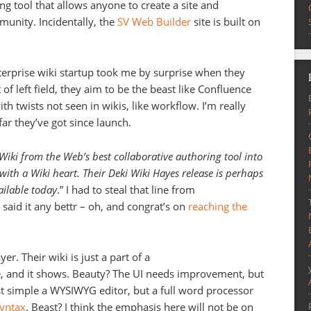
ng tool that allows anyone to create a site and
munity. Incidentally, the
SV Web Builder
site is built on
nterprise wiki startup took me by surprise when they
 of left field, they aim to be the beast like Confluence
th twists not seen in wikis, like workflow. I’m really
ar they’ve got since launch.
Wiki from the Web’s best collaborative authoring tool into
ith a Wiki heart. Their Deki Wiki Hayes release is perhaps
ailable today
.” I had to steal that line from
e said it any bettr – oh, and congrat’s on
reaching the
er. Their wiki is just a part of a
te, and it shows. Beauty? The UI needs improvement, but
just simple a WYSIWYG editor, but a full word processor
syntax
. Beast? I think the emphasis here will not be on