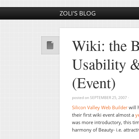
ZOLI'S BLOG
Wiki: the 
Usability &
(Event)
posted on
SEPTEMBER 25, 2007
·
Silicon Valley Web Builder
will 
their first wiki event almost a
y
was more introductory, this time
harmony of Beauty- i.e. attracti