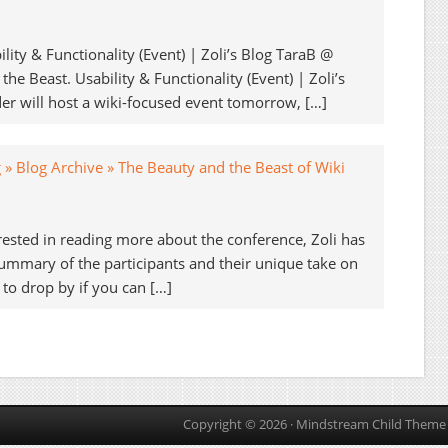
lity & Functionality (Event) | Zoli’s Blog TaraB @
he Beast. Usability & Functionality (Event) | Zoli’s
der will host a wiki-focused event tomorrow, […]
g » Blog Archive » The Beauty and the Beast of Wiki
terested in reading more about the conference, Zoli has
mmary of the participants and their unique take on
 to drop by if you can […]
Copyright © 2026 ·
Mindstream Child Theme