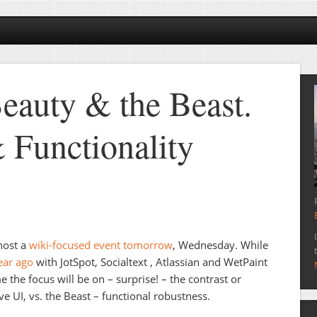
Beauty & the Beast.
 Functionality
host a
wiki-focused event tomorrow
, Wednesday. While
ear ago
with JotSpot, Socialtext , Atlassian and WetPaint
 the focus will be on – surprise! – the contrast or
ve UI, vs. the Beast – functional robustness.