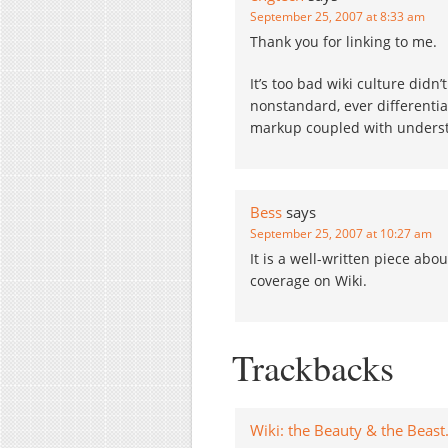
September 25, 2007 at 8:33 am
Thank you for linking to me.
It’s too bad wiki culture did
nonstandard, ever differenti
markup coupled with unders
Bess
says
September 25, 2007 at 10:27 am
It is a well-written piece abou
coverage on Wiki.
Trackbacks
Wiki: the Beauty & the Beast. 