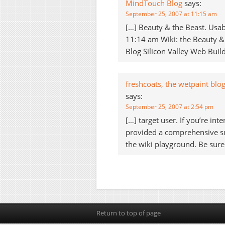
MindTouch Blog
says:
September 25, 2007 at 11:15 am
[…] Beauty & the Beast. Usabi
11:14 am Wiki: the Beauty & t
Blog Silicon Valley Web Buil
freshcoats, the wetpaint blo
says:
September 25, 2007 at 2:54 pm
[…] target user. If you’re in
provided a comprehensive su
the wiki playground. Be sure
Return to top of page