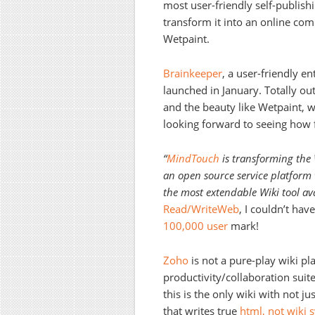
most user-friendly self-publishi
transform it into an online com
Wetpaint.
Brainkeeper
, a user-friendly e
launched in January. Totally out
and the beauty like Wetpaint, wi
looking forward to seeing how f
“
MindTouch
is transforming the 
an open source service platform w
the most extendable Wiki tool av
Read/WriteWeb
, I couldn’t hav
100,000 user
mark!
Zoho
is not a pure-play wiki play
productivity/collaboration sui
this is the only wiki with not 
that writes true
html, not wiki 