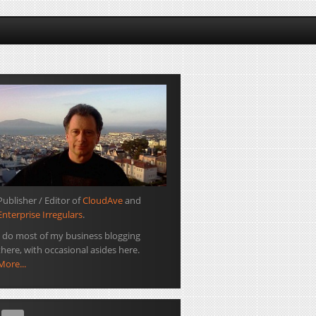
Publisher / Editor of
CloudAve
and
Enterprise Irregulars
.
I do most of my business blogging
there, with occasional asides here.
More...