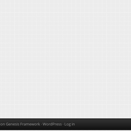
on
Genesis Framework
·
WordPress
·
Log in