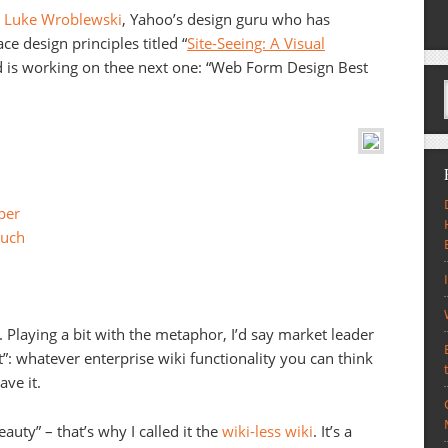
s
Luke Wroblewski
, Yahoo’s design guru who has
e design principles titled “
Site-Seeing: A Visual
d is working on thee next one: “Web Form Design Best
per
uch
ix. Playing a bit with the metaphor, I’d say market leader
”: whatever enterprise wiki functionality you can think
ave it.
auty” – that’s why I called it the
wiki-less wiki
. It’s a