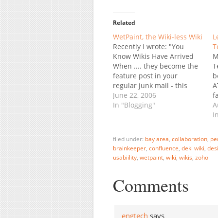
Related
WetPaint, the Wiki-less Wiki
L
Recently I wrote: "You
T
Know Wikis Have Arrived
M
When .... they become the
T
feature post in your
b
regular junk mail - this
A
time from an Executive
June 22, 2006
f
Recruiter firm: What in the
In "Blogging"
l
A
World is a "Wiki"? If you
r
I
don't know what a Wiki is,
d
you probably should." Well,
S
filed under:
bay area
,
collaboration
,
pe
maybe you shouldn't.…
p
brainkeeper
,
confluence
,
deki wiki
,
des
t
usabiility
,
wetpaint
,
wiki
,
wikis
,
zoho
Comments
engtech
says