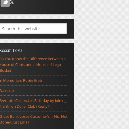
Recent Posts
Do You Know the Difference Between a
House of Cards and a House of Lego
Blocks?
In Memoriam Robin Gibb
Wake up
Evernote Celebrates Birthday by Joining
the Billion Dollar Club (Really?)
Chase Bank Loses Customer’s … No, Not
Money, Just Email