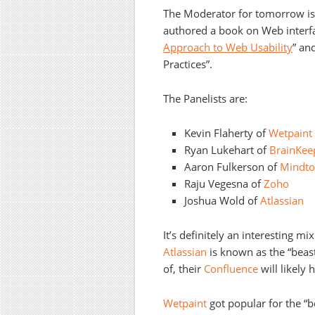
The Moderator for tomorrow i
authored a book on Web interfac
Approach to Web Usability
” an
Practices”.
The Panelists are:
Kevin Flaherty of
Wetpaint
Ryan Lukehart of
BrainKee
Aaron Fulkerson of
Mindto
Raju Vegesna of
Zoho
Joshua Wold of
Atlassian
It’s definitely an interesting m
Atlassian
is known as the “beast
of, their
Confluence
will likely h
Wetpaint
got popular for the “be