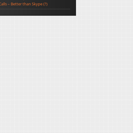
Calls – Better than Skype (?)