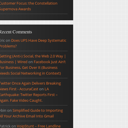
Customer Focus: the Constellation
Supernova Awards
Recent Comments
Eric
on
Does UPS Have Deep Systematic
Problems?
Getting (Anti-) Social, the Web 2.0 Way |
Business | Wired
on
Facebook Just Ain’t
For Business, Get Over It (Business
Needs Social Networking in Context)
Twitter Once Again Delivers Breaking
News First - AccuraCast
on
LA
Earthquake: Twitter Reports First –
Again. Fake Video Caught.
ybin
on
Simplified Guide to Importing
All Your Archive Email Into Gmail
Patrick
on
VoipStunt – Free Landline