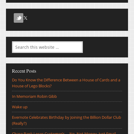
Recent Posts
Do You Know the Difference Between a House of Cards and a
House of Lego Blocks?
In Memoriam Robin Gibb
Wake up
Evernote Celebrates Birthday by Joining the Billion Dollar Club
(Really?)
Chase Bank Loses Customer’s … No, Not Money, Just Email