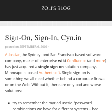
ZOLI'S BLOG
Sign-On, Sign-In, Cyn.in
posted on
SEPTEMBER 6, 2006
·
Atlassian
,the Sydney- and San Francisco-based software
company, maker of enterprise
wiki
Confluence
(and
more
)
has just acquired a
single sign-on
solution company,
Minneapolis-based
Authentisoft
. Single sign-on is
something we all need whether behind a corporate firewall
or on the Web. Without it, there are only bad and worse
solutions:
try to remember the myriad userid /password
combinations we have for different systems – bad