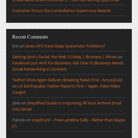
Customer Focus: the Constellation Supernova Awards
Recent Comments
Eric
on
Does UPS Have Deep Systematic Problems?
Getting (Anti-) Social, the Web 2.0 Way | Business | Wired
on
Facebook Just Ain’t For Business, Get Over It (Business Needs
Social Networking in Context)
Twitter Once Again Delivers Breaking News First - AccuraCast
on
LA Earthquake: Twitter Reports First – Again. Fake Video
Caught.
ybin
on
Simplified Guide to Importing All Your Archive Email
Into Gmail
Patrick
on
VoipStunt – Free Landline Calls – Better than Skype
(?)