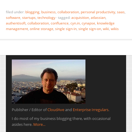
filed under:
blogging
,
business
,
collaboration
,
personal productivity
,
saas
,
software
,
startups
,
technology
·
tagged:
acquisition
,
atlassian
,
authentisoft
,
collaboration
,
confluence
,
cyn.in
,
cynapse
,
knowledge
management
,
online storage
,
single sign-in
,
single sign-on
,
wiki
,
wikis
Publisher / Editor of
CloudAve
and
Enterprise Irregulars
.
I do most of my business blogging there, with occasional
asides here.
More...