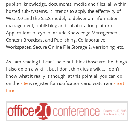
publish: knowledge, documents, media and files, all within
hosted sub-systems. It intends to apply the effectivity of
Web 2.0 and the SaaS model, to deliver an information
management, publishing and collaboration platform.
Applications of cyn.in include Knowledge Management,
Content Broadcast and Publishing, Collaborative
Workspaces, Secure Online File Storage & Versioning, etc.
As I am reading it I can’t help but think those are the things
I also do on a wiki … but I don’t think it’s a wiki… I don’t
know what it really is though, at this point all you can do
on the
site
is register for notifications and watch a a
short
tour.