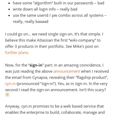
have some “algorithm” built in our passwords – bad
write down all login info – really bad
use the same userid / pw combo across all systems –
really, really baaaad
I could go on… we need single sign-on. It’s that simple. I
believe this make Atlassian the first “wiki-company” to
offer 3 products in their portfolio. See Mike’s post on
further plans
.
Now, for the “
sign-in
” part: in an amazing coincidence, I
was just reading the above
announcement
when I received
the email from Cynapse, revealing their “flagship product”,
cyn.in
(pronounced “sign-in”). Yes, as in sign-in. In the very
second I read the sign-on announcement. Isn’t this scary?
Anyway, cyn.in promises to be a web based service that
enables the enterprise to build, collaborate, manage and