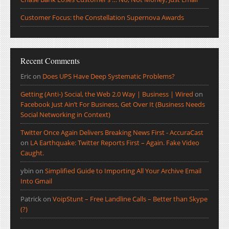
Customer Focus: the Constellation Supernova Awards
Recent Comments
Eric
on
Does UPS Have Deep Systematic Problems?
Getting (Anti-) Social, the Web 2.0 Way | Business | Wired
on
Facebook Just Ain’t For Business, Get Over It (Business Needs
Social Networking in Context)
Twitter Once Again Delivers Breaking News First - AccuraCast
on
LA Earthquake: Twitter Reports First – Again. Fake Video
Caught.
ybin
on
Simplified Guide to Importing All Your Archive Email
Into Gmail
Patrick
on
VoipStunt – Free Landline Calls – Better than Skype
(?)