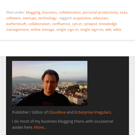
filed under:
blogging
,
business
,
collaboration
,
personal productivity
,
saas
,
software
,
startups
,
technology
·
tagged:
acquisition
,
atlassian
,
authentisoft
,
collaboration
,
confluence
,
cyn.in
,
cynapse
,
knowledge
management
,
online storage
,
single sign-in
,
single sign-on
,
wiki
,
wikis
Publisher / Editor of
CloudAve
and
Enterprise Irregulars
.
I do most of my business blogging there, with occasional
asides here.
More...