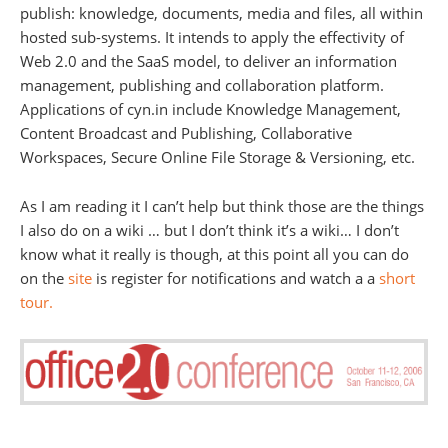
publish: knowledge, documents, media and files, all within
hosted sub-systems. It intends to apply the effectivity of
Web 2.0 and the SaaS model, to deliver an information
management, publishing and collaboration platform.
Applications of cyn.in include Knowledge Management,
Content Broadcast and Publishing, Collaborative
Workspaces, Secure Online File Storage & Versioning, etc.
As I am reading it I can’t help but think those are the things
I also do on a wiki … but I don’t think it’s a wiki… I don’t
know what it really is though, at this point all you can do
on the
site
is register for notifications and watch a a
short
tour.