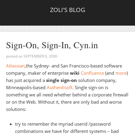
ZOLI'S BLOG
Sign-On, Sign-In, Cyn.in
posted on
SEPTEMBER 6, 2006
·
Atlassian
,the Sydney- and San Francisco-based software
company, maker of enterprise
wiki
Confluence
(and
more
)
has just acquired a
single sign-on
solution company,
Minneapolis-based
Authentisoft
. Single sign-on is
something we all need whether behind a corporate firewall
or on the Web. Without it, there are only bad and worse
solutions:
try to remember the myriad userid /password
combinations we have for different systems – bad