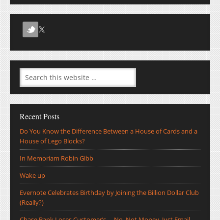
Recent Posts
Do You Know the Difference Between a House of Cards and a
House of Lego Blocks?
In Memoriam Robin Gibb
Wake up
Evernote Celebrates Birthday by Joining the Billion Dollar Club
(Really?)
Chase Bank Loses Customer’s … No, Not Money, Just Email