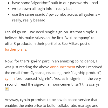
have some “algorithm” built in our passwords – bad
write down all login info – really bad
use the same userid / pw combo across all systems –
really, really baaaad
I could go on… we need single sign-on. It’s that simple. I
believe this make Atlassian the first “wiki-company” to
offer 3 products in their portfolio. See Mike’s post on
further plans
.
Now, for the “
sign-in
” part: in an amazing coincidence, I
was just reading the above
announcement
when I received
the email from Cynapse, revealing their “flagship product”,
cyn.in
(pronounced “sign-in”). Yes, as in sign-in. In the very
second I read the sign-on announcement. Isn’t this scary?
Anyway, cyn.in promises to be a web based service that
enables the enterprise to build, collaborate, manage and