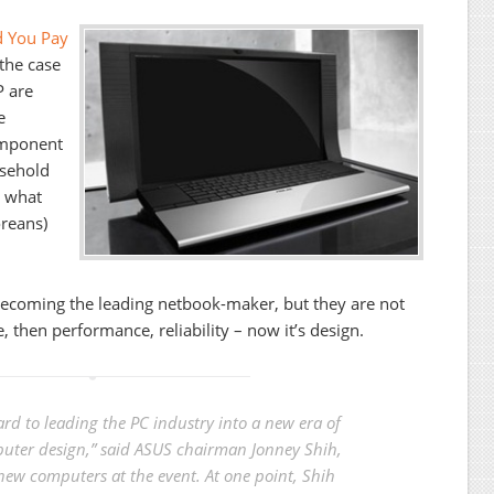
d You Pay
the case
P are
e
omponent
sehold
g what
oreans)
ecoming the leading netbook-maker, but they are not
e, then performance, reliability – now it’s design.
rd to leading the PC industry into a new era of
ter design,” said ASUS chairman Jonney Shih,
 new computers at the event. At one point, Shih