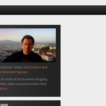
Publisher / Editor of
CloudAve
and
Enterprise Irregulars
.
I do most of my business blogging
there, with occasional asides here.
More...