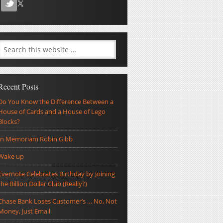
Recent Posts
Do You Know the Difference Between a
House of Cards and a House of Lego
Blocks?
In Memoriam Robin Gibb
Wake up
Evernote Celebrates Birthday by Joining
the Billion Dollar Club (Really?)
Chase Bank Loses Customer’s … No, Not
Money, Just Email