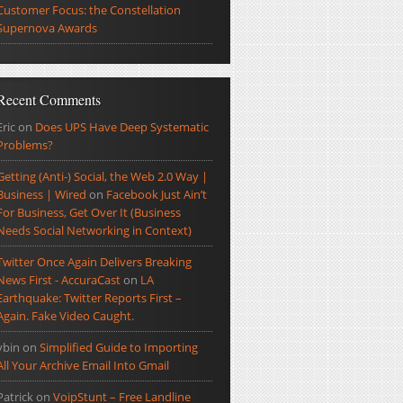
Customer Focus: the Constellation
Supernova Awards
Recent Comments
Eric
on
Does UPS Have Deep Systematic
Problems?
Getting (Anti-) Social, the Web 2.0 Way |
Business | Wired
on
Facebook Just Ain’t
For Business, Get Over It (Business
Needs Social Networking in Context)
Twitter Once Again Delivers Breaking
News First - AccuraCast
on
LA
Earthquake: Twitter Reports First –
Again. Fake Video Caught.
ybin
on
Simplified Guide to Importing
All Your Archive Email Into Gmail
Patrick
on
VoipStunt – Free Landline