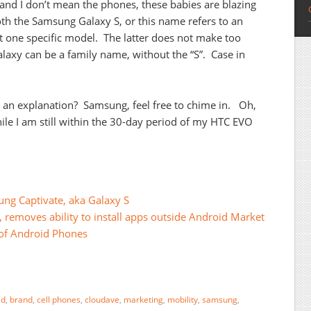
nd I don’t mean the phones, these babies are blazing
both the Samsung Galaxy S, or this name refers to an
ust one specific model. The latter does not make too
axy can be a family name, without the “S”. Case in
an explanation? Samsung, feel free to chime in. Oh,
ile I am still within the 30-day period of my HTC EVO
g Captivate, aka Galaxy S
, removes ability to install apps outside Android Market
of Android Phones
id
,
brand
,
cell phones
,
cloudave
,
marketing
,
mobility
,
samsung
,