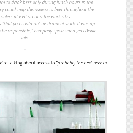
em to drink beer only during lunch hours in the
hey could help themselves to beer throughout the
coolers placed around the work sites.
s "that you could not be drunk at work. It was up
o be responsible," company spokesman Jens Bekke
said.
we’re talking about access to “
probably the best beer in