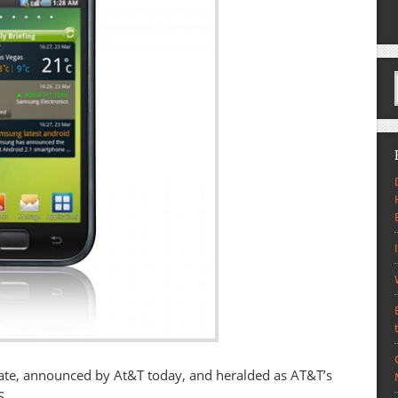
ate, announced by At&T today, and heralded as AT&T’s
S.