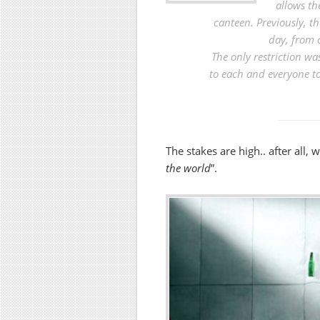
allows th
canteen. Previously, t
day, from 
The only restriction wa
to each and everyone t
The stakes are high.. after all, 
the world
”.