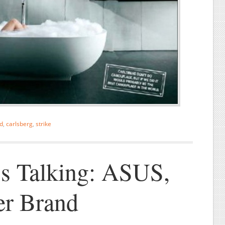
d
,
carlsberg
,
strike
s Talking: ASUS,
er Brand