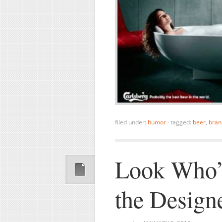
filed under:
humor
·
tagged:
beer
,
bran
Look Who’
the Design