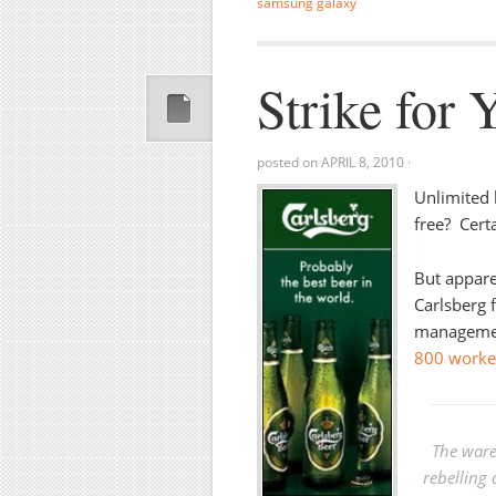
samsung galaxy
Strike for 
posted on
APRIL 8, 2010
·
Unlimited 
free? Cert
But apparen
Carlsberg 
management
800 worker
The ware
rebelling