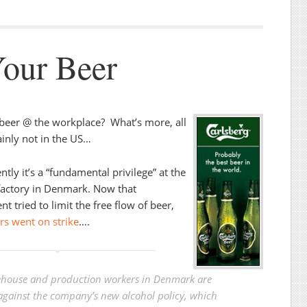
Your Beer
beer @ the workplace? What’s more, all
ainly not in the US…
tly it’s a “fundamental privilege” at the
factory in Denmark. Now that
 tried to limit the free flow of beer,
s went on strike
….
house and production workers in Denmark are
 against the company’s new alcohol policy, which