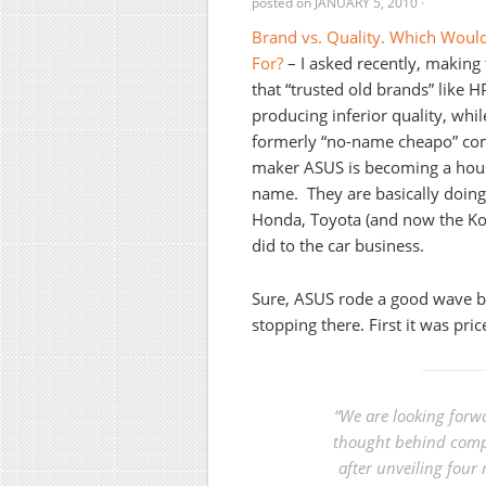
posted on
JANUARY 5, 2010
·
Brand vs. Quality. Which Woul
For?
– I asked recently, making 
that “trusted old brands” like H
producing inferior quality, whil
formerly “no-name cheapo” c
maker ASUS is becoming a hou
name. They are basically doin
Honda, Toyota (and now the K
did to the car business.
Sure, ASUS rode a good wave b
stopping there. First it was pric
“We are looking forwa
thought behind compu
after unveiling four