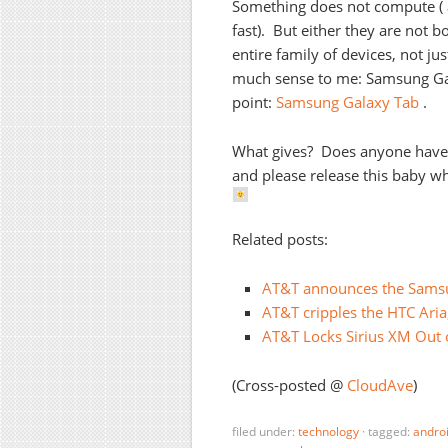
Something does not compute ( a
fast). But either they are not 
entire family of devices, not j
much sense to me: Samsung Gal
point:
Samsung Galaxy Tab
.
What gives? Does anyone have 
and please release this baby wh
Related posts:
AT&T announces the Samsun
AT&T cripples the HTC Aria
AT&T Locks Sirius XM Out 
(Cross-posted @
CloudAve
)
filed under:
technology
·
tagged:
andro