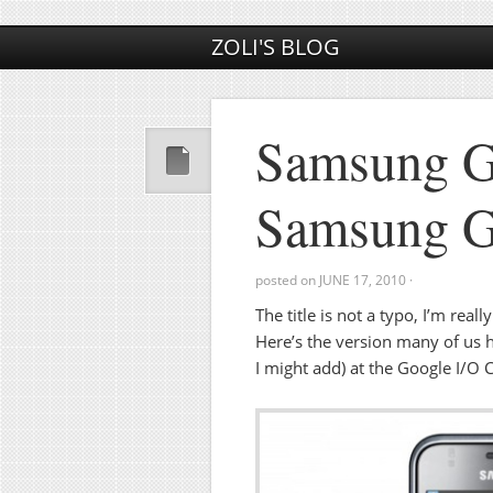
ZOLI'S BLOG
Samsung Ga
Samsung G
posted on
JUNE 17, 2010
·
The title is not a typo, I’m rea
Here’s the version many of us h
I might add) at the Google I/O 