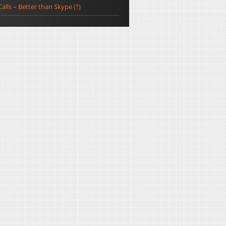
Calls – Better than Skype (?)