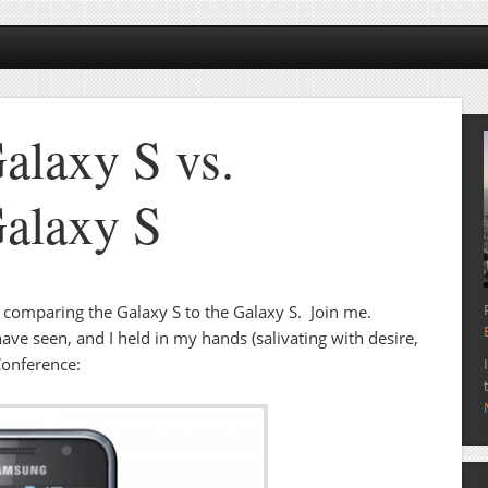
laxy S vs.
alaxy S
lly comparing the Galaxy S to the Galaxy S. Join me.
ave seen, and I held in my hands (salivating with desire,
Conference: