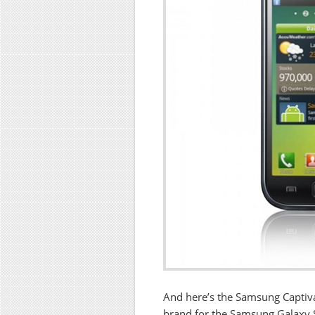
And here’s the Samsung Captiv
brand for the Samsung Galaxy 