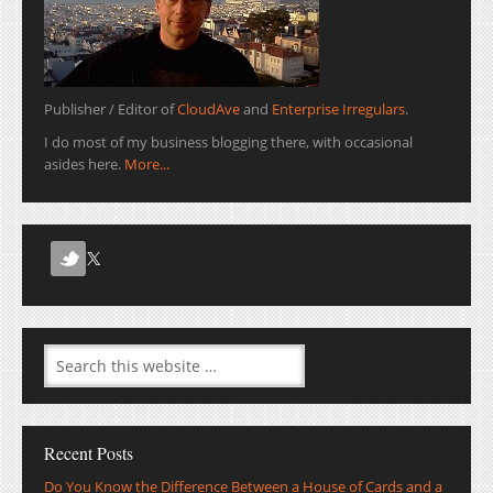
Publisher / Editor of
CloudAve
and
Enterprise Irregulars
.
I do most of my business blogging there, with occasional
asides here.
More...
Recent Posts
Do You Know the Difference Between a House of Cards and a