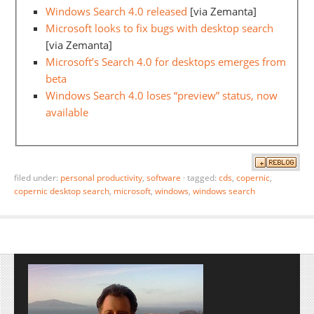
Windows Search 4.0 released
[via Zemanta]
Microsoft looks to fix bugs with desktop search
[via Zemanta]
Microsoft’s Search 4.0 for desktops emerges from
beta
Windows Search 4.0 loses “preview” status, now
available
filed under:
personal productivity
,
software
·
tagged:
cds
,
copernic
,
copernic desktop search
,
microsoft
,
windows
,
windows search