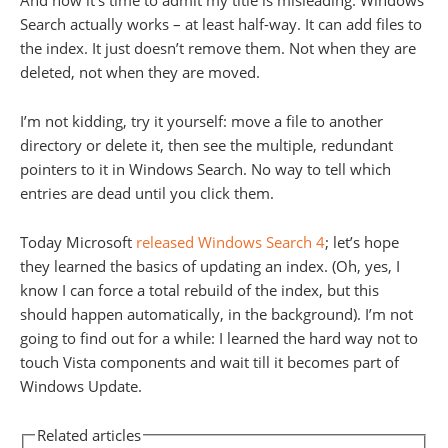
And now it’s time to admit my title is misleading: Windows
Search actually works – at least half-way. It can add files to
the index. It just doesn’t remove them. Not when they are
deleted, not when they are moved.
I’m not kidding, try it yourself: move a file to another
directory or delete it, then see the multiple, redundant
pointers to it in Windows Search. No way to tell which
entries are dead until you click them.
Today Microsoft
released Windows Search 4
; let’s hope
they learned the basics of updating an index. (Oh, yes, I
know I can force a total rebuild of the index, but this
should happen automatically, in the background). I’m not
going to find out for a while: I learned the hard way not to
touch Vista components and wait till it becomes part of
Windows Update.
Related articles