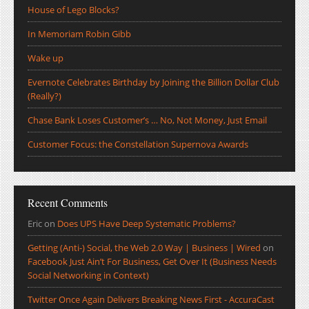
House of Lego Blocks?
In Memoriam Robin Gibb
Wake up
Evernote Celebrates Birthday by Joining the Billion Dollar Club
(Really?)
Chase Bank Loses Customer’s … No, Not Money, Just Email
Customer Focus: the Constellation Supernova Awards
Recent Comments
Eric
on
Does UPS Have Deep Systematic Problems?
Getting (Anti-) Social, the Web 2.0 Way | Business | Wired
on
Facebook Just Ain’t For Business, Get Over It (Business Needs
Social Networking in Context)
Twitter Once Again Delivers Breaking News First - AccuraCast