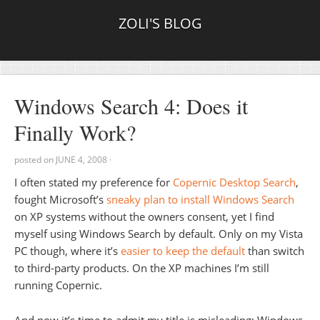
ZOLI'S BLOG
Windows Search 4: Does it
Finally Work?
posted on
JUNE 4, 2008
·
I often stated my preference for
Copernic Desktop Search
,
fought Microsoft’s
sneaky plan to install Windows Search
on XP systems without the owners consent, yet I find
myself using Windows Search by default. Only on my Vista
PC though, where it’s
easier to keep the default
than switch
to third-party products. On the XP machines I’m still
running Copernic.