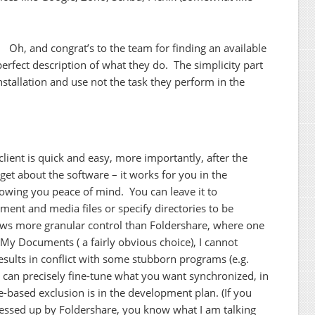
. Oh, and congrat’s to the team for finding an available
erfect description of what they do. The simplicity part
nstallation and use not the task they perform in the
 client is quick and easy, more importantly, after the
rget about the software – it works for you in the
lowing you peace of mind. You can leave it to
ument and media files or specify directories to be
ows more granular control than Foldershare, where one
t My Documents ( a fairly obvious choice), I cannot
sults in conflict with some stubborn programs (e.g.
 can precisely fine-tune what you want synchronized, in
me-based exclusion is in the development plan. (If you
 messed up by Foldershare, you know what I am talking