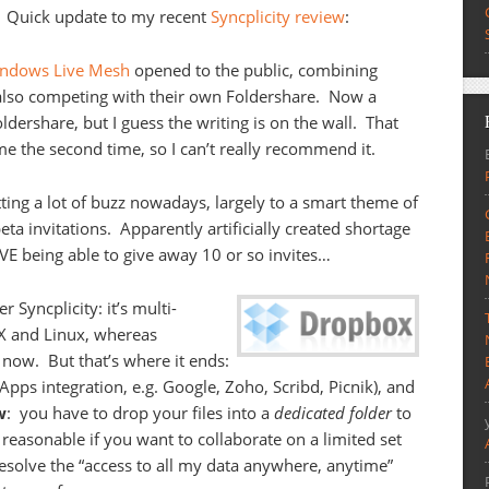
Quick update to my recent
Syncplicity review
:
Windows Live Mesh
opened to the public, combining
also competing with their own Foldershare. Now a
dershare, but I guess the writing is on the wall. That
e the second time, so I can’t really recommend it.
tting a lot of buzz nowadays, largely to a smart theme of
ta invitations. Apparently artificially created shortage
VE being able to give away 10 or so invites…
Syncplicity: it’s multi-
 X and Linux, whereas
 now. But that’s where it ends:
 Apps integration, e.g. Google, Zoho, Scribd, Picnik), and
w
: you have to drop your files into a
dedicated folder
to
easonable if you want to collaborate on a limited set
 resolve the “access to all my data anywhere, anytime”