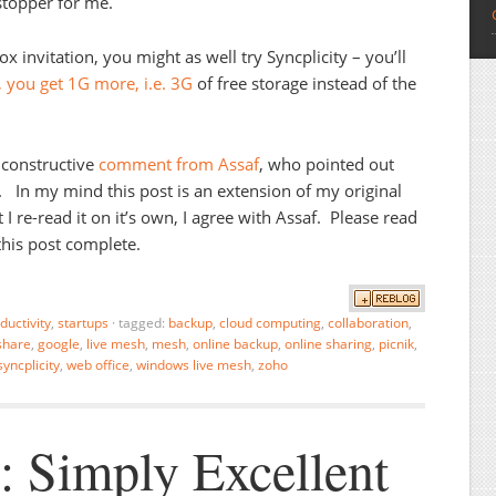
stopper for me.
ox invitation, you might as well try Syncplicity – you’ll
, you get 1G more, i.e. 3G
of free storage instead of the
 constructive
comment from Assaf
, who pointed out
t. In my mind this post is an extension of my original
 I re-read it on it’s own, I agree with Assaf. Please read
this post complete.
ductivity
,
startups
·
tagged:
backup
,
cloud computing
,
collaboration
,
share
,
google
,
live mesh
,
mesh
,
online backup
,
online sharing
,
picnik
,
syncplicity
,
web office
,
windows live mesh
,
zoho
: Simply Excellent