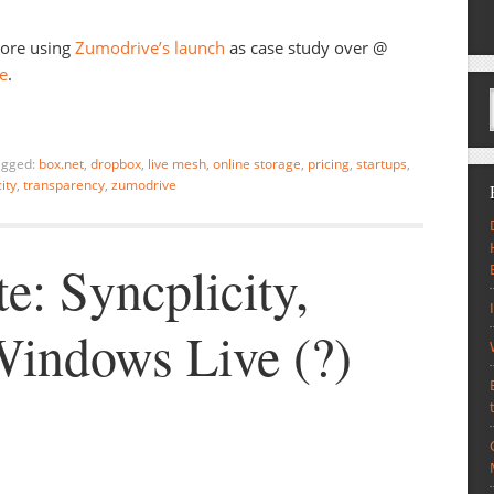
more using
Zumodrive’s launch
as case study over @
re
.
agged:
box.net
,
dropbox
,
live mesh
,
online storage
,
pricing
,
startups
,
ity
,
transparency
,
zumodrive
e: Syncplicity,
indows Live (?)