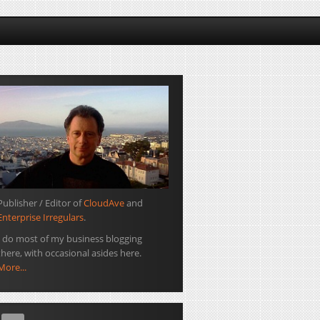
Publisher / Editor of
CloudAve
and
Enterprise Irregulars
.
I do most of my business blogging
there, with occasional asides here.
More...