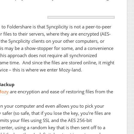
o Foldershare is that Syncplicity is not a peer-to-peer
r files to their servers, where they are encrypted (AES-
 the Syncplicity clients on your other computers, or
his may be a show-stopper for some, and a convenience
 this approach does not require all synchronized
ame time. And since the files are stored online, it might
vice – this is where we enter Mozy-land.
Backup
Mozy
are encryption and ease of restoring files from the
on your computer and even allows you to pick your
 safer (so safe, that if you lose the key, you’re files are
smits your files using SSL and the AES 256-bit
center, using a random key that is then sent off to a