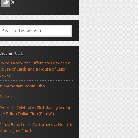
Recent Posts
Do You Know the Difference Between a
House of Cards and a House of Lego
Blocks?
In Memoriam Robin Gibb
Wake up
Evernote Celebrates Birthday by Joining
the Billion Dollar Club (Really?)
Chase Bank Loses Customer’s … No, Not
Money, Just Email