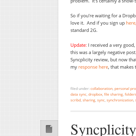
problem. It’s certainly a show-
So if you’re waiting for a Dropb
love it. And if you sign up
here
standard 2G.
Update:
I received a very good,
this was a largely negative pos
Syncplicity review, but now that
my
response here
, that makes 
filed under:
collaboration
,
personal pro
data sync
,
dropbox
,
file sharing
,
folder
scribd
,
sharing
,
sync
,
synchronization
,
Syncplicity