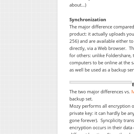
about…)
Synchronization
The major difference compared t
product: it actually uploads you
256) and are available either to
directly, via a Web browser. T
for others: unlike Foldershare,
computers to be online at the s
as well be used as a backup ser
The two major differences vs.
backup set.
Mozy performs all encryption 
private key: it can hardly be any
gone forever). Syncplicity tran
encryption occurs in their data 