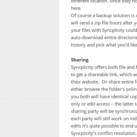
different location. Since they ho
here.
Of course a backup solution is 
will send a zip file hours after
your files with Syncplicity coul
auto-download entire directories
history and pick what you’d li
Sharing
Syncplicity offers both file and 
to get a shareable link, which 
their website. Or share entire 
either browse the folder’s online
you both will have identical co
only or edit access – the latte
sharing party will be synchron
each party will still work on in
edits it’s quite possible to en
Syncplicity’s conflict resolution.