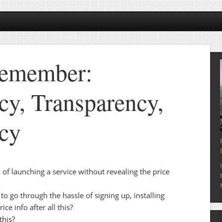
Remember:
cy, Transparency,
cy
of launching a service without revealing the price
o go through the hassle of signing up, installing
ice info after all this?
this?