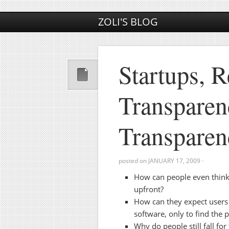
ZOLI'S BLOG
Startups, 
Transparen
Transparen
posted on
JANUARY 17, 2009
·
How can people even think 
upfront?
How can they expect users t
software, only to find the pr
Why do people still fall for 