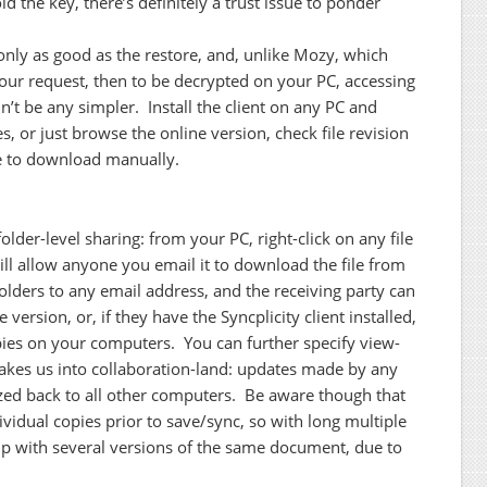
ld the key, there’s definitely a trust issue to ponder
only as good as the restore, and, unlike Mozy, which
 your request, then to be decrypted on your PC, accessing
dn’t be any simpler. Install the client on any PC and
, or just browse the online version, check file revision
ke to download manually.
folder-level sharing: from your PC, right-click on any file
will allow anyone you email it to download the file from
folders to any email address, and the receiving party can
 version, or, if they have the Syncplicity client installed,
pies on your computers. You can further specify view-
r takes us into collaboration-land: updates made by any
ized back to all other computers. Be aware though that
dividual copies prior to save/sync, so with long multiple
d up with several versions of the same document, due to