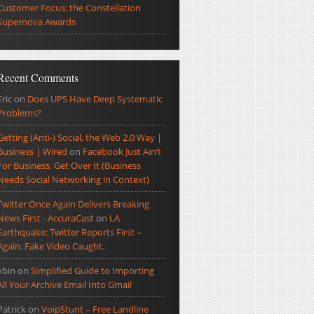
Customer Focus: the Constellation
Supernova Awards
Recent Comments
Eric
on
Does UPS Have Deep Systematic
Problems?
Getting (Anti-) Social, the Web 2.0 Way |
Business | Wired
on
Facebook Just Ain’t
For Business, Get Over It (Business
Needs Social Networking in Context)
Twitter Once Again Delivers Breaking
News First - AccuraCast
on
LA
Earthquake: Twitter Reports First –
Again. Fake Video Caught.
ybin
on
Simplified Guide to Importing
All Your Archive Email Into Gmail
Patrick
on
VoipStunt – Free Landline