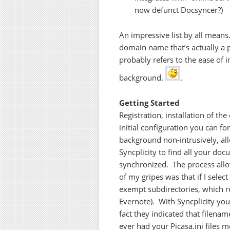
now defunct Docsyncer?)
An impressive list by all means
domain name that’s actually a p
probably refers to the ease of i
background.
.
Getting Started
Registration, installation of the
initial configuration you can fo
background non-intrusively, al
Syncplicity to find all your doc
synchronized. The process all
of my gripes was that if I selec
exempt subdirectories, which re
Evernote). With Syncplicity you
fact they indicated that filena
ever had your Picasa.ini files