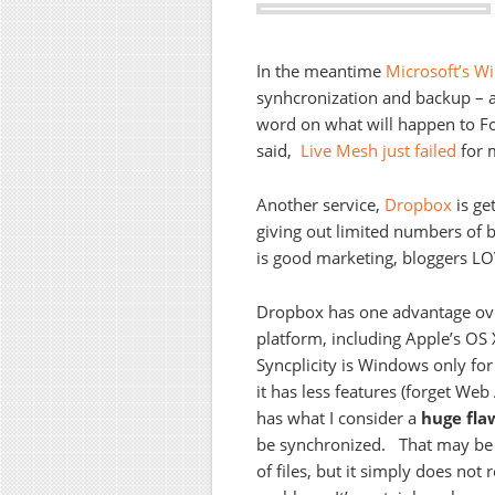
In the meantime
Microsoft’s 
synhcronization and backup – 
word on what will happen to Fol
said,
Live Mesh just failed
for m
Another service,
Dropbox
is ge
giving out limited numbers of be
is good marketing, bloggers LO
Dropbox has one advantage over 
platform, including Apple’s OS
Syncplicity is Windows only for
it has less features (forget Web
has what I consider a
huge fla
be synchronized. That may be r
of files, but it simply does not