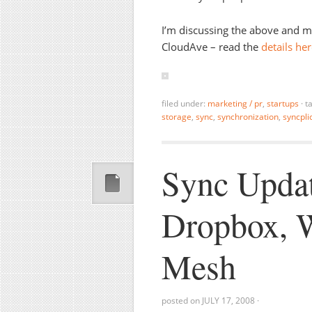
I’m discussing the above and 
CloudAve – read the
details he
filed under:
marketing / pr
,
startups
·
t
storage
,
sync
,
synchronization
,
syncplic
Sync Updat
Dropbox, W
Mesh
posted on
JULY 17, 2008
·