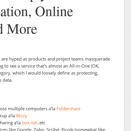
ation, Online
d More
es are hyped as products and project teams masquerade
ng to see a service that’s almost an All-in-One (OK,
egory, which I would loosely define as protecting,
s data.
oss multiple computers a’la
Foldershare
kup a’la
Mozy
sharing a’la
box.net
..etc
ices like Google, Zoho, Scribd, Picnik (somewhat like