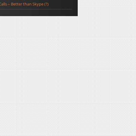
Calls – Better than Skype (?)