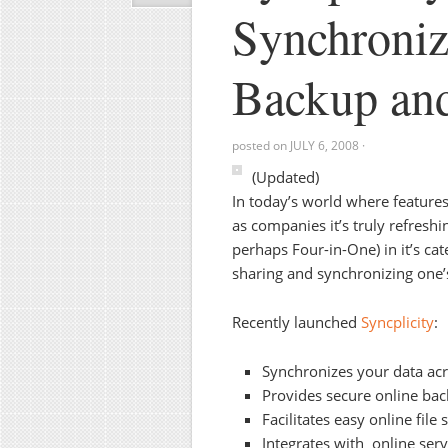
Synchroniz
Backup an
posted on
JULY 6, 2008
·
(Updated)
In today’s world where featur
as companies it’s truly refreshi
perhaps Four-in-One) in it’s cat
sharing and synchronizing one’
Recently launched
Syncplicity
:
Synchronizes your data acr
Provides secure online bac
Facilitates easy online file 
Integrates with online serv