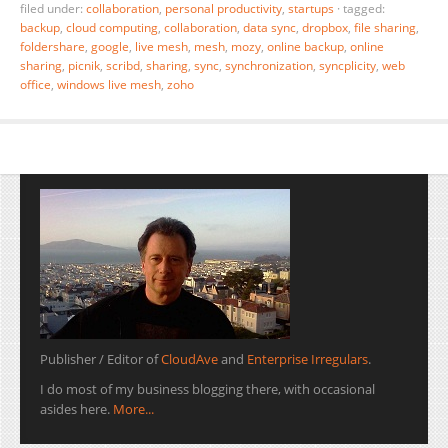
filed under:
collaboration
,
personal productivity
,
startups
·
tagged:
backup
,
cloud computing
,
collaboration
,
data sync
,
dropbox
,
file sharing
,
foldershare
,
google
,
live mesh
,
mesh
,
mozy
,
online backup
,
online
sharing
,
picnik
,
scribd
,
sharing
,
sync
,
synchronization
,
syncplicity
,
web
office
,
windows live mesh
,
zoho
Publisher / Editor of
CloudAve
and
Enterprise Irregulars
.
I do most of my business blogging there, with occasional
asides here.
More...