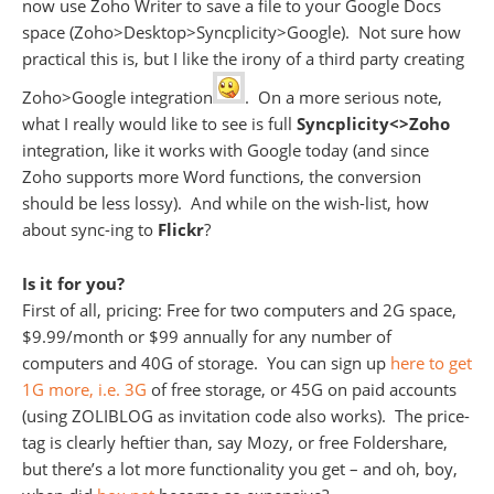
now use Zoho Writer to save a file to your Google Docs
space (Zoho>Desktop>Syncplicity>Google). Not sure how
practical this is, but I like the irony of a third party creating
Zoho>Google integration
. On a more serious note,
what I really would like to see is full
Syncplicity<>Zoho
integration, like it works with Google today (and since
Zoho supports more Word functions, the conversion
should be less lossy). And while on the wish-list, how
about sync-ing to
Flickr
?
Is it for you?
First of all, pricing: Free for two computers and 2G space,
$9.99/month or $99 annually for any number of
computers and 40G of storage. You can sign up
here to get
1G more, i.e. 3G
of free storage, or 45G on paid accounts
(using ZOLIBLOG as invitation code also works). The price-
tag is clearly heftier than, say Mozy, or free Foldershare,
but there’s a lot more functionality you get – and oh, boy,