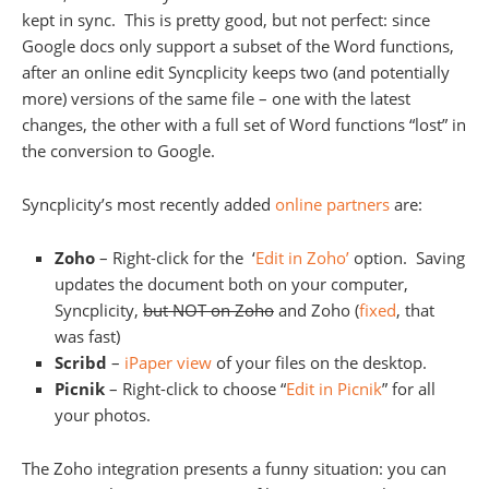
kept in sync. This is pretty good, but not perfect: since
Google docs only support a subset of the Word functions,
after an online edit Syncplicity keeps two (and potentially
more) versions of the same file – one with the latest
changes, the other with a full set of Word functions “lost” in
the conversion to Google.
Syncplicity’s most recently added
online partners
are:
Zoho
– Right-click for the ‘
Edit in Zoho’
option. Saving
updates the document both on your computer,
Syncplicity,
but NOT on Zoho
and Zoho (
fixed
, that
was fast)
Scribd
–
iPaper view
of your files on the desktop.
Picnik
– Right-click to choose “
Edit in Picnik
” for all
your photos.
The Zoho integration presents a funny situation: you can