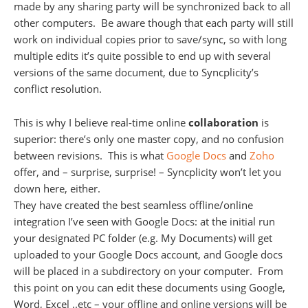
made by any sharing party will be synchronized back to all
other computers. Be aware though that each party will still
work on individual copies prior to save/sync, so with long
multiple edits it’s quite possible to end up with several
versions of the same document, due to Syncplicity’s
conflict resolution.
This is why I believe real-time online
collaboration
is
superior: there’s only one master copy, and no confusion
between revisions. This is what
Google Docs
and
Zoho
offer, and – surprise, surprise! – Syncplicity won’t let you
down here, either.
They have created the best seamless offline/online
integration I’ve seen with Google Docs: at the initial run
your designated PC folder (e.g. My Documents) will get
uploaded to your Google Docs account, and Google docs
will be placed in a subdirectory on your computer. From
this point on you can edit these documents using Google,
Word, Excel ..etc – your offline and online versions will be