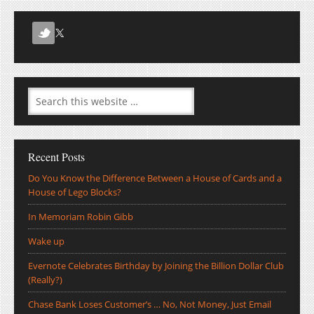
Recent Posts
Do You Know the Difference Between a House of Cards and a
House of Lego Blocks?
In Memoriam Robin Gibb
Wake up
Evernote Celebrates Birthday by Joining the Billion Dollar Club
(Really?)
Chase Bank Loses Customer’s … No, Not Money, Just Email