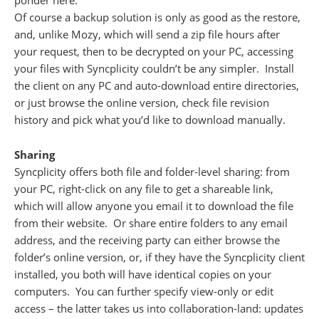
ponder here.
Of course a backup solution is only as good as the restore,
and, unlike Mozy, which will send a zip file hours after
your request, then to be decrypted on your PC, accessing
your files with Syncplicity couldn’t be any simpler. Install
the client on any PC and auto-download entire directories,
or just browse the online version, check file revision
history and pick what you’d like to download manually.
Sharing
Syncplicity offers both file and folder-level sharing: from
your PC, right-click on any file to get a shareable link,
which will allow anyone you email it to download the file
from their website. Or share entire folders to any email
address, and the receiving party can either browse the
folder’s online version, or, if they have the Syncplicity client
installed, you both will have identical copies on your
computers. You can further specify view-only or edit
access – the latter takes us into collaboration-land: updates