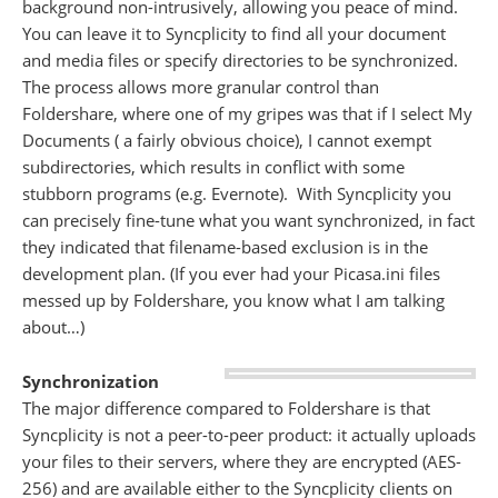
background non-intrusively, allowing you peace of mind.
You can leave it to Syncplicity to find all your document
and media files or specify directories to be synchronized.
The process allows more granular control than
Foldershare, where one of my gripes was that if I select My
Documents ( a fairly obvious choice), I cannot exempt
subdirectories, which results in conflict with some
stubborn programs (e.g. Evernote). With Syncplicity you
can precisely fine-tune what you want synchronized, in fact
they indicated that filename-based exclusion is in the
development plan. (If you ever had your Picasa.ini files
messed up by Foldershare, you know what I am talking
about…)
Synchronization
The major difference compared to Foldershare is that
Syncplicity is not a peer-to-peer product: it actually uploads
your files to their servers, where they are encrypted (AES-
256) and are available either to the Syncplicity clients on