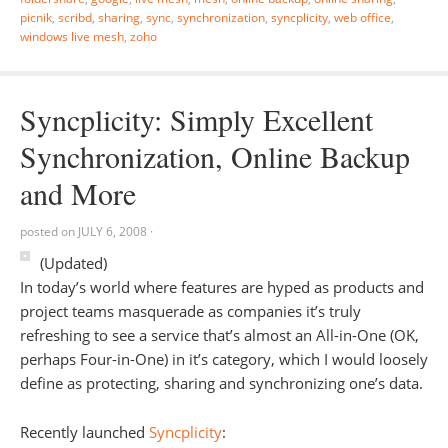
picnik
,
scribd
,
sharing
,
sync
,
synchronization
,
syncplicity
,
web office
,
windows live mesh
,
zoho
Syncplicity: Simply Excellent
Synchronization, Online Backup
and More
posted on
JULY 6, 2008
·
(Updated)
In today’s world where features are hyped as products and
project teams masquerade as companies it’s truly
refreshing to see a service that’s almost an All-in-One (OK,
perhaps Four-in-One) in it’s category, which I would loosely
define as protecting, sharing and synchronizing one’s data.
Recently launched
Syncplicity
: