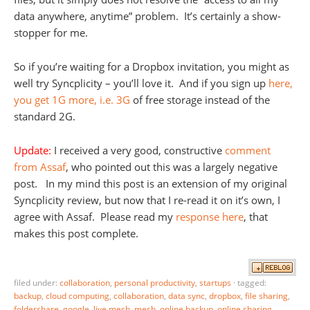
data anywhere, anytime” problem. It’s certainly a show-
stopper for me.
So if you’re waiting for a Dropbox invitation, you might as
well try Syncplicity – you’ll love it. And if you sign up
here,
you get 1G more, i.e. 3G
of free storage instead of the
standard 2G.
Update:
I received a very good, constructive
comment
from Assaf
, who pointed out this was a largely negative
post. In my mind this post is an extension of my original
Syncplicity review, but now that I re-read it on it’s own, I
agree with Assaf. Please read my
response here
, that
makes this post complete.
filed under:
collaboration
,
personal productivity
,
startups
·
tagged:
backup
,
cloud computing
,
collaboration
,
data sync
,
dropbox
,
file sharing
,
foldershare
,
google
,
live mesh
,
mesh
,
online backup
,
online sharing
,