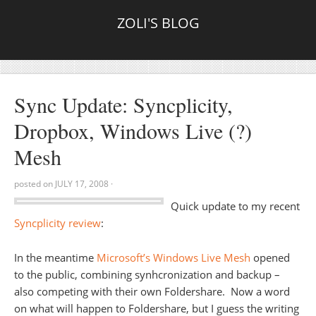
ZOLI'S BLOG
Sync Update: Syncplicity,
Dropbox, Windows Live (?)
Mesh
posted on
JULY 17, 2008
·
Quick update to my recent
Syncplicity review
:
In the meantime
Microsoft’s Windows Live Mesh
opened
to the public, combining synhcronization and backup –
also competing with their own Foldershare. Now a word
on what will happen to Foldershare, but I guess the writing