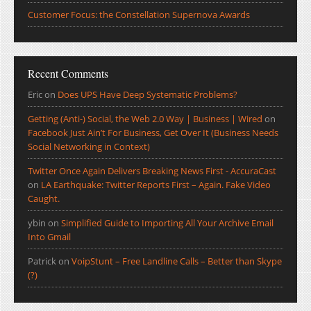
Customer Focus: the Constellation Supernova Awards
Recent Comments
Eric
on
Does UPS Have Deep Systematic Problems?
Getting (Anti-) Social, the Web 2.0 Way | Business | Wired
on
Facebook Just Ain’t For Business, Get Over It (Business Needs
Social Networking in Context)
Twitter Once Again Delivers Breaking News First - AccuraCast
on
LA Earthquake: Twitter Reports First – Again. Fake Video
Caught.
ybin
on
Simplified Guide to Importing All Your Archive Email
Into Gmail
Patrick
on
VoipStunt – Free Landline Calls – Better than Skype
(?)