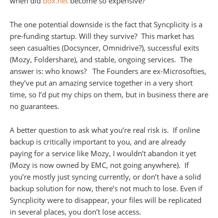
when did
box.net
become so expensive?
The one potential downside is the fact that Syncplicity is a
pre-funding startup. Will they survive? This market has
seen casualties (Docsyncer, Omnidrive?), successful exits
(Mozy, Foldershare), and stable, ongoing services. The
answer is: who knows? The Founders are ex-Microsofties,
they’ve put an amazing service together in a very short
time, so I’d put my chips on them, but in business there are
no guarantees.
A better question to ask what you’re real risk is. If online
backup is critically important to you, and are already
paying for a service like Mozy, I wouldn’t abandon it yet
(Mozy is now owned by EMC, not going anywhere). If
you’re mostly just syncing currently, or don’t have a solid
backup solution for now, there’s not much to lose. Even if
Syncplicity were to disappear, your files will be replicated
in several places, you don’t lose access.