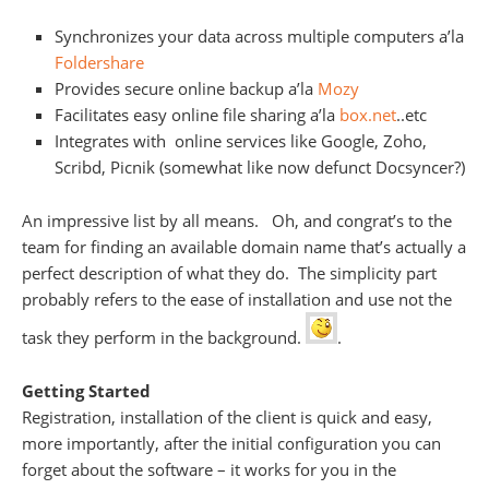
Synchronizes your data across multiple computers a’la
Foldershare
Provides secure online backup a’la
Mozy
Facilitates easy online file sharing a’la
box.net
..etc
Integrates with online services like Google, Zoho,
Scribd, Picnik (somewhat like now defunct Docsyncer?)
An impressive list by all means. Oh, and congrat’s to the
team for finding an available domain name that’s actually a
perfect description of what they do. The simplicity part
probably refers to the ease of installation and use not the
task they perform in the background.
.
Getting Started
Registration, installation of the client is quick and easy,
more importantly, after the initial configuration you can
forget about the software – it works for you in the