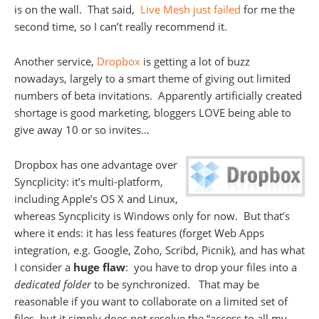
is on the wall. That said,
Live Mesh just failed
for me the
second time, so I can’t really recommend it.
Another service,
Dropbox
is getting a lot of buzz
nowadays, largely to a smart theme of giving out limited
numbers of beta invitations. Apparently artificially created
shortage is good marketing, bloggers LOVE being able to
give away 10 or so invites…
Dropbox has one advantage over
Syncplicity: it’s multi-platform,
including Apple’s OS X and Linux,
whereas Syncplicity is Windows only for now. But that’s
where it ends: it has less features (forget Web Apps
integration, e.g. Google, Zoho, Scribd, Picnik), and has what
I consider a
huge flaw
: you have to drop your files into a
dedicated folder
to be synchronized. That may be
reasonable if you want to collaborate on a limited set of
files, but it simply does not resolve the “access to all my