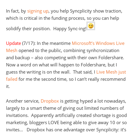
In fact, by
signing up
, you help Syncplicity show traction,
which is critical in the funding process, so you can help
solidify their position. Happy Sync-ing!
Update
(7/17): In the meantime
Microsoft’s Windows Live
Mesh
opened to the public, combining synhcronization
and backup – also competing with their own Foldershare.
Now a word on what will happen to Foldershare, but I
guess the writing is on the wall. That said, I
Live Mesh just
failed
for me the second time, so I can’t really recommend
it.
Another service,
Dropbox
is getting hyped a lot nowadays,
largely to a smart theme of giving out limited numbers of
invitations. Apparently artificially created shortage is good
marketing, bloggers LOVE being able to give away 10 or so
invites… Dropbox has one advantage over Syncplicity: it’s