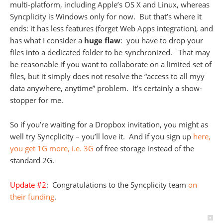
multi-platform, including Apple’s OS X and Linux, whereas
Syncplicity is Windows only for now. But that’s where it
ends: it has less features (forget Web Apps integration), and
has what I consider a
huge flaw
: you have to drop your
files into a dedicated folder to be synchronized. That may
be reasonable if you want to collaborate on a limited set of
files, but it simply does not resolve the “access to all myy
data anywhere, anytime” problem. It’s certainly a show-
stopper for me.
So if you’re waiting for a Dropbox invitation, you might as
well try Syncplicity – you’ll love it. And if you sign up
here,
you get 1G more, i.e. 3G
of free storage instead of the
standard 2G.
Update #2
: Congratulations to the Syncplicity team
on
their funding
.