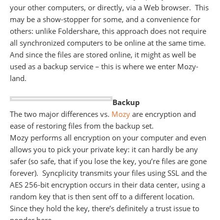
your other computers, or directly, via a Web browser. This
may be a show-stopper for some, and a convenience for
others: unlike Foldershare, this approach does not require
all synchronized computers to be online at the same time.
And since the files are stored online, it might as well be
used as a backup service – this is where we enter Mozy-
land.
Backup
The two major differences vs.
Mozy
are encryption and
ease of restoring files from the backup set.
Mozy performs all encryption on your computer and even
allows you to pick your private key: it can hardly be any
safer (so safe, that if you lose the key, you’re files are gone
forever). Syncplicity transmits your files using SSL and the
AES 256-bit encryption occurs in their data center, using a
random key that is then sent off to a different location.
Since they hold the key, there’s definitely a trust issue to