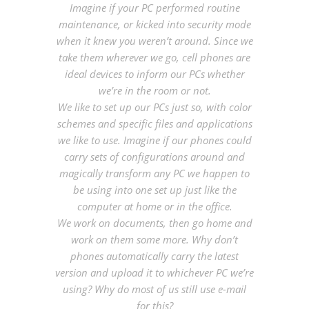
Imagine if your PC performed routine
maintenance, or kicked into security mode
when it knew you weren’t around. Since we
take them wherever we go, cell phones are
ideal devices to inform our PCs whether
we’re in the room or not.
We like to set up our PCs just so, with color
schemes and specific files and applications
we like to use. Imagine if our phones could
carry sets of configurations around and
magically transform any PC we happen to
be using into one set up just like the
computer at home or in the office.
We work on documents, then go home and
work on them some more. Why don’t
phones automatically carry the latest
version and upload it to whichever PC we’re
using? Why do most of us still use e-mail
for this?