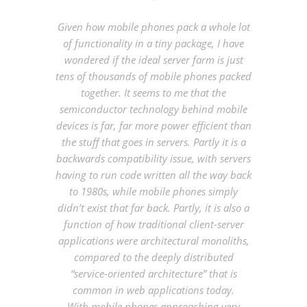
Given how mobile phones pack a whole lot
of functionality in a tiny package, I have
wondered if
the ideal server farm is just
tens of thousands of mobile phones packed
together.
It seems to me that the
semiconductor technology behind mobile
devices is far, far more power efficient than
the stuff that goes in servers. Partly it is a
backwards compatibility issue, with servers
having to run code written all the way back
to 1980s, while mobile phones simply
didn’t exist that far back. Partly, it is also a
function of how traditional client-server
applications were architectural monoliths,
compared to the deeply distributed
“service-oriented architecture” that is
common in web applications today.
With mobile phones approaching very