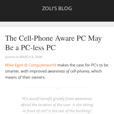
ZOLI'S BLOG
The Cell-Phone Aware PC May
Be a PC-less PC
posted on
MARCH 8, 2008
·
Mike Egan @ Computerworld
makes the case for PC’s to be
smarter, with improved
awareness of cell-phones
, which
means of their owners.
PCs would benefit greatly from awareness
about the location of the user. Is she sitting
in front of me? Is she out of the building?