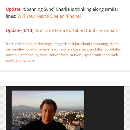
Update
: “Spanning Sync” Charlie is thinking along similar
lines:
Will Your Next PC be an iPhone?
Update (4/13)
:
Is it Time For a Portable Dumb Terminal?
filed under:
saas
,
technology
·
tagged:
cellular
,
cloud computing
,
digital
personality
,
location awareness
,
mobile awareness
,
mobility
,
portability
,
portable personality
,
saas
,
server farm
,
servers
,
synchronization
,
web
applications
,
zoho