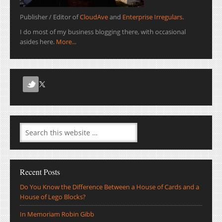
Publisher / Editor of
CloudAve
and
Enterprise Irregulars
.
I do most of my business blogging there, with occasional
asides here.
More...
Recent Posts
Do You Know the Difference Between a House of Cards and a
House of Lego Blocks?
In Memoriam Robin Gibb