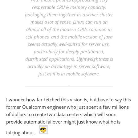
respectable CPU & memory capacity,
packaging them together as a server cluster
makes a lot of sense. Linux can run on
almost all of the modern CPUs common in
cell-phones, and the mobile version of Java
seems actually well-suited for server use,
particularly for deeply partitioned,
distributed applications. Lightweightness is
actually an advantage in server software,
just as it is in mobile software.
I wonder how far-fetched this vision is, but have to say this
former Qualcomm engineer who just spent a few millions
of dollars to create two data centers which will soon
provide automatic failover might just know what he is
talking about…