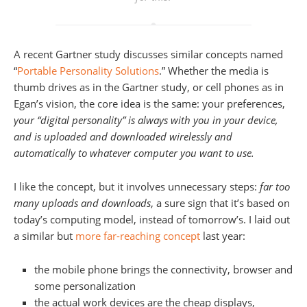
A recent Gartner study discusses similar concepts named
“
Portable Personality Solutions
.” Whether the media is
thumb drives as in the Gartner study, or cell phones as in
Egan’s vision, the core idea is the same: your preferences,
your “digital personality” is always with you in your device,
and is uploaded and downloaded wirelessly and
automatically to whatever computer you want to use.
I like the concept, but it involves unnecessary steps:
far too
many uploads and downloads
, a sure sign that it’s based on
today’s computing model, instead of tomorrow’s. I laid out
a similar but
more far-reaching concept
last year:
the mobile phone brings the connectivity, browser and
some personalization
the actual work devices are the cheap displays,