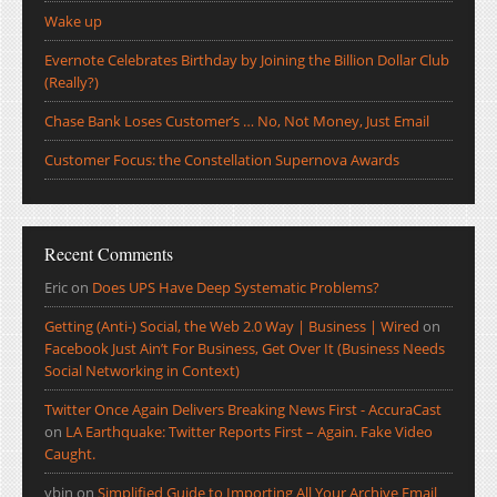
Wake up
Evernote Celebrates Birthday by Joining the Billion Dollar Club
(Really?)
Chase Bank Loses Customer’s … No, Not Money, Just Email
Customer Focus: the Constellation Supernova Awards
Recent Comments
Eric
on
Does UPS Have Deep Systematic Problems?
Getting (Anti-) Social, the Web 2.0 Way | Business | Wired
on
Facebook Just Ain’t For Business, Get Over It (Business Needs
Social Networking in Context)
Twitter Once Again Delivers Breaking News First - AccuraCast
on
LA Earthquake: Twitter Reports First – Again. Fake Video
Caught.
ybin
on
Simplified Guide to Importing All Your Archive Email