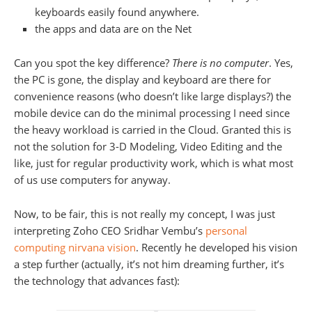
keyboards easily found anywhere.
the apps and data are on the Net
Can you spot the key difference?
There is no computer
. Yes,
the PC is gone, the display and keyboard are there for
convenience reasons (who doesn’t like large displays?) the
mobile device can do the minimal processing I need since
the heavy workload is carried in the Cloud. Granted this is
not the solution for 3-D Modeling, Video Editing and the
like, just for regular productivity work, which is what most
of us use computers for anyway.
Now, to be fair, this is not really my concept, I was just
interpreting Zoho CEO Sridhar Vembu’s
personal
computing nirvana vision
. Recently he developed his vision
a step further (actually, it’s not him dreaming further, it’s
the technology that advances fast):