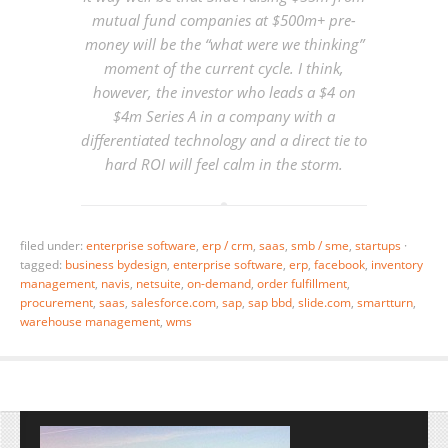
mutual fund companies at $500m+ pre-
money will be the “what were we thinking”
moment of the current cycle. I think,
however, the investor who leads a $4 on
$4m Series A in a company with a
differentiated technology and a direct tie to
hard ROI will feel calm in the storm.
filed under:
enterprise software
,
erp / crm
,
saas
,
smb / sme
,
startups
·
tagged:
business bydesign
,
enterprise software
,
erp
,
facebook
,
inventory
management
,
navis
,
netsuite
,
on-demand
,
order fulfillment
,
procurement
,
saas
,
salesforce.com
,
sap
,
sap bbd
,
slide.com
,
smartturn
,
warehouse management
,
wms