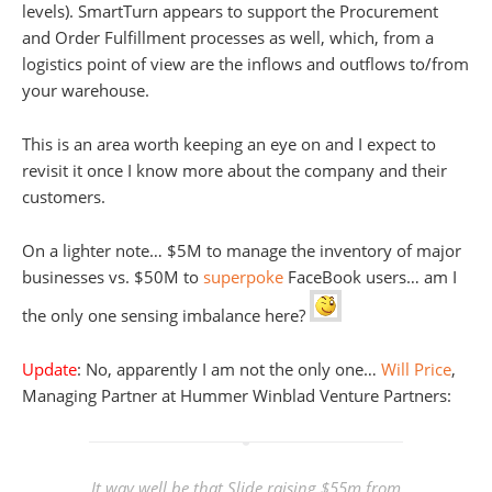
levels). SmartTurn appears to support the Procurement
and Order Fulfillment processes as well, which, from a
logistics point of view are the inflows and outflows to/from
your warehouse.
This is an area worth keeping an eye on and I expect to
revisit it once I know more about the company and their
customers.
On a lighter note… $5M to manage the inventory of major
businesses vs. $50M to
superpoke
FaceBook users… am I
the only one sensing imbalance here?
Update
: No, apparently I am not the only one…
Will Price
,
Managing Partner at Hummer Winblad Venture Partners:
It way well be that Slide raising $55m from