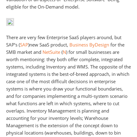
eligible for the On-Demand model.
There are very few Enterprise SaaS players around, but
SAP’s (
SAP
)new SaaS product,
Business ByDesign
for the
SMB market and
NetSuite
(
N
) for small businesses are
worth mentioning: they both offer complete, integrated
systems, including Inventory and WMS. The opposite of the
integrated systems is the best-of-breed approach, in which
case one of the most difficult decisions in enterprise
systems is where you draw your functional boundaries,
and for companies implementing a multi-system scenario
what functions are left in which systems, where to cut
overlaps. Inventory Management is planning and
accounting for your inventory levels; Warehouse
Management is the extension of the concept down to
physical locations (warehouses, buildings, down to bin