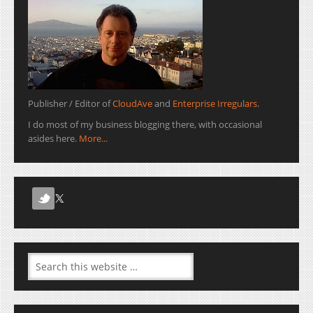
Publisher / Editor of
CloudAve
and
Enterprise Irregulars
.
I do most of my business blogging there, with occasional
asides here.
More...