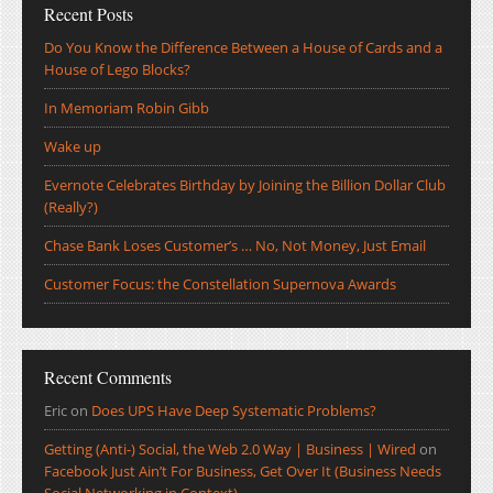
Recent Posts
Do You Know the Difference Between a House of Cards and a
House of Lego Blocks?
In Memoriam Robin Gibb
Wake up
Evernote Celebrates Birthday by Joining the Billion Dollar Club
(Really?)
Chase Bank Loses Customer’s … No, Not Money, Just Email
Customer Focus: the Constellation Supernova Awards
Recent Comments
Eric
on
Does UPS Have Deep Systematic Problems?
Getting (Anti-) Social, the Web 2.0 Way | Business | Wired
on
Facebook Just Ain’t For Business, Get Over It (Business Needs