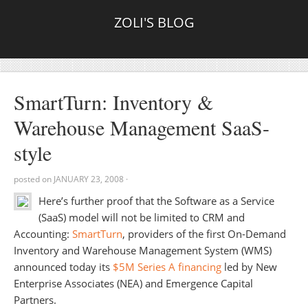
ZOLI'S BLOG
SmartTurn: Inventory &
Warehouse Management SaaS-
style
posted on
JANUARY 23, 2008
·
Here’s further proof that the Software as a Service
(SaaS) model will not be limited to CRM and
Accounting:
SmartTurn
, providers of the first On-Demand
Inventory and Warehouse Management System (WMS)
announced today its
$5M Series A financing
led by New
Enterprise Associates (NEA) and Emergence Capital
Partners.