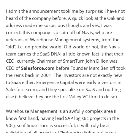
I admit the announcement took me by surprise; I have not
heard of the company before. A quick look at the Oakland
address made me suspicious though, and yes, I was
correct: this company is a spin-off of Navis, who are
veterans of Warehouse Management systems, from the
“old”, i.e. on-premise world. Old-world or not, the Navis
team carries the SaaS DNA: a little-known fact is that their
CEO, currently Chairman of SmartTurn John Dillon was
CEO of
Salesforce.com
before Founder Marc Benioff took
the reins back in 2001. The investors are not exactly new
to SaaS either: Emergence Capital were early investors in
Salesforce.com, and they specialize on SaaS and nothing
else (I believe they are the first Valley VC firm to do so).
Warehouse Management is an awfully complex area (I
know first hand, having lead SAP logistic projects in the
90s), so if SmartTurn is successful, it will truly be a
validation of all aspects of “Enterprise Software” being