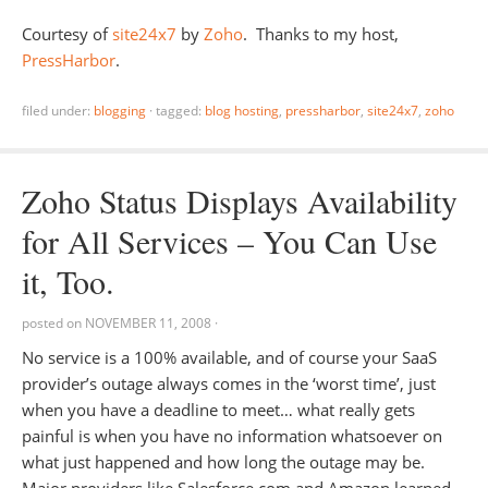
Courtesy of
site24x7
by
Zoho
. Thanks to my host,
PressHarbor
.
filed under:
blogging
·
tagged:
blog hosting
,
pressharbor
,
site24x7
,
zoho
Zoho Status Displays Availability
for All Services – You Can Use
it, Too.
posted on
NOVEMBER 11, 2008
·
No service is a 100% available, and of course your SaaS
provider’s outage always comes in the ‘worst time’, just
when you have a deadline to meet… what really gets
painful is when you have no information whatsoever on
what just happened and how long the outage may be.