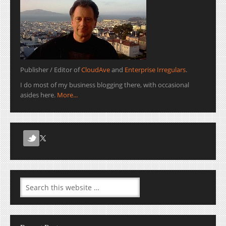
Publisher / Editor of
CloudAve
and
Enterprise Irregulars
.
I do most of my business blogging there, with occasional
asides here.
More...