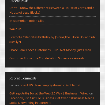
Recent Posts
Do You Know the Difference Between a House of Cards and a
House of Lego Blocks?
In Memoriam Robin Gibb
Wake up
Evernote Celebrates Birthday by Joining the Billion Dollar Club
(Really?)
Chase Bank Loses Customer’s … No, Not Money, Just Email
Customer Focus: the Constellation Supernova Awards
Recent Comments
Eric
on
Does UPS Have Deep Systematic Problems?
Getting (Anti-) Social, the Web 2.0 Way | Business | Wired
on
Facebook Just Ain’t For Business, Get Over It (Business Needs
Social Networking in Context)