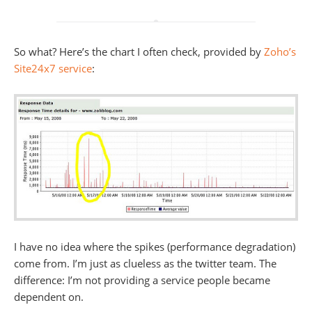
So what? Here’s the chart I often check, provided by
Zoho’s
Site24x7 service
:
I have no idea where the spikes (performance degradation)
come from. I’m just as clueless as the twitter team. The
difference: I’m not providing a service people became
dependent on.