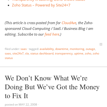
Zoho Status – Powered by Site24×7
(This article is cross-posted from for
CloudAve
, the Zoho-
sponsored Cloud-Computing / SaaS / Business Blog I am
editing. Subscribe to our
feed here
.)
filed under:
saas
·
tagged:
availability
,
downtime
,
monitoring
,
outage
,
saas
,
site24x7
,
sla
,
status dashboard
,
transparency
,
uptime
,
zoho
,
zoho
status
We Don’t Know What We’re
Doing But We’ve Got the Money
to Fix It
posted on
MAY 22, 2008
·