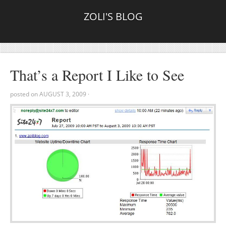
ZOLI'S BLOG
That’s a Report I Like to See
posted on
AUGUST 3, 2009
·