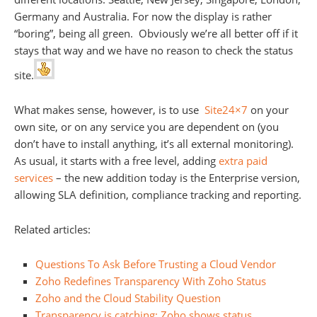
Germany and Australia. For now the display is rather
“boring”, being all green. Obviously we’re all better off if it
stays that way and we have no reason to check the status
site.
What makes sense, however, is to use
Site24×7
on your
own site, or on any service you are dependent on (you
don’t have to install anything, it’s all external monitoring).
As usual, it starts with a free level, adding
extra paid
services
– the new addition today is the Enterprise version,
allowing SLA definition, compliance tracking and reporting.
Related articles:
Questions To Ask Before Trusting a Cloud Vendor
Zoho Redefines Transparency With Zoho Status
Zoho and the Cloud Stability Question
Transparency is catching: Zoho shows status