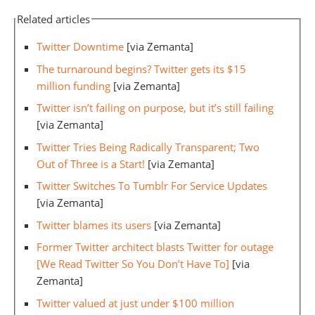
Related articles
Twitter Downtime
[via Zemanta]
The turnaround begins? Twitter gets its $15
million funding
[via Zemanta]
Twitter isn’t failing on purpose, but it’s still failing
[via Zemanta]
Twitter Tries Being Radically Transparent; Two
Out of Three is a Start!
[via Zemanta]
Twitter Switches To Tumblr For Service Updates
[via Zemanta]
Twitter blames its users
[via Zemanta]
Former Twitter architect blasts Twitter for outage
[We Read Twitter So You Don’t Have To]
[via
Zemanta]
Twitter valued at just under $100 million