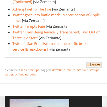
[Confirmed]
[via Zemanta]
Adding Fuel To The Fire
[via Zemanta]
Twitter goes into battle mode in anticipation of Apple
news
[via Zemanta]
Twitter Tempts Fate
[via Zemanta]
Twitter Tries Being Radically Transparent; Two Out of
Three is a Start!
[via Zemanta]
Twitter’s San Francisco pals to help it fix broken
service [Breakdowns]
[via Zemanta]
filed under:
saas
,
startups
·
tagged:
downtime
,
failure
,
site24x7
,
statups
,
twitter
,
vc funding
,
zoho