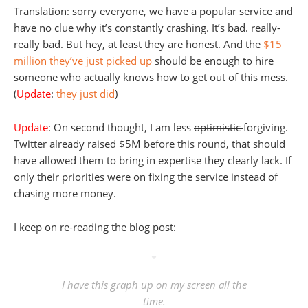
Translation: sorry everyone, we have a popular service and
have no clue why it’s constantly crashing. It’s bad. really-
really bad. But hey, at least they are honest. And the
$15
million they’ve just picked up
should be enough to hire
someone who actually knows how to get out of this mess.
(
Update
:
they just did
)
Update
: On second thought, I am less
optimistic
forgiving.
Twitter already raised $5M before this round, that should
have allowed them to bring in expertise they clearly lack. If
only their priorities were on fixing the service instead of
chasing more money.
I keep on re-reading the blog post:
I have this graph up on my screen all the
time.