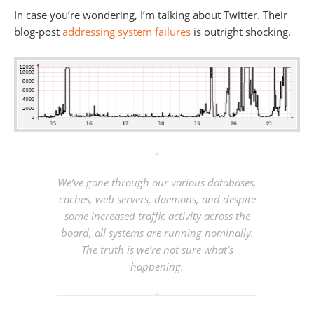
In case you’re wondering, I’m talking about Twitter. Their
blog-post
addressing system failures
is outright shocking.
We’ve gone through our various databases,
caches, web servers, daemons, and despite
some increased traffic activity across the
board, all systems are running nominally.
The truth is
we’re not sure what’s
happening.