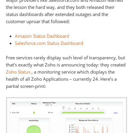
Major providers like Salesforce.com and Amazon learned
the lesson the hard way, and they both released their
status dashboards after extended outages and the
customer uproar that followed:
Amazon Status Dashboard
Salesforce.com Status Dashboard
Free services rarely display such level of transparency, but
that’s exactly what Zoho is announcing today: they created
Zoho Status
, a monitoring service which displays the
health of all Zoho Applications – currently 24. Here’s a
partial screen-print: