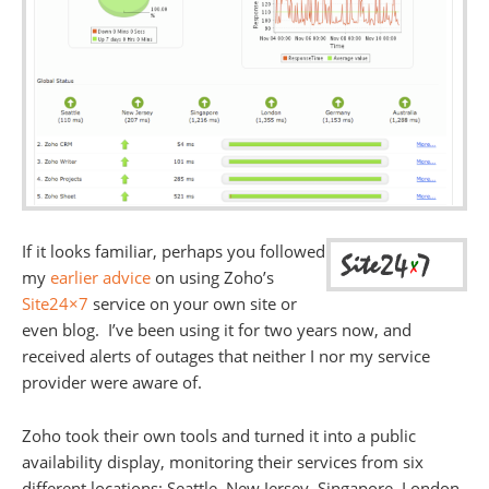
If it looks familiar, perhaps you followed
my
earlier advice
on using Zoho’s
Site24×7
service on your own site or
even blog. I’ve been using it for two years now, and
received alerts of outages that neither I nor my service
provider were aware of.
Zoho took their own tools and turned it into a public
availability display, monitoring their services from six
different locations: Seattle, New Jersey, Singapore, London,