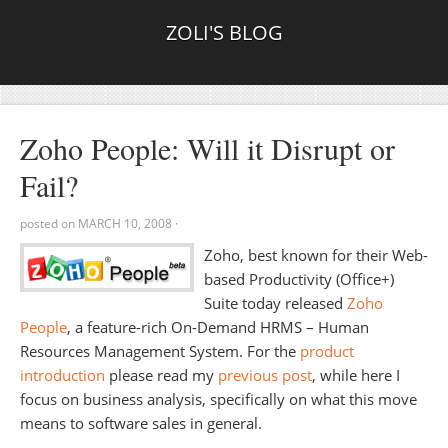
ZOLI'S BLOG
Zoho People: Will it Disrupt or
Fail?
posted on
MARCH 10, 2008
·
Zoho, best known for their Web-
based Productivity (Office+)
Suite today released
Zoho
People
, a feature-rich On-Demand HRMS – Human
Resources Management System. For the
product
introduction
please read my
previous post
, while here I
focus on business analysis, specifically on what this move
means to software sales in general.