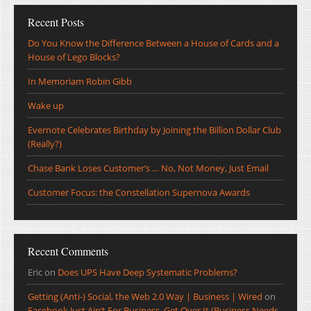
Recent Posts
Do You Know the Difference Between a House of Cards and a
House of Lego Blocks?
In Memoriam Robin Gibb
Wake up
Evernote Celebrates Birthday by Joining the Billion Dollar Club
(Really?)
Chase Bank Loses Customer’s … No, Not Money, Just Email
Customer Focus: the Constellation Supernova Awards
Recent Comments
Eric
on
Does UPS Have Deep Systematic Problems?
Getting (Anti-) Social, the Web 2.0 Way | Business | Wired
on
Facebook Just Ain’t For Business, Get Over It (Business Needs