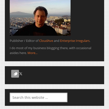
Publisher / Editor of
CloudAve
and
Enterprise Irregulars
.
I do most of my business blogging there, with occasional
asides here.
More...