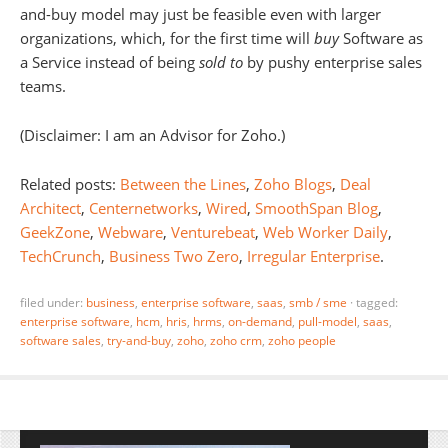
and-buy model may just be feasible even with larger
organizations, which, for the first time will
buy
Software as
a Service instead of being
sold to
by pushy enterprise sales
teams.
(Disclaimer: I am an Advisor for Zoho.)
Related posts:
Between the Lines
,
Zoho Blogs
,
Deal
Architect
,
Centernetworks
,
Wired
,
SmoothSpan Blog
,
GeekZone
,
Webware
,
Venturebeat
,
Web Worker Daily
,
TechCrunch
,
Business Two Zero
,
Irregular Enterprise
.
filed under:
business
,
enterprise software
,
saas
,
smb / sme
·
tagged:
enterprise software
,
hcm
,
hris
,
hrms
,
on-demand
,
pull-model
,
saas
,
software sales
,
try-and-buy
,
zoho
,
zoho crm
,
zoho people