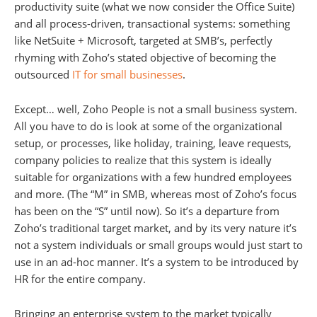
productivity suite (what we now consider the Office Suite)
and all process-driven, transactional systems: something
like NetSuite + Microsoft, targeted at SMB’s, perfectly
rhyming with Zoho’s stated objective of becoming the
outsourced
IT for small businesses
.
Except… well, Zoho People is not a small business system.
All you have to do is look at some of the organizational
setup, or processes, like holiday, training, leave requests,
company policies to realize that this system is ideally
suitable for organizations with a few hundred employees
and more. (The “M” in SMB, whereas most of Zoho’s focus
has been on the “S” until now). So it’s a departure from
Zoho’s traditional target market, and by its very nature it’s
not a system individuals or small groups would just start to
use in an ad-hoc manner. It’s a system to be introduced by
HR for the entire company.
Bringing an enterprise system to the market typically