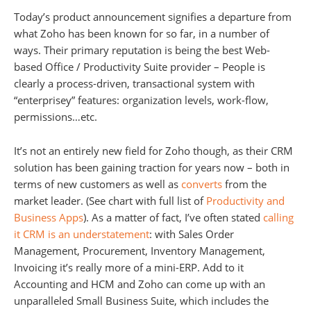
Today’s product announcement signifies a departure from
what Zoho has been known for so far, in a number of
ways. Their primary reputation is being the best Web-
based Office / Productivity Suite provider – People is
clearly a process-driven, transactional system with
“enterprisey” features: organization levels, work-flow,
permissions…etc.
It’s not an entirely new field for Zoho though, as their CRM
solution has been gaining traction for years now – both in
terms of new customers as well as
converts
from the
market leader. (See chart with full list of
Productivity and
Business Apps
). As a matter of fact, I’ve often stated
calling
it CRM is an understatement
: with Sales Order
Management, Procurement, Inventory Management,
Invoicing it’s really more of a mini-ERP. Add to it
Accounting and HCM and Zoho can come up with an
unparalleled Small Business Suite, which includes the