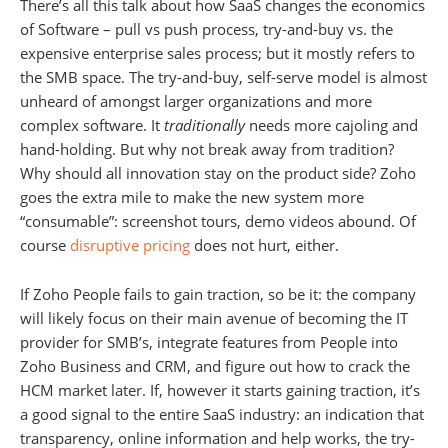
There’s all this talk about how SaaS changes the economics
of Software – pull vs push process, try-and-buy vs. the
expensive enterprise sales process; but it mostly refers to
the SMB space. The try-and-buy, self-serve model is almost
unheard of amongst larger organizations and more
complex software. It
traditionally
needs more cajoling and
hand-holding. But why not break away from tradition?
Why should all innovation stay on the product side? Zoho
goes the extra mile to make the new system more
“consumable”: screenshot tours, demo videos abound. Of
course
disruptive pricing
does not hurt, either.
If Zoho People fails to gain traction, so be it: the company
will likely focus on their main avenue of becoming the IT
provider for SMB’s, integrate features from People into
Zoho Business and CRM, and figure out how to crack the
HCM market later. If, however it starts gaining traction, it’s
a good signal to the entire SaaS industry: an indication that
transparency, online information and help works, the try-