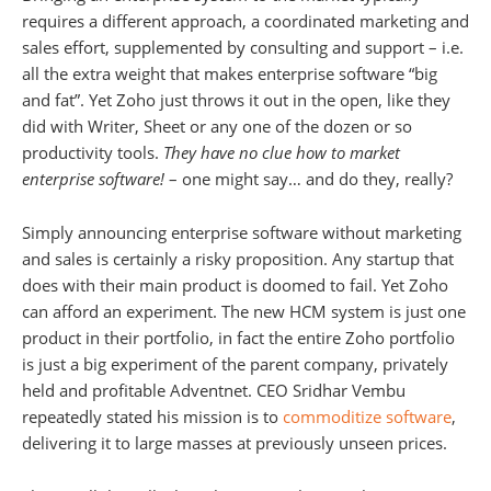
requires a different approach, a coordinated marketing and
sales effort, supplemented by consulting and support – i.e.
all the extra weight that makes enterprise software “big
and fat”. Yet Zoho just throws it out in the open, like they
did with Writer, Sheet or any one of the dozen or so
productivity tools.
They have no clue how to market
enterprise software!
– one might say… and do they, really?
Simply announcing enterprise software without marketing
and sales is certainly a risky proposition. Any startup that
does with their main product is doomed to fail. Yet Zoho
can afford an experiment. The new HCM system is just one
product in their portfolio, in fact the entire Zoho portfolio
is just a big experiment of the parent company, privately
held and profitable Adventnet. CEO Sridhar Vembu
repeatedly stated his mission is to
commoditize software
,
delivering it to large masses at previously unseen prices.