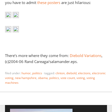
you have to admit
these posters
are just hilarious:
There’s more where they come from:
Diebold Variations
,
(c)2004-06 Rand Careaga/salamander.eps.
filed under:
humor
,
politics
·
tagged:
clinton
,
diebold
,
elections
,
electronic
voting
,
new hampshire
,
obama
,
politics
,
vote count
,
voting
,
voting
machines