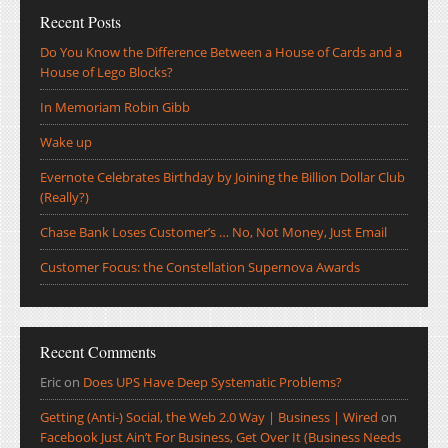
Recent Posts
Do You Know the Difference Between a House of Cards and a
House of Lego Blocks?
In Memoriam Robin Gibb
Wake up
Evernote Celebrates Birthday by Joining the Billion Dollar Club
(Really?)
Chase Bank Loses Customer’s … No, Not Money, Just Email
Customer Focus: the Constellation Supernova Awards
Recent Comments
Eric
on
Does UPS Have Deep Systematic Problems?
Getting (Anti-) Social, the Web 2.0 Way | Business | Wired
on
Facebook Just Ain’t For Business, Get Over It (Business Needs