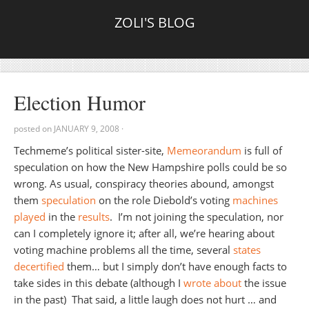
ZOLI'S BLOG
Election Humor
posted on
JANUARY 9, 2008
·
Techmeme’s political sister-site,
Memeorandum
is full of
speculation on how the New Hampshire polls could be so
wrong. As usual, conspiracy theories abound, amongst
them
speculation
on the role Diebold’s voting
machines
played
in the
results
. I’m not joining the speculation, nor
can I completely ignore it; after all, we’re hearing about
voting machine problems all the time, several
states
decertified
them… but I simply don’t have enough facts to
take sides in this debate (although I
wrote about
the issue
in the past) That said, a little laugh does not hurt … and