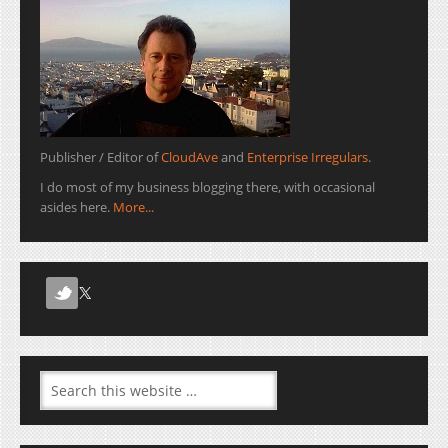
Publisher / Editor of
CloudAve
and
Enterprise Irregulars
.
I do most of my business blogging there, with occasional
asides here.
More...