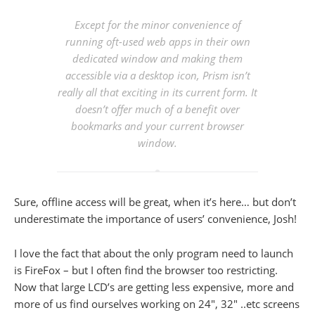
Except for the minor convenience of
running oft-used web apps in their own
dedicated window and making them
accessible via a desktop icon, Prism isn’t
really all that exciting in its current form. It
doesn’t offer much of a benefit over
bookmarks and your current browser
window.
Sure, offline access will be great, when it’s here… but don’t
underestimate the importance of users’ convenience, Josh!
I love the fact that about the only program need to launch
is FireFox – but I often find the browser too restricting.
Now that large LCD’s are getting less expensive, more and
more of us find ourselves working on 24″, 32″ ..etc screens