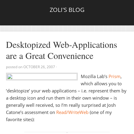
ZOLI'S BLOG
Desktopized Web-Applications
are a Great Convenience
posted on
OCTOBER 26, 2007
·
Mozilla Lab’s
Prism
,
which allows you to
‘desktopize’ your web applications – i.e. represent them by
a desktop icon and run them in their own window – is
generally well received, so I’m really surprised at Josh
Catone’s assessment on
Read/WriteWeb
(one of my
favorite sites):