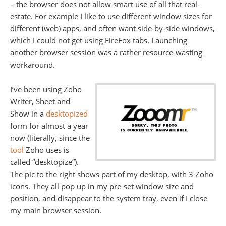
– the browser does not allow smart use of all that real-
estate. For example I like to use different window sizes for
different (web) apps, and often want side-by-side windows,
which I could not get using FireFox tabs. Launching
another browser session was a rather resource-wasting
workaround.
I’ve been using Zoho
Writer, Sheet and
Show in a
desktopized
form for almost a year
now (literally, since the
tool
Zoho uses is
called “desktopize”).
The pic to the right shows part of my desktop, with 3 Zoho
icons. They all pop up in my pre-set window size and
position, and disappear to the system tray, even if I close
my main browser session.