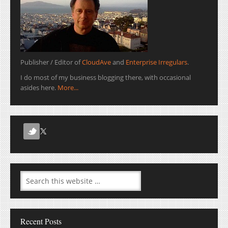
Publisher / Editor of
CloudAve
and
Enterprise Irregulars
.
I do most of my business blogging there, with occasional
asides here.
More...
Recent Posts