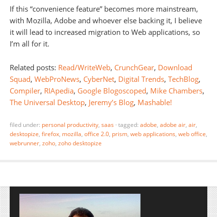
If this “convenience feature” becomes more mainstream,
with Mozilla, Adobe and whoever else backing it, I believe
it will lead to increased migration to Web applications, so
I’m all for it.
Related posts:
Read/WriteWeb
,
CrunchGear
,
Download
Squad
,
WebProNews
,
CyberNet
,
Digital Trends
,
TechBlog
,
Compiler
,
RIApedia
,
Google Blogoscoped
,
Mike Chambers
,
The Universal Desktop
,
Jeremy’s Blog
,
Mashable!
filed under:
personal productivity
,
saas
·
tagged:
adobe
,
adobe air
,
air
,
desktopize
,
firefox
,
mozilla
,
office 2.0
,
prism
,
web applications
,
web office
,
webrunner
,
zoho
,
zoho desktopize