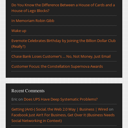
Do You Know the Difference Between a House of Cards and a
House of Lego Blocks?
In Memoriam Robin Gibb
Wake up
Evernote Celebrates Birthday by Joining the Billion Dollar Club
(Really?)
Chase Bank Loses Customer’s … No, Not Money, Just Email
Customer Focus: the Constellation Supernova Awards
Recent Comments
Eric
on
Does UPS Have Deep Systematic Problems?
Getting (Anti-) Social, the Web 2.0 Way | Business | Wired
on
Facebook Just Ain’t For Business, Get Over It (Business Needs
Social Networking in Context)