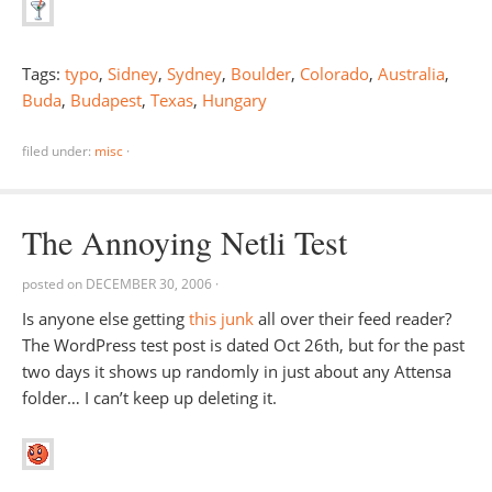
Tags:
typo
,
Sidney
,
Sydney
,
Boulder
,
Colorado
,
Australia
,
Buda
,
Budapest
,
Texas
,
Hungary
filed under:
misc
·
The Annoying Netli Test
posted on
DECEMBER 30, 2006
·
Is anyone else getting
this junk
all over their feed reader?
The WordPress test post is dated Oct 26th, but for the past
two days it shows up randomly in just about any Attensa
folder… I can’t keep up deleting it.