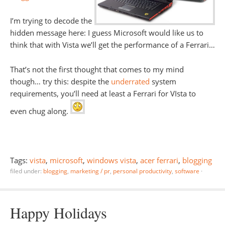
I’m trying to decode the
hidden message here: I guess Microsoft would like us to
think that with Vista we’ll get the performance of a Ferrari…
That’s not the first thought that comes to my mind
though… try this: despite the
underrated
system
requirements, you’ll need at least a Ferrari for VIsta to
even chug along.
Tags:
vista
,
microsoft
,
windows vista
,
acer ferrari
,
blogging
filed under:
blogging
,
marketing / pr
,
personal productivity
,
software
·
Happy Holidays