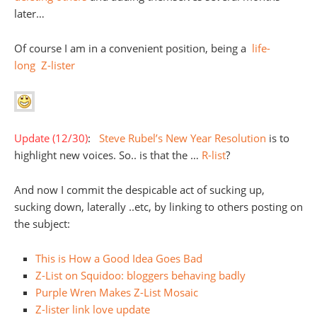
later…
Of course I am in a convenient position, being a
life-
long
Z-lister
Update (12/30)
:
Steve Rubel’s New Year Resolution
is to
highlight new voices. So.. is that the …
R-list
?
And now I commit the despicable act of sucking up,
sucking down, laterally ..etc, by linking to others posting on
the subject:
This is How a Good Idea Goes Bad
Z-List on Squidoo: bloggers behaving badly
Purple Wren Makes Z-List Mosaic
Z-lister link love update