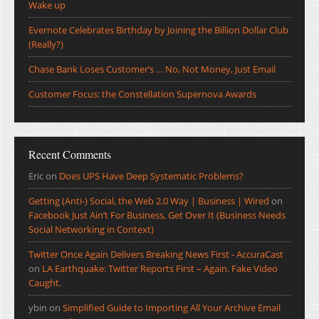
Wake up
Evernote Celebrates Birthday by Joining the Billion Dollar Club
(Really?)
Chase Bank Loses Customer’s … No, Not Money, Just Email
Customer Focus: the Constellation Supernova Awards
Recent Comments
Eric
on
Does UPS Have Deep Systematic Problems?
Getting (Anti-) Social, the Web 2.0 Way | Business | Wired
on
Facebook Just Ain’t For Business, Get Over It (Business Needs
Social Networking in Context)
Twitter Once Again Delivers Breaking News First - AccuraCast
on
LA Earthquake: Twitter Reports First – Again. Fake Video
Caught.
ybin
on
Simplified Guide to Importing All Your Archive Email