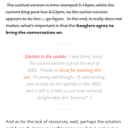
The cached version is time-stamped 5:18pm, while the
current blog post has 4:23pm, so the earlier version
appears to be live … go figure
.
In the end, it really does not
matter, what’s important is that the
Googlers agree to
bring the conversation on
.
[Update to the update
: I was blind, sorry.
The cached version is from the end of
2005. Thanks to
Ionut for pointing this
out
. It’s pretty sad though… if commenting
was already on the agenda in Dec 2005,
and it still is, it tells us just how seriously
Google takes this “promise”. ]
And as for the lack of resources, well, perhaps the solution