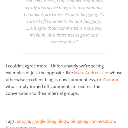
“
You can’t turn off the comments and have
a truly interactive blog with a community.
Comments are where it’s at in blogging. If I
turned off comments, I’d quit blogging.
… A blog without comments is a one way
medium. And that’s not as good as a
conversation.
”
I couldn’t agree more. Unfortunately we’re seeing
examples of just the opposite, like
Marc Andreessen
whose
otherwise excellent blog is now commentless, or
Zooomr
,
who simply turned off comments to redirect the
conversation to their internal groups.
Tags:
google
,
google blog
,
blogs
,
blogging
,
conversation
,