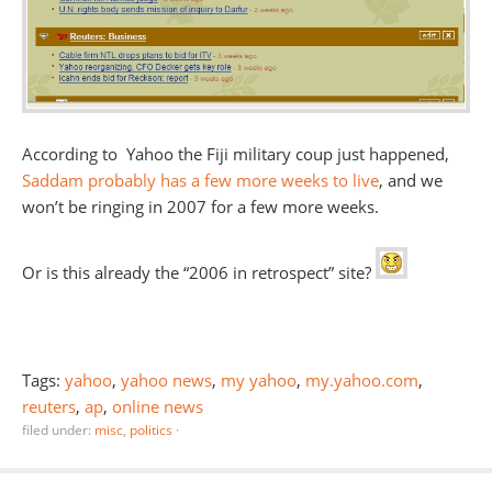
According to Yahoo the Fiji military coup just happened,
Saddam probably has a few more weeks to live
, and we
won’t be ringing in 2007 for a few more weeks.
Or is this already the “2006 in retrospect” site?
Tags:
yahoo
,
yahoo news
,
my yahoo
,
my.yahoo.com
,
reuters
,
ap
,
online news
filed under:
misc
,
politics
·