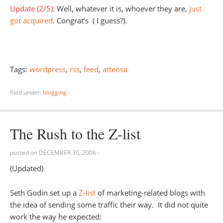
Update (2/5)
: Well, whatever it is, whoever they are,
just
got acquired
. Congrat’s ( I guess?).
Tags:
wordpress
,
rss
,
feed
,
attensa
filed under:
blogging
·
The Rush to the Z-list
posted on
DECEMBER 30, 2006
·
(Updated)
Seth Godin set up a
Z-list
of marketing-related blogs with
the idea of sending some traffic their way. It did not quite
work the way he expected: