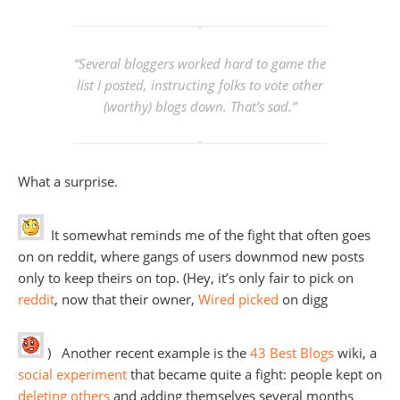
“
Several bloggers worked hard to game the
list I posted, instructing folks to vote other
(worthy) blogs down. That’s sad.”
What a surprise.
It somewhat reminds me of the fight that often goes
on on reddit, where gangs of users downmod new posts
only to keep theirs on top. (Hey, it’s only fair to pick on
reddit
, now that their owner,
Wired picked
on digg
) Another recent example is the
43 Best Blogs
wiki, a
social experiment
that became quite a fight: people kept on
deleting others
and adding themselves several months