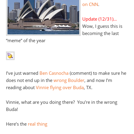
on CNN
.
Update (12/31)…
Wow, I guess this is
becoming the last
“meme” of the year
I’ve just warned
Ben Casnocha
(comment) to make sure he
does not end up in the
wrong Boulder
, and now I’m
reading about
Vinnie flying over Buda
, TX.
Vinnie, what are you doing there? You’re in the wrong
Buda!
Here’s the
real thing