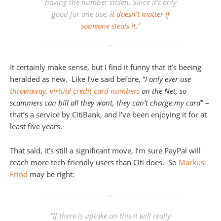
having the number stolen. Since it’s only
good for one use,
it doesn’t matter if
someone steals it.
“
It certainly make sense, but I find it funny that it’s beeing
heralded as new. Like I’ve said before, “
I only ever use
throwaway, virtual credit card numbers
on the Net, so
scammers can bill all they want, they can’t charge my card
” –
that’s a service by CitiBank, and I’ve been enjoying it for at
least five years.
That said, it’s still a significant move, I’m sure PayPal will
reach more tech-friendly users than Citi does. So
Markus
Frind
may be right:
“
If there is uptake on this it will really