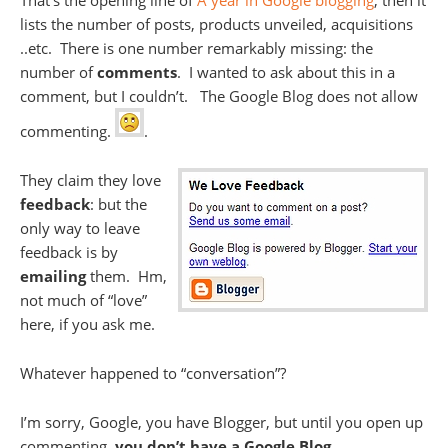
That’s the opening line of
A year in Google blogging
, then it
lists the number of posts, products unveiled, acquisitions
..etc. There is one number remarkably missing: the
number of
comments
. I wanted to ask about this in a
comment, but I couldn’t. The Google Blog does not allow
commenting.
.
They claim they love
feedback
: but the
only way to leave
feedback is by
emailing
them. Hm,
not much of “love”
here, if you ask me.
Whatever happened to “conversation”?
I’m sorry, Google, you have Blogger, but until you open up
commenting,
you don’t have a Google Blog
.