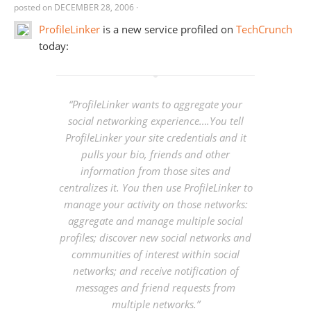
posted on
DECEMBER 28, 2006
·
ProfileLinker
is a new service profiled on
TechCrunch
today:
“ProfileLinker wants to aggregate your
social networking experience….You tell
ProfileLinker your site credentials and it
pulls your bio, friends and other
information from those sites and
centralizes it. You then use ProfileLinker to
manage your activity on those networks:
aggregate and manage multiple social
profiles; discover new social networks and
communities of interest within social
networks; and receive notification of
messages and friend requests from
multiple networks.”