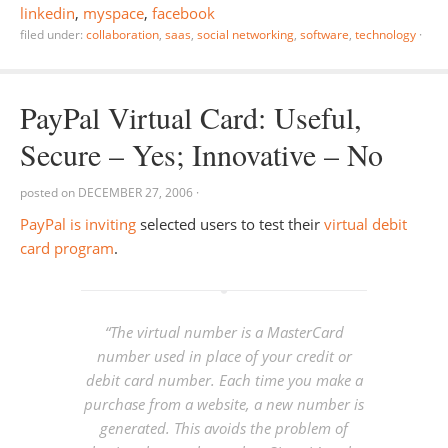
linkedin
,
myspace
,
facebook
filed under:
collaboration
,
saas
,
social networking
,
software
,
technology
·
PayPal Virtual Card: Useful,
Secure – Yes; Innovative – No
posted on
DECEMBER 27, 2006
·
PayPal is inviting
selected users to test their
virtual debit
card program
.
“The virtual number is a MasterCard
number used in place of your credit or
debit card number. Each time you make a
purchase from a website, a new number is
generated. This avoids the problem of