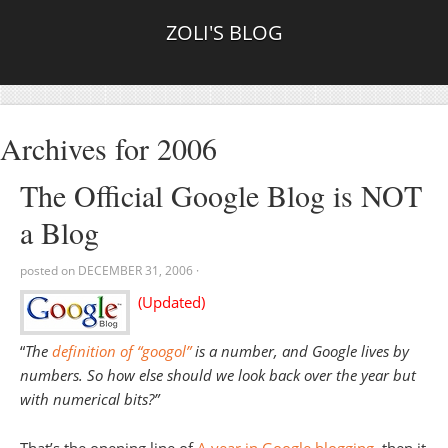
ZOLI'S BLOG
Archives for 2006
The Official Google Blog is NOT
a Blog
posted on
DECEMBER 31, 2006
·
(Updated)
“
The
definition of “googol”
is a number, and Google lives by
numbers. So how else should we look back over the year but
with numerical bits?”