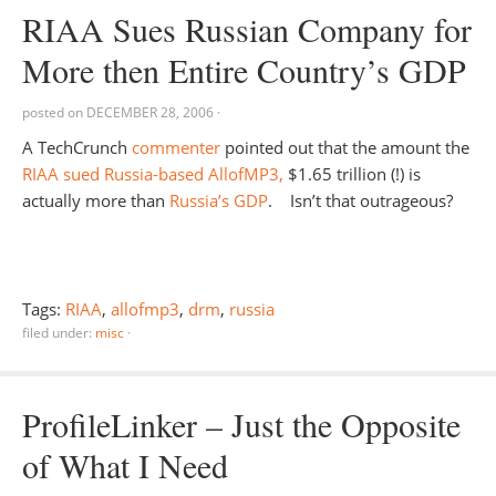
RIAA Sues Russian Company for
More then Entire Country’s GDP
posted on
DECEMBER 28, 2006
·
A TechCrunch
commenter
pointed out that the amount the
RIAA sued Russia-based AllofMP3,
$1.65 trillion (!) is
actually more than
Russia’s GDP
. Isn’t that outrageous?
Tags:
RIAA
,
allofmp3
,
drm
,
russia
filed under:
misc
·
ProfileLinker – Just the Opposite
of What I Need