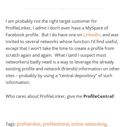
I am probably not the right target customer for
ProfileLinker, I admit I don’t even have a MySpace of
Facebook profile. But I do have one on
LinkedIn
, and was
invited to several networks whose function I’d find useful,
except that I won’t take the time to create a profile from
scratch again and again. What I (and I suspect most
networkers) badly need is a way to leverage the already
existing profile and network (friends) information on other
sites – probably by using a “central depository” of such
information.
Who cares about ProfileLinker, give me
ProfileCentral
!
Tags:
profilelinker
,
profilecentral
,
online networking
,