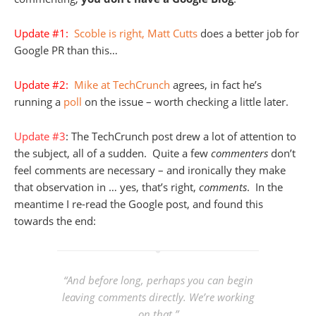
Update #1:
Scoble is right, Matt Cutts
does a better job for
Google PR than this…
Update #2:
Mike at TechCrunch
agrees, in fact he’s
running a
poll
on the issue – worth checking a little later.
Update #3
: The TechCrunch post drew a lot of attention to
the subject, all of a sudden. Quite a few
commenters
don’t
feel comments are necessary – and ironically they make
that observation in … yes, that’s right,
comments
. In the
meantime I re-read the Google post, and found this
towards the end:
“And before long, perhaps you can begin
leaving comments directly. We’re working
on that.”