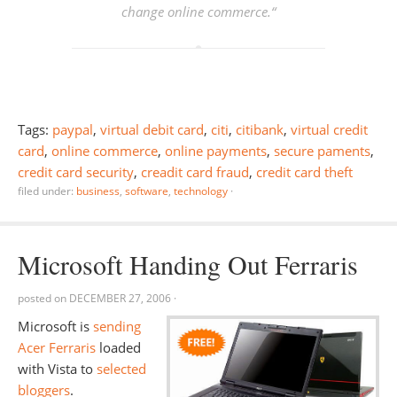
change online commerce.
“
Tags:
paypal
,
virtual debit card
,
citi
,
citibank
,
virtual credit
card
,
online commerce
,
online payments
,
secure paments
,
credit card security
,
creadit card fraud
,
credit card theft
filed under:
business
,
software
,
technology
·
Microsoft Handing Out Ferraris
posted on
DECEMBER 27, 2006
·
Microsoft is
sending
Acer Ferraris
loaded
with Vista to
selected
bloggers
.