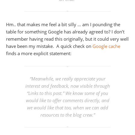
Hm.. that makes me feel a bit silly … am I pounding the
table for something Google has already agreed to? I don’t
remember having read this originally, but it could very well
have been my mistake. A quick check on
Google cache
finds a more explicit statement:
“Meanwhile, we really appreciate your
interest and feedback, now visible through
“Links to this post.” We know some of you
would like to offer comments directly, and
we would like that too, when we can add
resources to the blog crew.
”