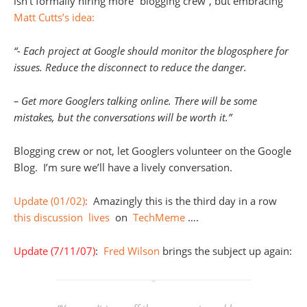
isn’t formally hiring more “blogging crew”, but embracing
Matt Cutts’s idea:
“- Each project at Google should monitor the blogosphere for
issues. Reduce the disconnect to reduce the danger.
– Get more Googlers talking online. There will be some
mistakes, but the conversations will be worth it.”
Blogging crew or not, let Googlers volunteer on the Google
Blog. I’m sure we’ll have a lively conversation.
Update (01/02)
:
Amazingly this is the third day in a row
this
discussion
lives
on
TechMeme
….
Update (7/11/07)
:
Fred Wilson
brings the subject up again: