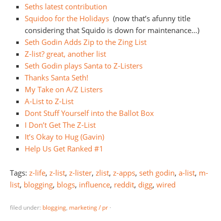
Seths latest contribution
Squidoo for the Holidays
(now that’s afunny title
considering that Squido is down for maintenance…)
Seth Godin Adds Zip to the Zing List
Z-list? great, another list
Seth Godin plays Santa to Z-Listers
Thanks Santa Seth!
My Take on A/Z Listers
A-List to Z-List
Dont Stuff Yourself into the Ballot Box
I Don’t Get The Z-List
It’s Okay to Hug (Gavin)
Help Us Get Ranked #1
Tags:
z-life
,
z-list
,
z-lister
,
zlist
,
z-apps
,
seth godin
,
a-list
,
m-
list
,
blogging
,
blogs
,
influence
,
reddit
,
digg
,
wired
filed under:
blogging
,
marketing / pr
·