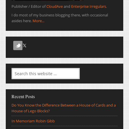
Publisher / Editor of
CloudAve
and
Enterprise Irregulars
.
I do most of my business blogging there, with occasional
asides here.
More...
Recent Posts
Do You Know the Difference Between a House of Cards and a
House of Lego Blocks?
In Memoriam Robin Gibb