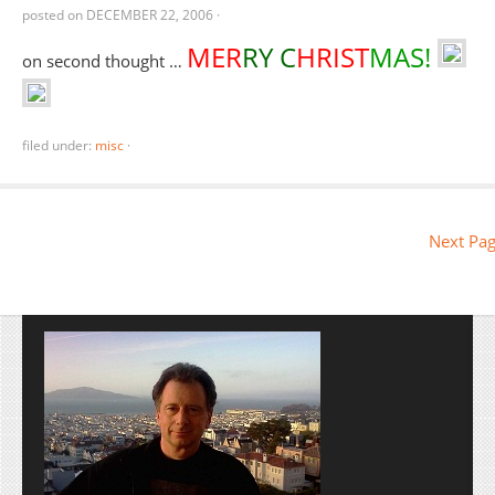
posted on
DECEMBER 22, 2006
·
MER
RY C
HRIST
MAS!
on second thought …
filed under:
misc
·
Next Pag