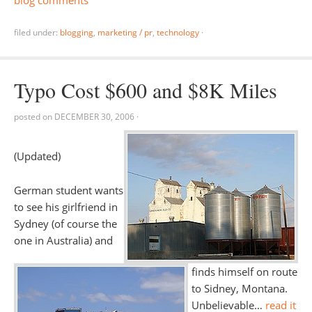
blog comments
filed under:
blogging
,
marketing / pr
,
technology
·
Typo Cost $600 and $8K Miles
posted on
DECEMBER 30, 2006
·
(Updated)
German student wants
to see his girlfriend in
Sydney (of course the
one in Australia) and
finds himself on route
to Sidney, Montana.
Unbelievable…
read it