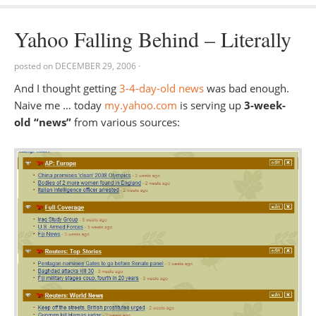
Yahoo Falling Behind – Literally
posted on
DECEMBER 29, 2006
·
And I thought getting
3-4-day-old news
was bad enough.
Naive me … today
my.yahoo.com
is serving up
3-week-
old “news”
from various sources: