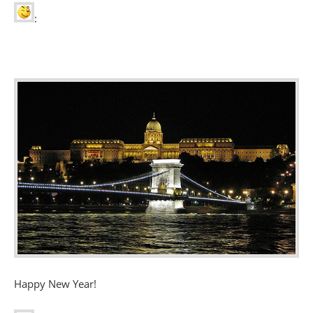
:
Happy New Year!