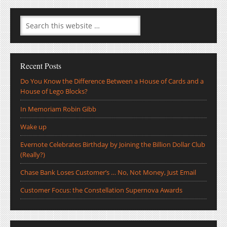
Recent Posts
Do You Know the Difference Between a House of Cards and a
House of Lego Blocks?
In Memoriam Robin Gibb
Wake up
Evernote Celebrates Birthday by Joining the Billion Dollar Club
(Really?)
Chase Bank Loses Customer’s … No, Not Money, Just Email
Customer Focus: the Constellation Supernova Awards