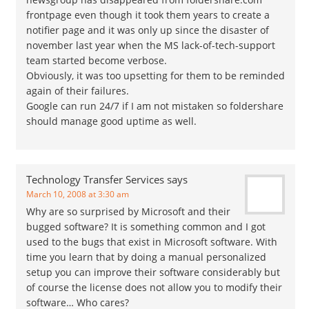
frontpage even though it took them years to create a
notifier page and it was only up since the disaster of
november last year when the MS lack-of-tech-support
team started become verbose.
Obviously, it was too upsetting for them to be reminded
again of their failures.
Google can run 24/7 if I am not mistaken so foldershare
should manage good uptime as well.
Technology Transfer Services
says
March 10, 2008 at 3:30 am
Why are so surprised by Microsoft and their
bugged software? It is something common and I got
used to the bugs that exist in Microsoft software. With
time you learn that by doing a manual personalized
setup you can improve their software considerably but
of course the license does not allow you to modify their
software… Who cares?