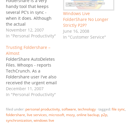
Foldershare is a very
handy tool that keeps
several PC’s in sync -
Windows Live
when it does. Although
FolderShare No Longer
the actual
Strictly P2P?
synchronization process
November 12, 2007
June 16, 2008
is P2P, in fact in a local
In "Personal Productivity"
In "Customer Service"
network your data
Trusting Foldershare –
typically stays behind the
Almost
firewall throughout the
FolderShare AutoDeletes
entire process,
Files. Whoops - reports
Foldershare needs to log
TechCrunch. As a
in to their servers to
Foldershare user I've also
read…
received the urgent email
warning: From 12/3/07 to
December 11, 2007
12/6/07, some files may
In "Personal Productivity"
have been accidentally
moved from their original
filed under:
personal productivity
,
software
,
technology
·
tagged:
file sync
,
folders into the
foldershare
,
live services
,
microsoft
,
mozy
,
online backup
,
p2p
,
FolderShare Trash folder.
synchronization
,
windows live
The bug that caused this
problem has been fixed.