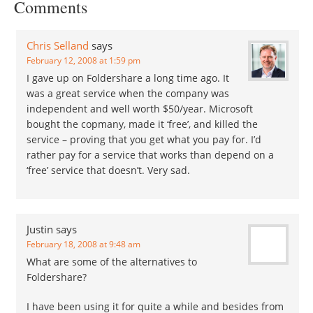
Comments
The only files…
Chris Selland
says
February 12, 2008 at 1:59 pm
I gave up on Foldershare a long time ago. It
was a great service when the company was
independent and well worth $50/year. Microsoft
bought the copmany, made it ‘free’, and killed the
service – proving that you get what you pay for. I’d
rather pay for a service that works than depend on a
‘free’ service that doesn’t. Very sad.
Justin
says
February 18, 2008 at 9:48 am
What are some of the alternatives to
Foldershare?
I have been using it for quite a while and besides from