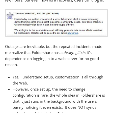
few hours, but even now as it recovers, users can’t log in:
Outages are inevitable, but the repeated incidents made
me realize that Foldershare has a
design glitch
: it’s
dependence on logging in to a web server for no good
reason.
Yes, I understand setup, customization is all through
the Web.
However, once set up, the need to change
configuration is rare, the whole idea in Foldershare is
that it just runs in the background with the users
barely noticing it even exists. It does NOT sync /