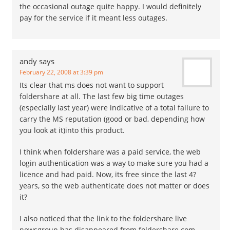
the occasional outage quite happy. I would definitely
pay for the service if it meant less outages.
andy
says
February 22, 2008 at 3:39 pm
Its clear that ms does not want to support
foldershare at all. The last few big time outages
(especially last year) were indicative of a total failure to
carry the MS reputation (good or bad, depending how
you look at it)into this product.
I think when foldershare was a paid service, the web
login authentication was a way to make sure you had a
licence and had paid. Now, its free since the last 4?
years, so the web authenticate does not matter or does
it?
I also noticed that the link to the foldershare live
newsgroup has disappeared from foldershare.com