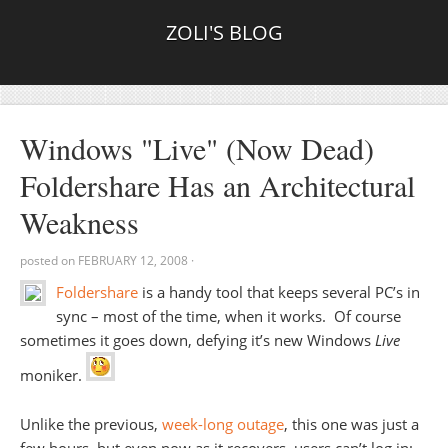
ZOLI'S BLOG
Windows "Live" (Now Dead)
Foldershare Has an Architectural
Weakness
posted on
FEBRUARY 12, 2008
·
Foldershare
is a handy tool that keeps several PC’s in
sync – most of the time, when it works. Of course
sometimes it goes down, defying it’s new Windows
Live
moniker.
Unlike the previous,
week-long outage
, this one was just a