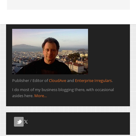
Publisher / Editor of
CloudAve
and
Enterprise Irregulars
.
I do most of my business blogging there, with occasional
asides here.
More...