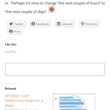
in. Perhaps it’s time to change “the next couple of
hours
” to
“the next couple of
days
“.
Twitter
Facebook
LinkedIn
Pinterest
Print
Like this:
Loading...
Related
Windows “Live”
Foldershare Dead For a
Week