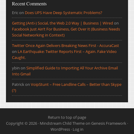
Recent Comments
Eric
on
Does UPS Have Deep Systematic Problems?
Getting (Anti-) Social, the Web 2.0 Way | Business | Wired
on
Facebook Just Ain’t For Business, Get Over It (Business Needs
Social Networking in Context)
Twitter Once Again Delivers Breaking News First - AccuraCast
on
LA Earthquake: Twitter Reports First – Again. Fake Video
Caught.
ybin
on
Simplified Guide to Importing All Your Archive Email
Into Gmail
Patrick
on
VoipStunt – Free Landline Calls – Better than Skype
(?)
Return to top of page
Copyright © 2026 ·
Mindstream Child Theme
on
Genesis Framework
·
WordPress
·
Log in