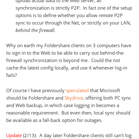
upload actual data to the Web server, all
synchronization is strictly P2P. In fact one of the setup
options is to define whether you allow
remote
P2P
sync to occur through the Net, or strictly on your LAN,
behind the firewall.
Why on earth my Foldershare clients on 3 computers have
to sign in to the Web to be able to carry out behind-the-
firewall synchronization is beyond me. Could the not
cache the latest config locally, and use it whenever log-in
fails?
Of course I have previously
speculated
that Microsoft
should tie Foldershare and
Skydrive
, offering both PC sync
and Web backup, in which case logging in becomes a
reasonable requirement. But even then, local sync should
be available as a fall-back option for outages.
Update
(2/13): A day later Foldershare clients still can’t log