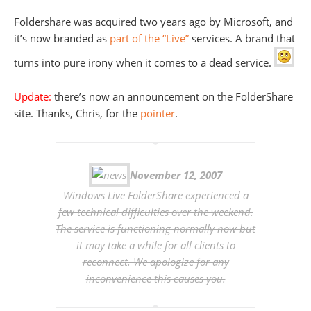
Foldershare was acquired two years ago by Microsoft, and
it’s now branded as
part of the “Live”
services. A brand that
turns into pure irony when it comes to a dead service.
Update:
there’s now an announcement on the FolderShare
site. Thanks, Chris, for the
pointer
.
November 12, 2007
Windows Live FolderShare experienced a
few technical difficulties over the weekend.
The service is functioning normally now but
it may take a while for all clients to
reconnect. We apologize for any
inconvenience this causes you.