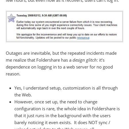
few hours, but even now as it recovers, users can’t log in:
Outages are inevitable, but the repeated incidents made
me realize that Foldershare has a
design glitch
: it’s
dependence on logging in to a web server for no good
reason.
Yes, I understand setup, customization is all through
the Web.
However, once set up, the need to change
configuration is rare, the whole idea in Foldershare is
that it just runs in the background with the users
barely noticing it even exists. It does NOT sync /