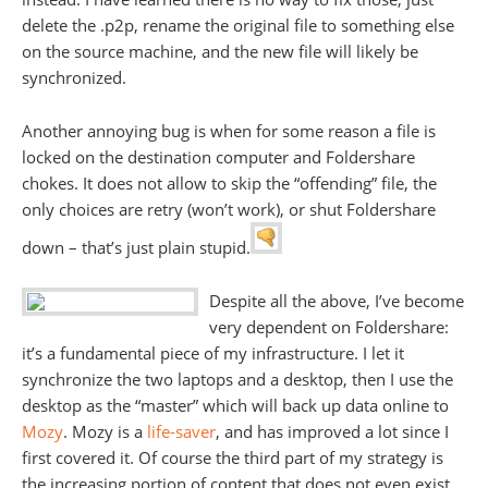
delete the .p2p, rename the original file to something else
on the source machine, and the new file will likely be
synchronized.
Another annoying bug is when for some reason a file is
locked on the destination computer and Foldershare
chokes. It does not allow to skip the “offending” file, the
only choices are retry (won’t work), or shut Foldershare
down – that’s just plain stupid.
Despite all the above, I’ve become
very dependent on Foldershare:
it’s a fundamental piece of my infrastructure. I let it
synchronize the two laptops and a desktop, then I use the
desktop as the “master” which will back up data online to
Mozy
. Mozy is a
life-saver
, and has improved a lot since I
first covered it. Of course the third part of my strategy is
the increasing portion of content that does not even exist