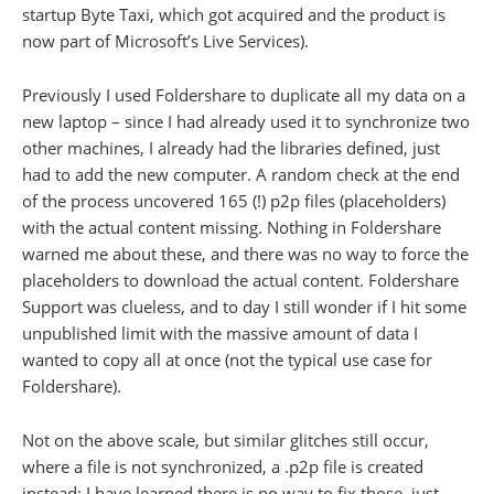
startup Byte Taxi, which got acquired and the product is
now part of Microsoft’s Live Services).
Previously I used Foldershare to duplicate all my data on a
new laptop – since I had already used it to synchronize two
other machines, I already had the libraries defined, just
had to add the new computer. A random check at the end
of the process uncovered 165 (!) p2p files (placeholders)
with the actual content missing. Nothing in Foldershare
warned me about these, and there was no way to force the
placeholders to download the actual content. Foldershare
Support was clueless, and to day I still wonder if I hit some
unpublished limit with the massive amount of data I
wanted to copy all at once (not the typical use case for
Foldershare).
Not on the above scale, but similar glitches still occur,
where a file is not synchronized, a .p2p file is created
instead: I have learned there is no way to fix those, just