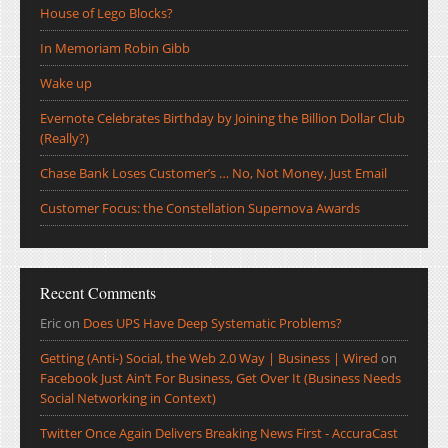
House of Lego Blocks?
In Memoriam Robin Gibb
Wake up
Evernote Celebrates Birthday by Joining the Billion Dollar Club
(Really?)
Chase Bank Loses Customer’s … No, Not Money, Just Email
Customer Focus: the Constellation Supernova Awards
Recent Comments
Eric
on
Does UPS Have Deep Systematic Problems?
Getting (Anti-) Social, the Web 2.0 Way | Business | Wired
on
Facebook Just Ain’t For Business, Get Over It (Business Needs
Social Networking in Context)
Twitter Once Again Delivers Breaking News First - AccuraCast