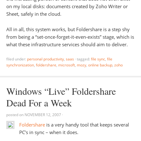
on my local disks: documents created by Zoho Writer or
Sheet, safely in the cloud.
All in all, this system works, but Foldershare is a step shy
from being a “set-once-forget-it-even-exists” stage, which is
what these infrastructure services should aim to deliver.
filed under:
personal productivity
,
saas
·
tagged:
file sync
,
file
synchronization
,
foldershare
,
microsoft
,
mozy
,
online backup
,
zoho
Windows “Live” Foldershare
Dead For a Week
posted on
NOVEMBER 12, 2007
·
Foldershare
is a very handy tool that keeps several
PC’s in sync – when it does.