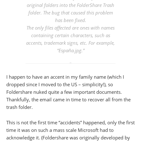
original folders into the FolderShare Trash
folder. The bug that caused this problem
has been fixed.
The only files affected are ones with names
containing certain characters, such as
accents, trademark signs, etc. For example,
“España.jpg.”
I happen to have an accent in my family name (which I
dropped since I moved to the US – simplicity!), so
Foldershare nuked quite a few important documents.
Thankfully, the email came in time to recover all from the
trash folder.
This is not the first time “accidents” happened, only the first
time it was on such a mass scale Microsoft had to
acknowledge it. (Foldershare was originally developed by