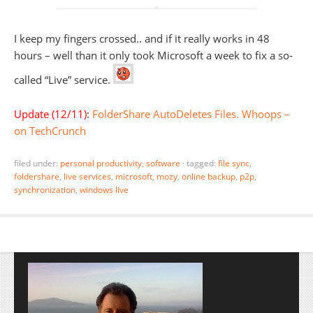
I keep my fingers crossed.. and if it really works in 48
hours – well than it only took Microsoft a week to fix a so-
called “Live” service.
Update (12/11)
:
FolderShare AutoDeletes Files. Whoops –
on TechCrunch
filed under:
personal productivity
,
software
·
tagged:
file sync
,
foldershare
,
live services
,
microsoft
,
mozy
,
online backup
,
p2p
,
synchronization
,
windows live