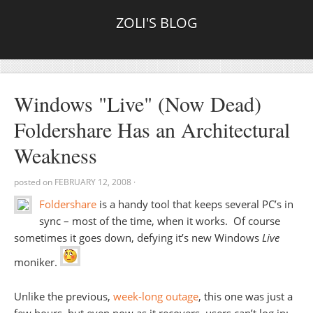
ZOLI'S BLOG
Windows "Live" (Now Dead)
Foldershare Has an Architectural
Weakness
posted on
FEBRUARY 12, 2008
·
Foldershare
is a handy tool that keeps several PC’s in
sync – most of the time, when it works. Of course
sometimes it goes down, defying it’s new Windows
Live
moniker.
Unlike the previous,
week-long outage
, this one was just a