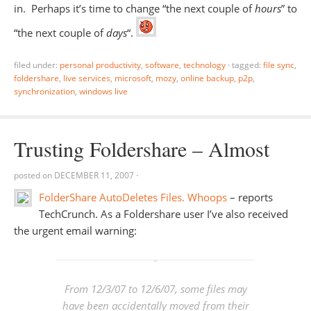
in. Perhaps it’s time to change “the next couple of
hours
” to
“the next couple of
days
“.
filed under:
personal productivity
,
software
,
technology
·
tagged:
file sync
,
foldershare
,
live services
,
microsoft
,
mozy
,
online backup
,
p2p
,
synchronization
,
windows live
Trusting Foldershare – Almost
posted on
DECEMBER 11, 2007
·
FolderShare AutoDeletes Files. Whoops
– reports
TechCrunch. As a Foldershare user I’ve also received
the urgent email warning:
From 12/3/07 to 12/6/07, some files may
have been accidentally moved from their