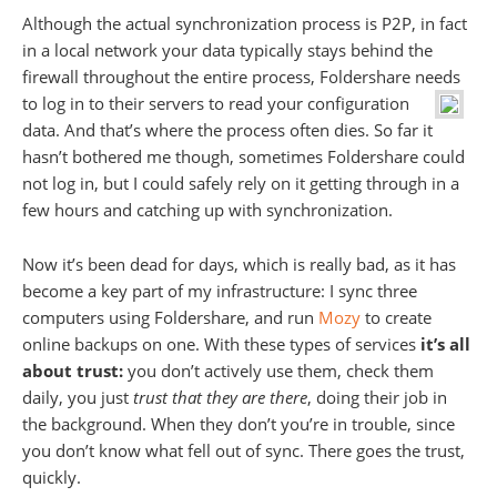
Although the actual synchronization process is P2P, in fact
in a local network your data typically stays behind the
firewall throughout the entire process, Foldershare needs
to log in to their servers to read
your configuration
data. And that’s where the process often dies. So far it
hasn’t bothered me though, sometimes Foldershare could
not log in, but I could safely rely on it getting through in a
few hours and catching up with synchronization.
Now it’s been dead for days, which is really bad, as it has
become a key part of my infrastructure: I sync three
computers using Foldershare, and run
Mozy
to create
online backups on one. With these types of services
it’s all
about trust:
you don’t actively use them, check them
daily, you just
trust that they are there
, doing their job in
the background. When they don’t you’re in trouble, since
you don’t know what fell out of sync. There goes the trust,
quickly.