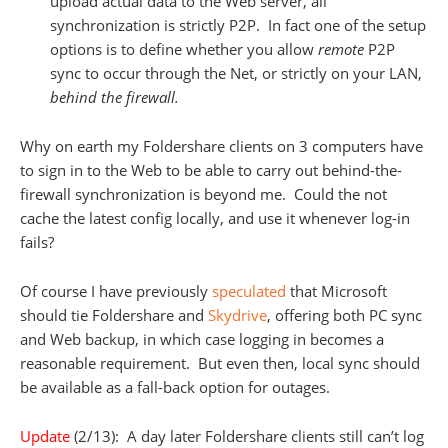
upload actual data to the Web server, all
synchronization is strictly P2P. In fact one of the setup
options is to define whether you allow
remote
P2P
sync to occur through the Net, or strictly on your LAN,
behind the firewall.
Why on earth my Foldershare clients on 3 computers have
to sign in to the Web to be able to carry out behind-the-
firewall synchronization is beyond me. Could the not
cache the latest config locally, and use it whenever log-in
fails?
Of course I have previously
speculated
that Microsoft
should tie Foldershare and
Skydrive
, offering both PC sync
and Web backup, in which case logging in becomes a
reasonable requirement. But even then, local sync should
be available as a fall-back option for outages.
Update
(2/13): A day later Foldershare clients still can’t log