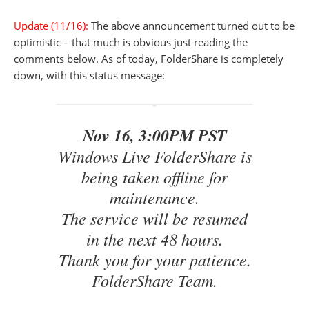
Update (11/16):
The above announcement turned out to be
optimistic – that much is obvious just reading the
comments below. As of today, FolderShare is completely
down, with this status message:
Nov 16, 3:00PM PST
Windows Live FolderShare is
being taken offline for
maintenance.
The service will be resumed
in the next 48 hours.
Thank you for your patience.
FolderShare Team.