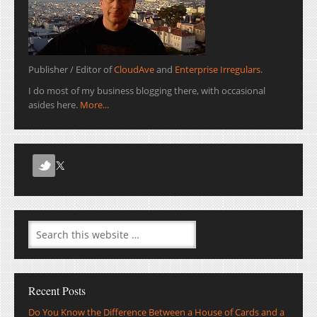
Publisher / Editor of
CloudAve
and
Enterprise Irregulars
.
I do most of my business blogging there, with occasional
asides here.
More...
Recent Posts
Do You Know the Difference Between a House of Cards and a