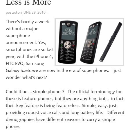
Less is More
posted on
JUNE 29, 2010
·
There’s hardly a week
without a major
superphone
announcement. Yes,
smartphones are so last
year, with the iPhone 4,
HTC EVO, Samsung
Galaxy S..etc we are now in the era of superphones. I just
wonder what’s next?
Could it be … simple phones? The official terminology for
these is feature-phones, but they are anything but… in fact
their key feature is being feature-less. Simple, easy, just
providing robust voice calls and long battery life. Different
demographies have different reasons to carry a simple
phone: