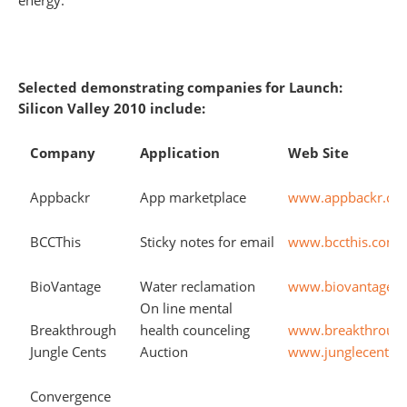
energy.
Selected demonstrating companies for Launch:
Silicon Valley 2010 include:
Company
Application
Web Site
Appbackr
App marketplace
www.appbackr.co
BCCThis
Sticky notes for email
www.bccthis.com
BioVantage
Water reclamation
www.biovantagere
On line mental
Breakthrough
health counceling
www.breakthroug
Jungle Cents
Auction
www.junglecents.
Convergence