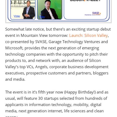
Somewhat late notice, but there’s an exciting startup debut
event in Mountain View tomorrow:
Launch: Silicon Valley
,
co-presented by SVASE, Garage Technology Ventures and
Microsoft, provides the next generation of emerging
technology companies with the opportunity to pitch their
products to, and network with, an audience of Silicon
Valley’s top VCs, Angels, corporate business development
executives, prospective customers and partners, bloggers
and media.
The event is in it’s fifth year now (Happy Birthday!) and as
usual, will feature 30 startups selected from hundreds of
applicants in information technology, mobility, digital
media, next generation internet, life sciences and clean