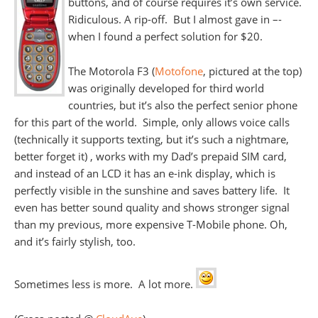
buttons, and of course requires it’s own service.
Ridiculous. A rip-off. But I almost gave in –-
when I found a perfect solution for $20.
The Motorola F3 (
Motofone
, pictured at the top)
was originally developed for third world
countries, but it’s also the perfect senior phone
for this part of the world. Simple, only allows voice calls
(technically it supports texting, but it’s such a nightmare,
better forget it) , works with my Dad’s prepaid SIM card,
and instead of an LCD it has an e-ink display, which is
perfectly visible in the sunshine and saves battery life. It
even has better sound quality and shows stronger signal
than my previous, more expensive T-Mobile phone. Oh,
and it’s fairly stylish, too.
Sometimes less is more. A lot more.