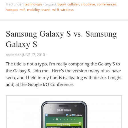
filed under:
technology
·
tagged:
byow
,
cellular
,
cloudave
,
conferences
,
hotspot
,
mifi
,
mobility
,
travel
,
wi-fi
,
wireless
Samsung Galaxy S vs. Samsung
Galaxy S
posted on
JUNE 17, 2010
·
The title is not a typo, I’m really comparing the Galaxy S to
the Galaxy S. Join me. Here’s the version many of us have
seen, and I held in my hands (salivating with desire, I might
add) at the Google I/O Conference: