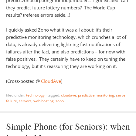
predict.zohocorp.longmumbojumbo.etc. I got excited: can
they predict future lottery numbers? The World Cup
results? (referee errors aside…)
I quickly asked Zoho what it was all about: it’s their
predictive monitoring technology, which crunches a lot of
data, is already delivering lightning fast notifications of
failures after the fact, and also predictions – for now with
false positives. They certainly have to keep on tuning the
technology, but it’s reassuring they are working on it.
(Cross-posted @
CloudAve
)
filed under:
technology
·
tagged:
cloudave
,
predictive monitoring
,
server
failure
,
servers
,
web hosting
,
zoho
Simple Phone (for Seniors): when