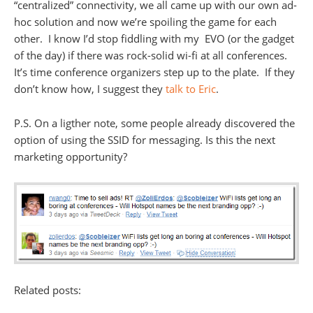
“centralized” connectivity, we all came up with our own ad-
hoc solution and now we’re spoiling the game for each
other. I know I’d stop fiddling with my EVO (or the gadget
of the day) if there was rock-solid wi-fi at all conferences.
It’s time conference organizers step up to the plate. If they
don’t know how, I suggest they
talk to Eric
.
P.S. On a ligther note, some people already discovered the
option of using the SSID for messaging. Is this the next
marketing opportunity?
Related posts: