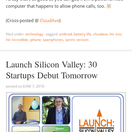
computer that happens to allow phone calls, too.
(Cross-posted @
CloudAve
)
filed under:
technology
·
tagged:
android
,
battery life
,
cloudave
,
htc evo
,
htc incredible
,
iphone
,
spartphones
,
sprint
,
verizon
Launch Silicon Valley: 30
Startups Debut Tomorrow
posted on
JUNE 7, 2010
·