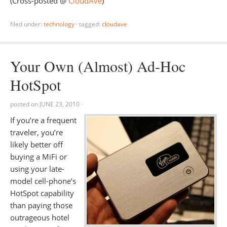
(Cross-posted @
CloudAve
)
filed under:
technology
·
tagged:
cloudave
Your Own (Almost) Ad-Hoc
HotSpot
posted on
JUNE 23, 2010
·
If you’re a frequent
traveler, you’re
likely better off
buying a MiFi or
using your late-
model cell-phone’s
HotSpot capability
than paying those
outrageous hotel