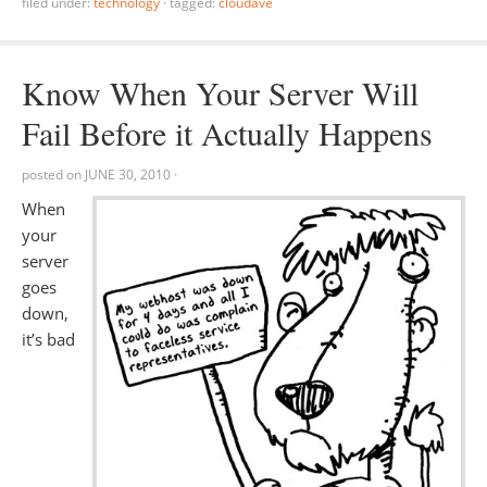
filed under:
technology
·
tagged:
cloudave
Know When Your Server Will
Fail Before it Actually Happens
posted on
JUNE 30, 2010
·
When
your
server
goes
down,
it’s bad