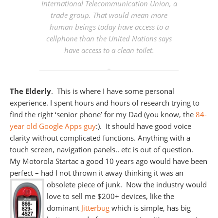
International Telecommunication Union, a
trade group. That would mean more
human beings today have access to a
cellphone than the United Nations says
have access to a clean toilet.
The Elderly
. This is where I have some personal
experience. I spent hours and hours of research trying to
find the right ‘senior phone’ for my Dad (you know, the
84-
year old Google Apps guy
:). It should have good voice
clarity without complicated functions. Anything with a
touch screen, navigation panels.. etc is out of question.
My Motorola Startac a good 10 years ago would have been
perfect – had I not thrown it away thinking it was an
obsolete piece of junk. Now the industry would
love to sell me $200+ devices, like the
dominant
Jitterbug
which is simple, has big