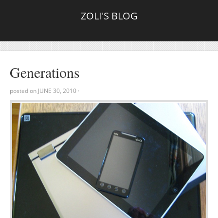
ZOLI'S BLOG
Generations
posted on
JUNE 30, 2010
·