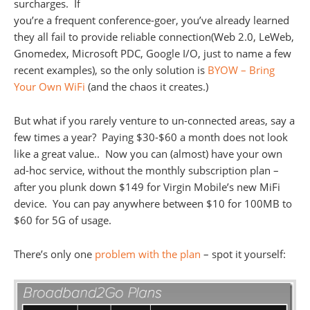
surcharges. If
you’re a frequent conference-goer, you’ve already learned
they all fail to provide reliable connection(Web 2.0, LeWeb,
Gnomedex, Microsoft PDC, Google I/O, just to name a few
recent examples), so the only solution is
BYOW – Bring
Your Own WiFi
(and the chaos it creates.)
But what if you rarely venture to un-connected areas, say a
few times a year? Paying $30-$60 a month does not look
like a great value.. Now you can (almost) have your own
ad-hoc service, without the monthly subscription plan –
after you plunk down $149 for Virgin Mobile’s new MiFi
device. You can pay anywhere between $10 for 100MB to
$60 for 5G of usage.
There’s only one
problem with the plan
– spot it yourself: