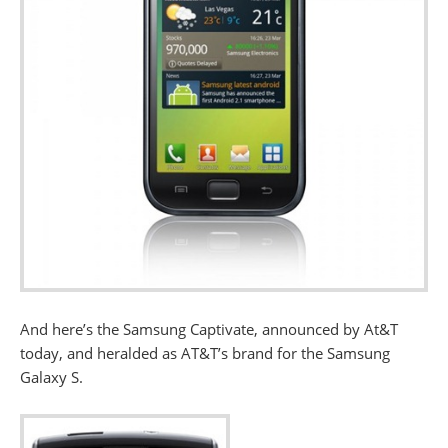
And here’s the Samsung Captivate, announced by At&T
today, and heralded as AT&T’s brand for the Samsung
Galaxy S.