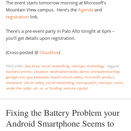
The event starts tomorrow morning at Microsoft’s
Mountain View campus. Here’s the
Agenda
and
registration
link.
There’s a pre-event party in Palo Alto tonight at 6pm –
you’ll get details upon registration.
(Cross-posted @
CloudAve
)
filed under:
bay area
,
social networking
,
startups
,
technology
·
tagged:
business events
,
cloudave
,
dealmakermedia
,
demo
,
entrepreneurship
,
garage.com
,
guy kawasaki
,
launch silicon valley
,
microsoft
,
product
showcase
,
silicon valley
,
social networking
,
startup pitch
,
startups
,
svase
,
under the radar
,
utr
,
vc
,
vc funding
,
venture capital
Fixing the Battery Problem your
Android Smartphone Seems to