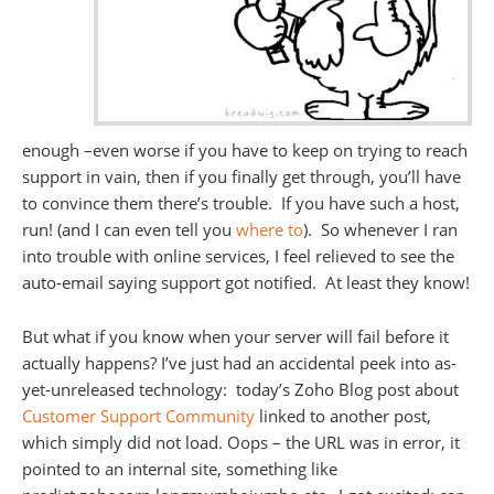
enough –even worse if you have to keep on trying to reach
support in vain, then if you finally get through, you’ll have
to convince them there’s trouble. If you have such a host,
run! (and I can even tell you
where to
). So whenever I ran
into trouble with online services, I feel relieved to see the
auto-email saying support got notified. At least they know!
But what if you know when your server will fail before it
actually happens? I’ve just had an accidental peek into as-
yet-unreleased technology: today’s Zoho Blog post about
Customer Support Community
linked to another post,
which simply did not load. Oops – the URL was in error, it
pointed to an internal site, something like