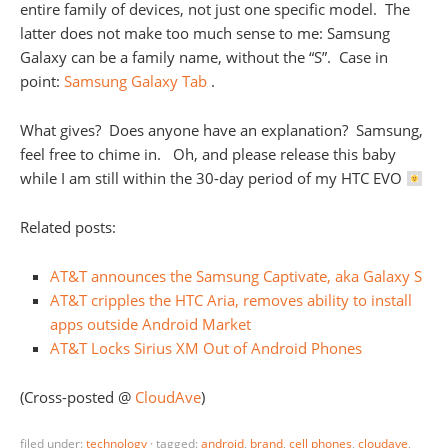
entire family of devices, not just one specific model. The
latter does not make too much sense to me: Samsung
Galaxy can be a family name, without the “S”. Case in
point:
Samsung Galaxy Tab
.
What gives? Does anyone have an explanation? Samsung,
feel free to chime in. Oh, and please release this baby
while I am still within the 30-day period of my HTC EVO
Related posts:
AT&T announces the Samsung Captivate, aka Galaxy S
AT&T cripples the HTC Aria, removes ability to install
apps outside Android Market
AT&T Locks Sirius XM Out of Android Phones
(Cross-posted @
CloudAve
)
filed under:
technology
·
tagged:
android
,
brand
,
cell phones
,
cloudave
,