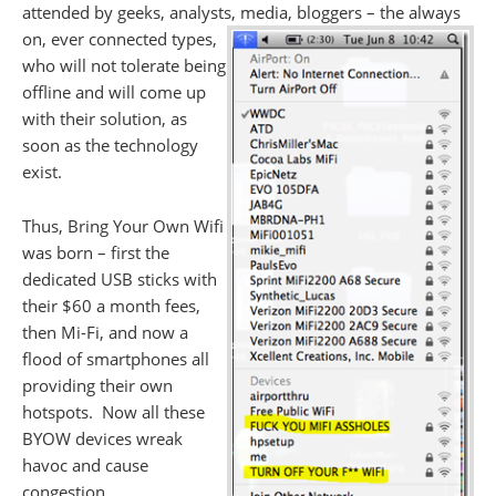
attended by geeks, analysts, media, bloggers – the
always
on, ever connected types,
who will not tolerate being
offline and will come up
with their solution, as
soon as the technology
exist.
Thus, Bring Your Own Wifi
was born – first the
dedicated USB sticks with
their $60 a month fees,
then Mi-Fi, and now a
flood of smartphones all
providing their own
hotspots. Now all these
BYOW devices wreak
havoc and cause
congestion.