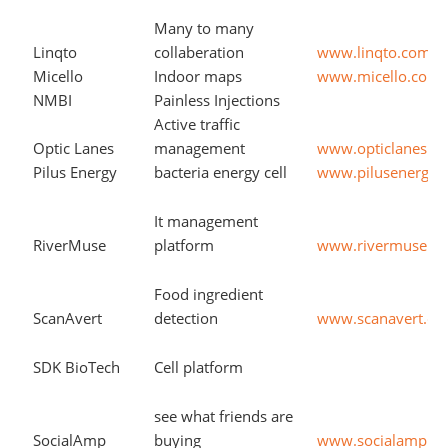
Many to many
Linqto
collaberation
www.linqto.com
Micello
Indoor maps
www.micello.com
NMBI
Painless Injections
Active traffic
Optic Lanes
management
www.opticlanes.c
Pilus Energy
bacteria energy cell
www.pilusenergy.
It management
RiverMuse
platform
www.rivermuse.c
Food ingredient
ScanAvert
detection
www.scanavert.c
SDK BioTech
Cell platform
see what friends are
SocialAmp
buying
www.socialamp.c