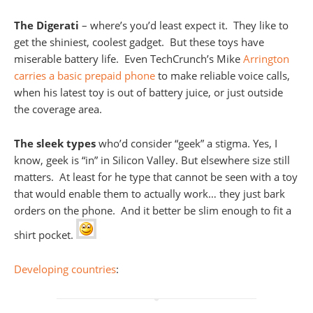
The Digerati
– where’s you’d least expect it. They like to
get the shiniest, coolest gadget. But these toys have
miserable battery life. Even TechCrunch’s Mike
Arrington
carries a basic prepaid phone
to make reliable voice calls,
when his latest toy is out of battery juice, or just outside
the coverage area.
The sleek types
who’d consider “geek” a stigma. Yes, I
know, geek is “in” in Silicon Valley. But elsewhere size still
matters. At least for he type that cannot be seen with a toy
that would enable them to actually work… they just bark
orders on the phone. And it better be slim enough to fit a
shirt pocket.
Developing countries
: