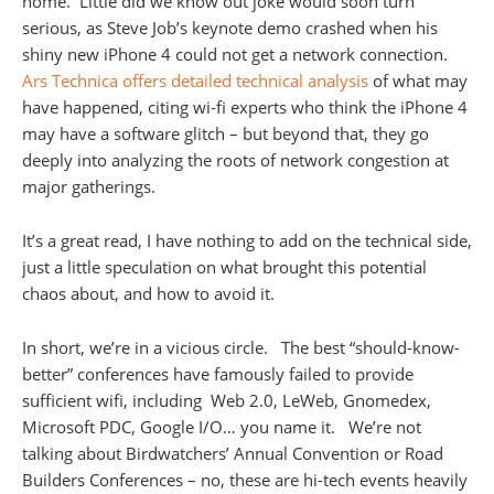
home. Little did we know out joke would soon turn
serious, as Steve Job’s keynote demo crashed when his
shiny new iPhone 4 could not get a network connection.
Ars Technica offers detailed technical analysis
of what may
have happened, citing wi-fi experts who think the iPhone 4
may have a software glitch – but beyond that, they go
deeply into analyzing the roots of network congestion at
major gatherings.
It’s a great read, I have nothing to add on the technical side,
just a little speculation on what brought this potential
chaos about, and how to avoid it.
In short, we’re in a vicious circle. The best “should-know-
better” conferences have famously failed to provide
sufficient wifi, including Web 2.0, LeWeb, Gnomedex,
Microsoft PDC, Google I/O… you name it. We’re not
talking about Birdwatchers’ Annual Convention or Road
Builders Conferences – no, these are hi-tech events heavily