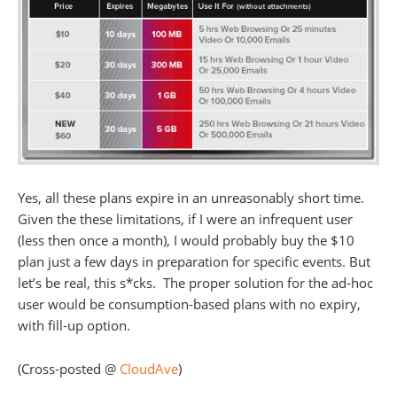
Yes, all these plans expire in an unreasonably short time.
Given the these limitations, if I were an infrequent user
(less then once a month), I would probably buy the $10
plan just a few days in preparation for specific events. But
let’s be real, this s*cks. The proper solution for the ad-hoc
user would be consumption-based plans with no expiry,
with fill-up option.
(Cross-posted @
CloudAve
)