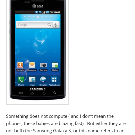
Something does not compute ( and I don’t mean the
phones, these babies are blazing fast). But either they are
not both the Samsung Galaxy S, or this name refers to an