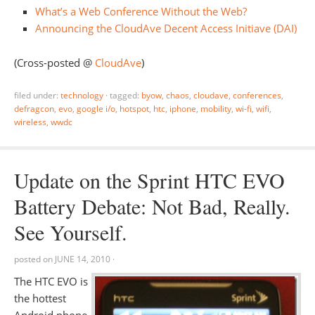
What’s a Web Conference Without the Web?
Announcing the CloudAve Decent Access Initiave (DAI)
(Cross-posted @
CloudAve
)
filed under:
technology
·
tagged:
byow
,
chaos
,
cloudave
,
conferences
,
defragcon
,
evo
,
google i/o
,
hotspot
,
htc
,
iphone
,
mobility
,
wi-fi
,
wifi
,
wireless
,
wwdc
Update on the Sprint HTC EVO
Battery Debate: Not Bad, Really.
See Yourself.
posted on
JUNE 14, 2010
·
The HTC EVO is
the hottest