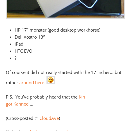
HP 17” monster (good desktop workhorse)
Dell Vostro 13”
iPad
HTC EVO
?
Of course it did not really started with the 17 incher… but
rather
around here
.
P.S. You’ve probably heard that the
Kin
got Kanned
…
(Cross-posted @
CloudAve
)