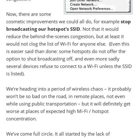
Now, there are some
cosmetic improvements we could all do, for example
stop
broadcasting our hotspot’s SSID
. Not that it would
reduce the behind-the-scenes congestion, but at least it
would not clog the list of Wi-Fi for anyone else. (Even this
is easier said than done: some hotspots do not offer the
option to shut broadcasting off, and even more sadly
several devices refuse to connect to a Wi-Fi unless the SSID
is listed).
We’re heading into a period of wireless chaos – it probably
won’t be so bad on the road, in remote places, not even
while using public transportation – but it will definitely get
worse at places of expected high Mi-Fi / hotspot
concentration.
We’ve come full circle. It all started by the lack of