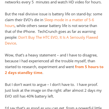
networks every 5 minutes and watch HD video for hours.
But the real divisive issue is battery life on stand-by: some
claim their EVO’s die in
Sleep mode in a matter of 5-6
hours
, while others swear battery life is not worse than
that of the iPhone. TechCrunch goes as far as warning
people:
Don’t Buy The HTC EVO, It Is A Seriously Flawed
Device
.
Wow, that’s a heavy statement – and I have to disagree,
because I had experienced all the trouble myself, than
started to research, experiment and went
from 5 hours to
2 days standby time
.
But I don’t want to argue – I don’t have to. I have proof.
Just look at the image on the right: after almost 2 days my
EVO still has 40% battery left.
I’d say that’s as good as you can get, from a powerful little