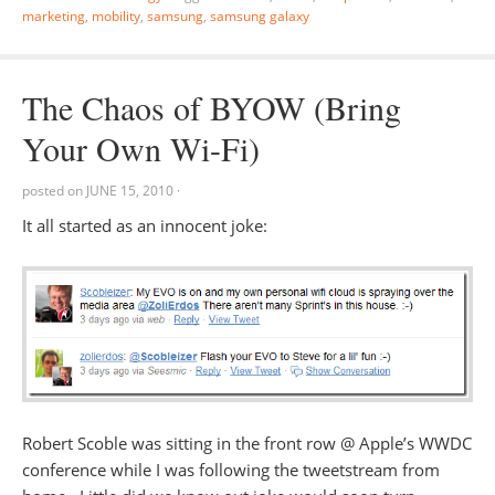
marketing
,
mobility
,
samsung
,
samsung galaxy
The Chaos of BYOW (Bring
Your Own Wi-Fi)
posted on
JUNE 15, 2010
·
It all started as an innocent joke:
Robert Scoble was sitting in the front row @ Apple’s WWDC
conference while I was following the tweetstream from