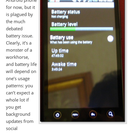
Android phone
for now, but it
is plagued by
the much
debated
battery issue.
Clearly, it’s a
monster of a
workhorse,
and battery life
will depend on
one’s usage
patterns: you
can’t expect a
whole lot if
you get
background
updates from
social