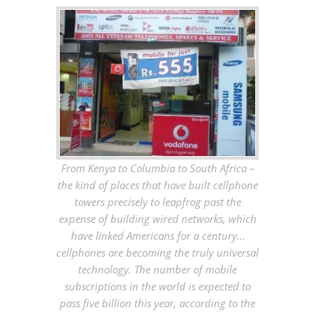
From Kenya to Columbia to South Africa –
the kind of places that have built cellphone
towers precisely to leapfrog past the
expense of building wired networks, which
have linked Americans for a century…
cellphones are becoming the truly universal
technology. The number of mobile
subscriptions in the world is expected to
pass five billion this year, according to the