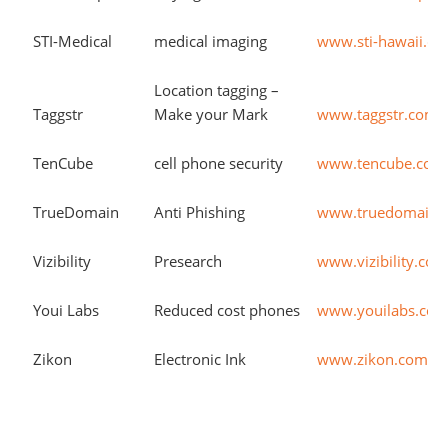
STI-Medical
medical imaging
www.sti-hawaii.c
Location tagging –
Taggstr
Make your Mark
www.taggstr.com
TenCube
cell phone security
www.tencube.com
TrueDomain
Anti Phishing
www.truedomain.
Vizibility
Presearch
www.vizibility.co
Youi Labs
Reduced cost phones
www.youilabs.co
Zikon
Electronic Ink
www.zikon.com