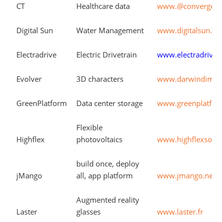
CT
Healthcare data
www.@convergenc
Digital Sun
Water Management
www.digitalsun.c
Electradrive
Electric Drivetrain
www.electradrive.
Evolver
3D characters
www.darwindimen
GreenPlatform
Data center storage
www.greenplatfo
Flexible
Highflex
photovoltaics
www.highflexsola
build once, deploy
jMango
all, app platform
www.jmango.net
Augmented reality
Laster
glasses
www.laster.fr