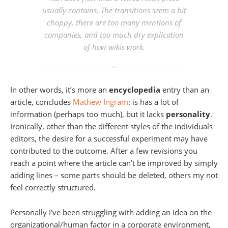
usually contains. The transitions seem a bit
choppy, there are too many mentions of
companies, and too much dry explication
of how wikis work.
In other words, it’s more an
encyclopedia
entry than an
article, concludes
Mathew Ingram
: is has a lot of
information (perhaps too much), but it lacks
personality
.
Ironically, other than the different styles of the individuals
editors, the desire for a successful experiment may have
contributed to the outcome. After a few revisions you
reach a point where the article can’t be improved by simply
adding lines – some parts should be deleted, others my not
feel correctly structured.
Personally I’ve been struggling with adding an idea on the
organizational/human factor in a corporate environment,