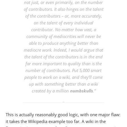
not just, or even primarily, on the number
of contributors. It also hinges on the talent
of the contributors – or, more accurately,
on the talent of every individual
contributor. No matter how vast, a
community of mediocrities will never be
able to produce anything better than
mediocre work. Indeed, I would argue that
the talent of the contributors is in the end
far more important to quality than is the
number of contributors. Put 5,000 smart
people to work on a wiki, and they’ll come
up with something better than a wiki
created by a million
numbskulls
.”
This is actually reasonably good logic, with one major flaw:
it takes the Wikipedia example too far. A wiki in the