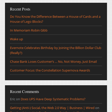
Recent Posts
Do You Know the Difference Between a House of Cards and a
House of Lego Blocks?
In Memoriam Robin Gibb
Wake up
Evernote Celebrates Birthday by Joining the Billion Dollar Club
(Really?)
Chase Bank Loses Customer’s … No, Not Money, Just Email
Customer Focus: the Constellation Supernova Awards
Recent Comments
Eric
on
Does UPS Have Deep Systematic Problems?
Getting (Anti-) Social, the Web 2.0 Way | Business | Wired
on