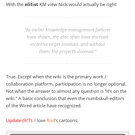
With the
elitist
KM view Nick would actually be right:
“As earlier knowledge-management failures
have shown, the elite often have the least
incentive to get involved, and without
them, the project’s doomed.”
True. Except when the wiki is the primary work /
collaboration platform, participation is no longer optional.
Not when the answer to almost any question is “it’s on the
wiki.” A basic conclusion that even the numbskull-editors
of the Wired article have recognized.
Update (9/7):
I love
Rod
‘s cartoons: