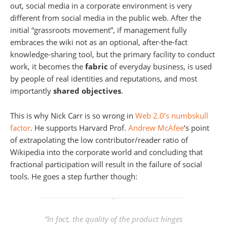
out, social media in a corporate environment is very
different from social media in the public web. After the
initial “grassroots movement”, if management fully
embraces the wiki not as an optional, after-the-fact
knowledge-sharing tool, but the primary facility to conduct
work, it becomes the
fabric
of everyday business, is used
by people of real identities and reputations, and most
importantly
shared objectives
.
This is why Nick Carr is so wrong in
Web 2.0’s numbskull
factor
. He supports Harvard Prof.
Andrew McAfee
‘s point
of extrapolating the low contributor/reader ratio of
Wikipedia into the corporate world and concluding that
fractional participation will result in the failure of social
tools. He goes a step further though:
“In fact, the quality of the product hinges