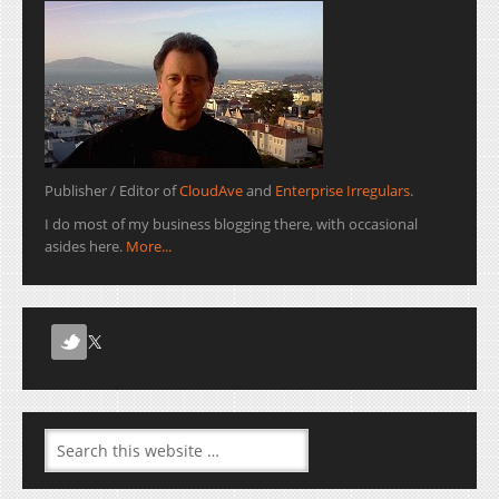
Publisher / Editor of
CloudAve
and
Enterprise Irregulars
.
I do most of my business blogging there, with occasional
asides here.
More...