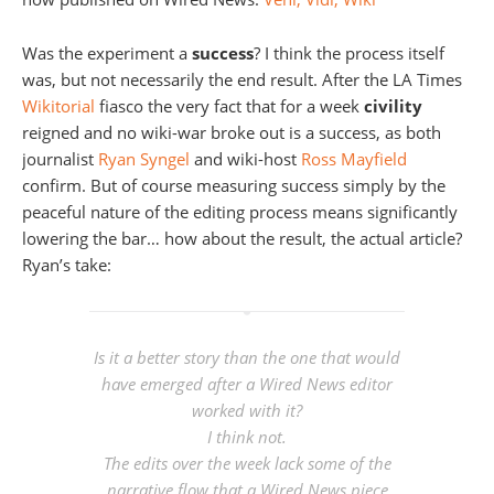
Was the experiment a
success
? I think the process itself
was, but not necessarily the end result. After the LA Times
Wikitorial
fiasco the very fact that for a week
civility
reigned and no wiki-war broke out is a success, as both
journalist
Ryan Syngel
and wiki-host
Ross Mayfield
confirm. But of course measuring success simply by the
peaceful nature of the editing process means significantly
lowering the bar… how about the result, the actual article?
Ryan’s take:
Is it a better story than the one that would
have emerged after a Wired News editor
worked with it?
I think not.
The edits over the week lack some of the
narrative flow that a Wired News piece