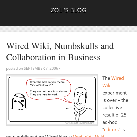
ZOLI'S BLOG
Wired Wiki, Numbskulls and
Collaboration in Business
posted on
SEPTEMBER 7, 2006
·
The
Wired
Wiki
experiment
is over – the
collective
result of 25
ad-hoc
“
editors
” is
now published on Wired News:
Veni, Vidi, Wiki