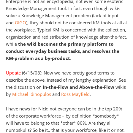
Enterprise is not an encyclopedia; not even some esoteric
Knowledge Management tool. In fact, even though wikis
solve a Knowledge Management problem (lack of input
and
GIGO
), they should not be considered KM tools at all at
the workplace. Typical KM is concerned with the collection,
organization and redistribution of knowledge after-the-fact,
while
the wiki becomes the primary platform to
conduct everyday business tasks, and resolves the
KM-problem as a by-product
.
Update
(6/15/08): Now we have pretty good terms to
describe the above, instead of my lengthy explanation. See
the discussion on
In-the-Flow and Above-the-Flow
wikis
by
Michael Idinopulos
and
Ross Mayfield
.
I have news for Nick: not everyone can be in the top 20%
of the corporate workforce – by definition *somebody*
will have to belong to that *other* 80%. Are they all
numbskulls? So be it.. that is your workforce, like it or not.