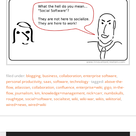
filed under:
blogging
,
business
,
collaboration
,
enterprise software
,
personal productivity
,
saas
,
software
,
technology
·
tagged:
above-the-
flow
,
atlassian
,
collaboration
,
confluence
,
enterprise+wiki
,
gigo
,
in-the-
flow
,
journalism
,
km
,
knowledge+management
,
nick+carr
,
numbskulls
,
roughtype
,
social+software
,
socialtext
,
wiki
,
wiki-war
,
wikis
,
wikitorial
,
wired+news
,
wired+wiki