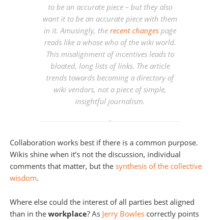
to be an accurate piece – but they also
want it to be an accurate piece with them
in it. Amusingly, the
recent changes
page
reads like a whose who of the wiki world.
This misalignment of incentives leads to
bloated, long lists of links. The article
trends towards becoming a directory of
wiki vendors, not a piece of simple,
insightful journalism.
Collaboration works best if there is a common purpose.
Wikis shine when it’s not the discussion, individual
comments that matter, but the
synthesis of the collective
wisdom
.
Where else could the interest of all parties best aligned
than in the
workplace
? As
Jerry Bowles
correctly points