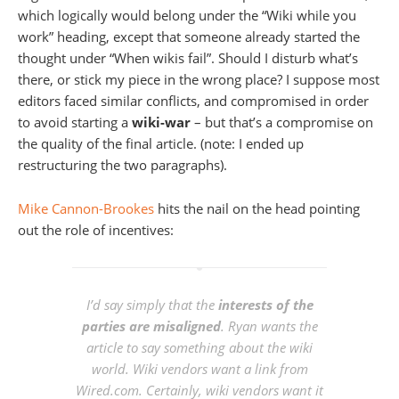
which logically would belong under the “Wiki while you
work” heading, except that someone already started the
thought under “When wikis fail”. Should I disturb what’s
there, or stick my piece in the wrong place? I suppose most
editors faced similar conflicts, and compromised in order
to avoid starting a
wiki-war
– but that’s a compromise on
the quality of the final article. (note: I ended up
restructuring the two paragraphs).
Mike Cannon-Brookes
hits the nail on the head pointing
out the role of incentives:
I’d say simply that the
interests of the
parties are misaligned
. Ryan wants the
article to say something about the wiki
world. Wiki vendors want a link from
Wired.com. Certainly, wiki vendors want it