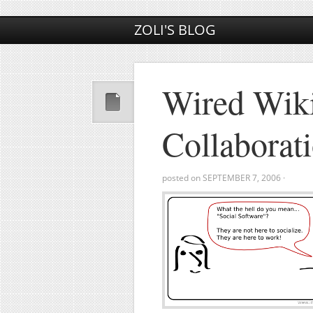
ZOLI'S BLOG
Wired Wiki
Collaborat
posted on
SEPTEMBER 7, 2006
·