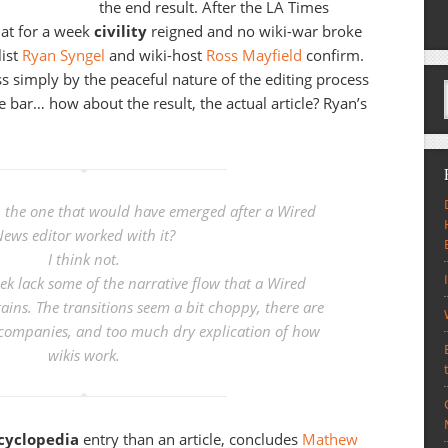
the end result. After the LA Times
hat for a week
civility
reigned and no wiki-war broke
list
Ryan Syngel
and wiki-host
Ross Mayfield
confirm.
 simply by the peaceful nature of the editing process
e bar… how about the result, the actual article? Ryan’s
han the one that would have emerged after a Wired
ews editor worked with it?
I think not.
ek lack some of the narrative flow that a Wired
ains. The transitions seem a bit choppy, there are
companies, and too much dry explication of how
wikis work.
cyclopedia
entry than an article, concludes
Mathew