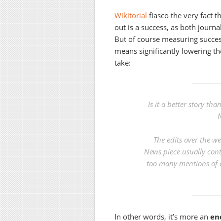
Wikitorial
fiasco the very fact t
out is a success, as both journa
But of course measuring success
means significantly lowering th
take:
Is it a better story t
N
The edits over the we
News piece usually cont
too many mentions of 
In other words, it’s more an
en