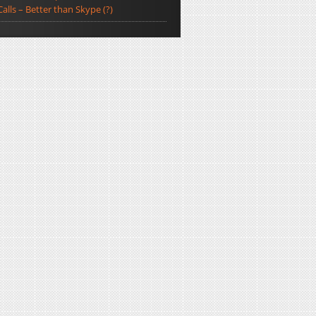
Calls – Better than Skype (?)