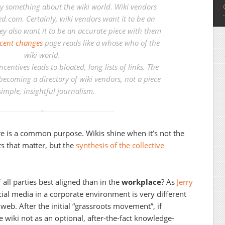
say something about the wiki world. Wiki vendors
d.com. Certainly, wiki vendors want it to be an
ey also want it to be an accurate piece with them
cent changes
page reads like a whose who of the
wiki world.
centives leads to bloated, long lists of links. The
becoming a directory of wiki vendors, not a piece
simple, insightful journalism.
re is a common purpose. Wikis shine when it’s not the
s that matter, but the
synthesis of the collective
 all parties best aligned than in the
workplace
? As
Jerry
cial media in a corporate environment is very different
web. After the initial “grassroots movement”, if
wiki not as an optional, after-the-fact knowledge-