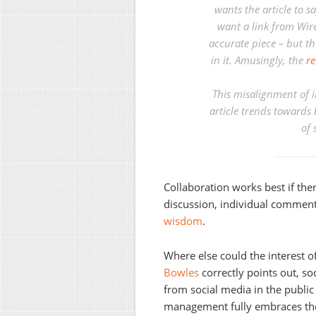
wants the article to 
want a link from Wire
accurate piece – but th
in it. Amusingly, the
re
This misalignment of in
article trends towards 
of 
Collaboration works best if the
discussion, individual comment
wisdom
.
Where else could the interest of
Bowles
correctly points out, so
from social media in the public 
management fully embraces the 