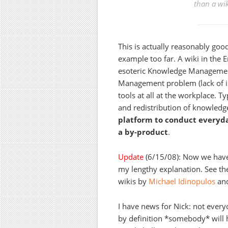
than a wik
This is actually reasonably good
example too far. A wiki in the 
esoteric Knowledge Management 
Management problem (lack of 
tools at all at the workplace. T
and redistribution of knowledge
platform to conduct everyda
a by-product
.
Update
(6/15/08): Now we have 
my lengthy explanation. See th
wikis by
Michael Idinopulos
an
I have news for Nick: not every
by definition *somebody* will h