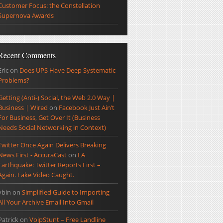
Customer Focus: the Constellation
Supernova Awards
Recent Comments
Eric
on
Does UPS Have Deep Systematic
Problems?
Getting (Anti-) Social, the Web 2.0 Way |
Business | Wired
on
Facebook Just Ain’t
For Business, Get Over It (Business
Needs Social Networking in Context)
Twitter Once Again Delivers Breaking
News First - AccuraCast
on
LA
Earthquake: Twitter Reports First –
Again. Fake Video Caught.
ybin
on
Simplified Guide to Importing
All Your Archive Email Into Gmail
Patrick
on
VoipStunt – Free Landline