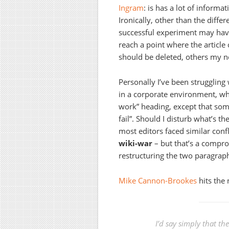
Ingram
: is has a lot of informa
Ironically, other than the differ
successful experiment may have
reach a point where the article
should be deleted, others my no
Personally I’ve been struggling
in a corporate environment, wh
work” heading, except that som
fail”. Should I disturb what’s t
most editors faced similar conf
wiki-war
– but that’s a comprom
restructuring the two paragraph
Mike Cannon-Brookes
hits the 
I’d say simply that th