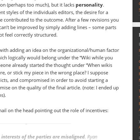
tion (perhaps too much), but it lacks
personality
.
ent styles of the individuals editors, the desire for a
 contributed to the outcome. After a few revisions you
 can’t be improved by simply adding lines – some parts
t feel correctly structured.
 with adding an idea on the organizational/human factor
ich logically would belong under the “Wiki while you
eone already started the thought under “When wikis
here, or stick my piece in the wrong place? I suppose
licts, and compromised in order to avoid starting a
ise on the quality of the final article. (note: I ended up
s).
nail on the head pointing out the role of incentives:
e
interests of the parties are misaligned
. Ryan