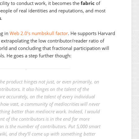
acility to conduct work, it becomes the
fabric
of
eople of real identities and reputations, and most
s
.
ng in
Web 2.0’s numbskull factor
. He supports Harvard
f extrapolating the low contributor/reader ratio of
rld and concluding that fractional participation will
ools. He goes a step further though:
 the product hinges not just, or even primarily, on
ributors. It also hinges on the talent of the
re accurately, on the talent of every individual
 how vast, a community of mediocrities will never
thing better than mediocre work. Indeed, I would
ent of the contributors is in the end far more
an is the number of contributors. Put 5,000 smart
wiki, and they’ll come up with something better