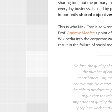
sharing tool, but the primary f
everyday business, is used by p
importantly
shared objective
This is why Nick Carr is so wro
Prof.
Andrew McAfee
‘s point o
Wikipedia into the corporate wo
result in the failure of social t
“In fact, the quality of
the number of cont
contributors – or, mo
contributor. No matter
be able to produce any
argue that the tal
important to quality th
people to work on a 