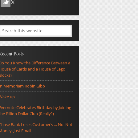
Recent Posts
Do You Know the Difference Between a
House of Cards and a House of Lego
Blocks?
In Memoriam Robin Gibb
Wake up
Evernote Celebrates Birthday by Joining
the Billion Dollar Club (Really?)
Chase Bank Loses Customer’s … No, Not
Money, Just Email