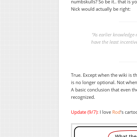
numbskulls? So be it.. that is y
Nick would actually be right:
“As earlier knowledge-
have the least incentiv
True. Except when the wiki is t
is no longer optional. Not when 
A basic conclusion that even th
recognized.
Update (9/7):
I love
Rod
‘s carto