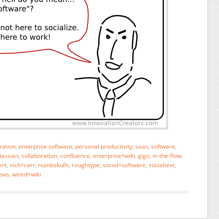
ration
,
enterprise software
,
personal productivity
,
saas
,
software
,
lassian
,
collaboration
,
confluence
,
enterprise+wiki
,
gigo
,
in-the-flow
,
nt
,
nick+carr
,
numbskulls
,
roughtype
,
social+software
,
socialtext
,
ews
,
wired+wiki