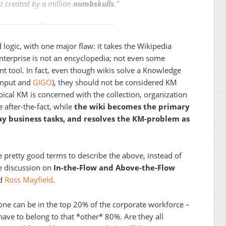
i created by a million
numbskulls
.”
 logic, with one major flaw: it takes the Wikipedia
Enterprise is not an encyclopedia; not even some
tool. In fact, even though wikis solve a Knowledge
input and
GIGO
), they should not be considered KM
ypical KM is concerned with the collection, organization
 after-the-fact, while
the wiki becomes the primary
y business tasks, and resolves the KM-problem as
pretty good terms to describe the above, instead of
e discussion on
In-the-Flow and Above-the-Flow
d
Ross Mayfield
.
one can be in the top 20% of the corporate workforce –
ave to belong to that *other* 80%. Are they all