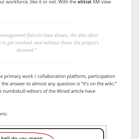
our workforce, like it or not. With the
elitist
KM view
management failures have shown, the elite often
e to get involved, and without them, the project’s
doomed.”
he primary work / collaboration platform, participation
the answer to almost any question is “it’s on the wiki.”
e numbskull-editors of the Wired article have
ons: