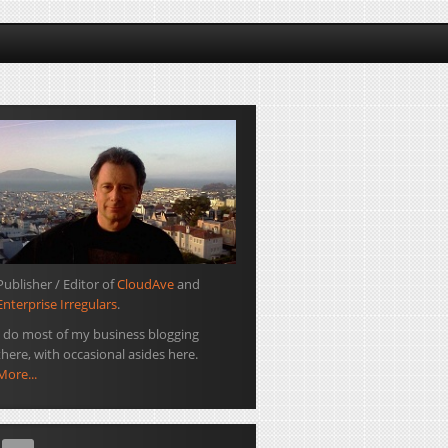
Publisher / Editor of
CloudAve
and
Enterprise Irregulars
.
I do most of my business blogging
there, with occasional asides here.
More...