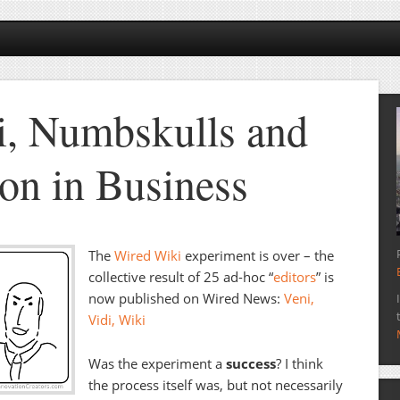
, Numbskulls and
ion in Business
The
Wired Wiki
experiment is over – the
collective result of 25 ad-hoc “
editors
” is
now published on Wired News:
Veni,
Vidi, Wiki
Was the experiment a
success
? I think
the process itself was, but not necessarily