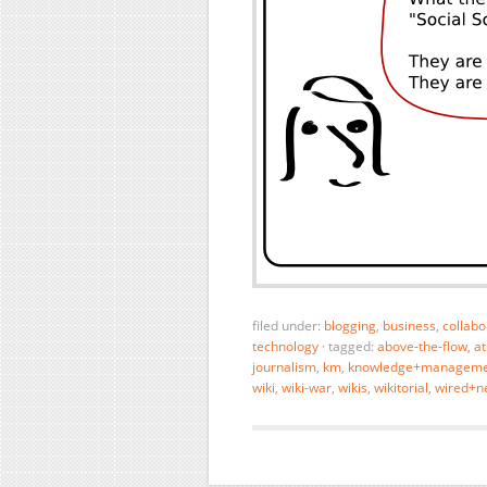
filed under:
blogging
,
business
,
collabo
technology
·
tagged:
above-the-flow
,
at
journalism
,
km
,
knowledge+manageme
wiki
,
wiki-war
,
wikis
,
wikitorial
,
wired+n