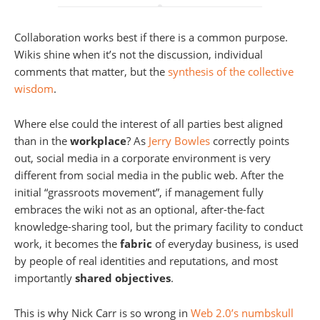
Collaboration works best if there is a common purpose.
Wikis shine when it’s not the discussion, individual
comments that matter, but the
synthesis of the collective
wisdom
.
Where else could the interest of all parties best aligned
than in the
workplace
? As
Jerry Bowles
correctly points
out, social media in a corporate environment is very
different from social media in the public web. After the
initial “grassroots movement”, if management fully
embraces the wiki not as an optional, after-the-fact
knowledge-sharing tool, but the primary facility to conduct
work, it becomes the
fabric
of everyday business, is used
by people of real identities and reputations, and most
importantly
shared objectives
.
This is why Nick Carr is so wrong in
Web 2.0’s numbskull