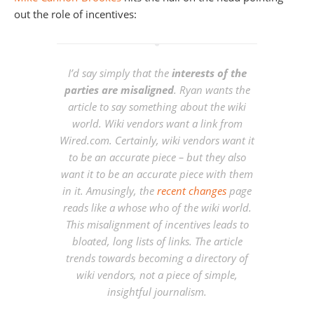
out the role of incentives:
I’d say simply that the
interests of the
parties are misaligned
. Ryan wants the
article to say something about the wiki
world. Wiki vendors want a link from
Wired.com. Certainly, wiki vendors want it
to be an accurate piece – but they also
want it to be an accurate piece with them
in it. Amusingly, the
recent changes
page
reads like a whose who of the wiki world.
This misalignment of incentives leads to
bloated, long lists of links. The article
trends towards becoming a directory of
wiki vendors, not a piece of simple,
insightful journalism.