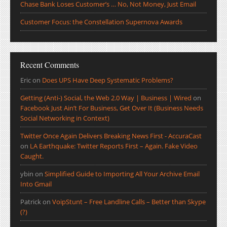
Chase Bank Loses Customer’s … No, Not Money, Just Email
Customer Focus: the Constellation Supernova Awards
Recent Comments
Eric
on
Does UPS Have Deep Systematic Problems?
Getting (Anti-) Social, the Web 2.0 Way | Business | Wired
on
Facebook Just Ain’t For Business, Get Over It (Business Needs
Social Networking in Context)
Twitter Once Again Delivers Breaking News First - AccuraCast
on
LA Earthquake: Twitter Reports First – Again. Fake Video
Caught.
ybin
on
Simplified Guide to Importing All Your Archive Email
Into Gmail
Patrick
on
VoipStunt – Free Landline Calls – Better than Skype
(?)