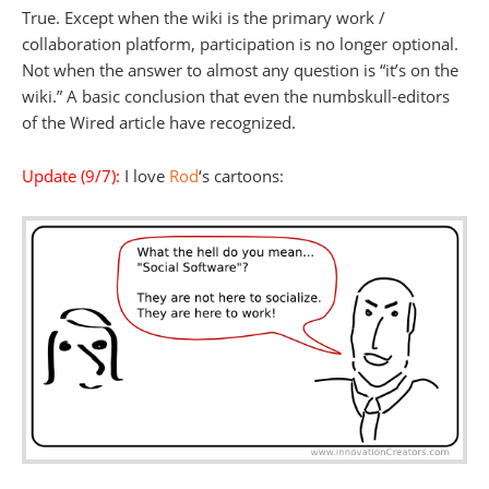
True. Except when the wiki is the primary work /
collaboration platform, participation is no longer optional.
Not when the answer to almost any question is “it’s on the
wiki.” A basic conclusion that even the numbskull-editors
of the Wired article have recognized.
Update (9/7):
I love
Rod
‘s cartoons: