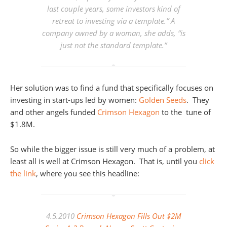
last couple years, some investors kind of
retreat to investing via a template.” A
company owned by a woman, she adds, “is
just not the standard template.”
Her solution was to find a fund that specifically focuses on
investing in start-ups led by women:
Golden Seeds
. They
and other angels funded
Crimson Hexagon
to the tune of
$1.8M.
So while the bigger issue is still very much of a problem, at
least all is well at Crimson Hexagon. That is, until you
click
the link
, where you see this headline:
4.5.2010
Crimson Hexagon Fills Out $2M