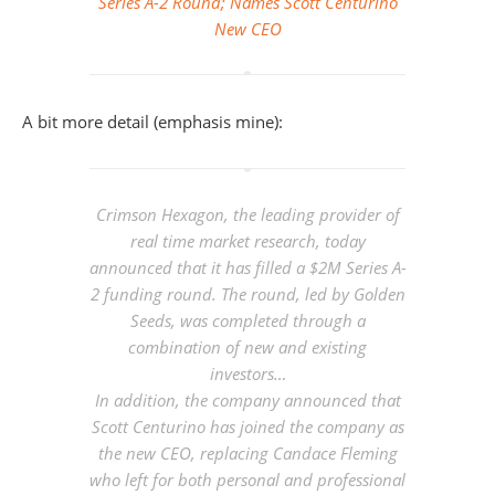
Series A-2 Round; Names Scott Centurino
New CEO
A bit more detail (emphasis mine):
Crimson Hexagon, the leading provider of
real time market research, today
announced that it has filled a $2M Series A-
2 funding round. The round,
led by Golden
Seeds
, was completed through a
combination of new and existing
investors…
In addition, the company announced that
Scott Centurino has joined the company as
the new CEO,
replacing Candace Fleming
who left for both personal and professional