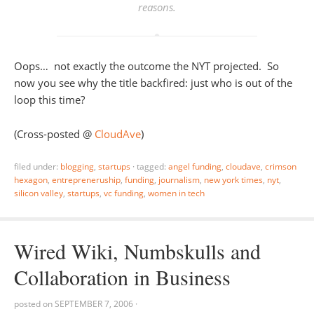
reasons
.
Oops… not exactly the outcome the NYT projected. So
now you see why the title backfired: just who is out of the
loop this time?
(Cross-posted @
CloudAve
)
filed under:
blogging
,
startups
·
tagged:
angel funding
,
cloudave
,
crimson
hexagon
,
entrepreneruship
,
funding
,
journalism
,
new york times
,
nyt
,
silicon valley
,
startups
,
vc funding
,
women in tech
Wired Wiki, Numbskulls and
Collaboration in Business
posted on
SEPTEMBER 7, 2006
·