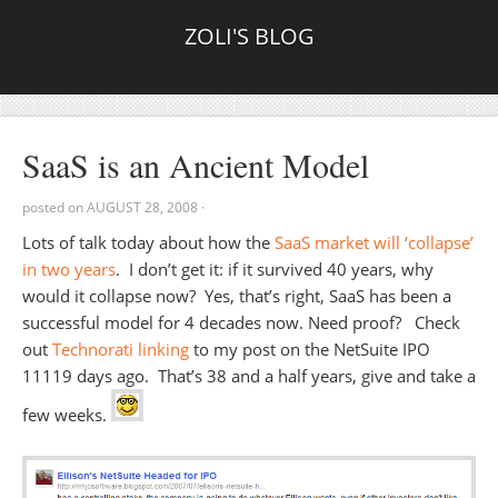
ZOLI'S BLOG
SaaS is an Ancient Model
posted on
AUGUST 28, 2008
·
Lots of talk today about how the
SaaS market will ‘collapse’
in two years
. I don’t get it: if it survived 40 years, why
would it collapse now? Yes, that’s right, SaaS has been a
successful model for 4 decades now. Need proof? Check
out
Technorati linking
to my post on the NetSuite IPO
11119 days ago. That’s 38 and a half years, give and take a
few weeks.