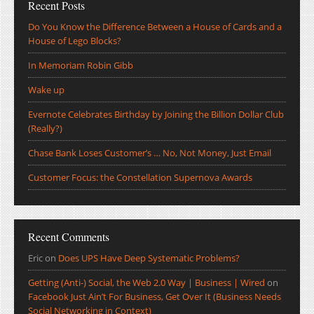
Recent Posts
Do You Know the Difference Between a House of Cards and a
House of Lego Blocks?
In Memoriam Robin Gibb
Wake up
Evernote Celebrates Birthday by Joining the Billion Dollar Club
(Really?)
Chase Bank Loses Customer’s … No, Not Money, Just Email
Customer Focus: the Constellation Supernova Awards
Recent Comments
Eric
on
Does UPS Have Deep Systematic Problems?
Getting (Anti-) Social, the Web 2.0 Way | Business | Wired
on
Facebook Just Ain’t For Business, Get Over It (Business Needs
Social Networking in Context)