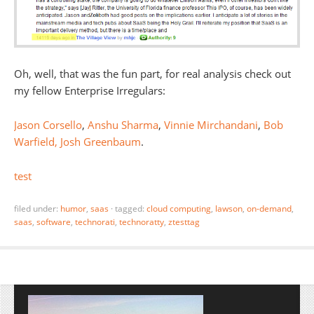
Oh, well, that was the fun part, for real analysis check out
my fellow Enterprise Irregulars:
Jason Corsello
,
Anshu Sharma
,
Vinnie Mirchandani
,
Bob
Warfield,
Josh Greenbaum
.
test
filed under:
humor
,
saas
·
tagged:
cloud computing
,
lawson
,
on-demand
,
saas
,
software
,
technorati
,
technoratty
,
ztesttag