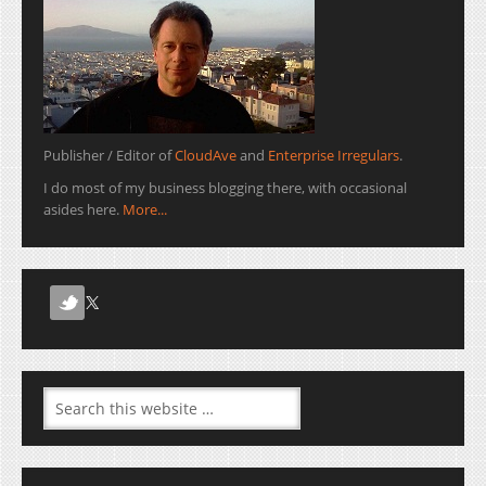
Publisher / Editor of
CloudAve
and
Enterprise Irregulars
.
I do most of my business blogging there, with occasional
asides here.
More...