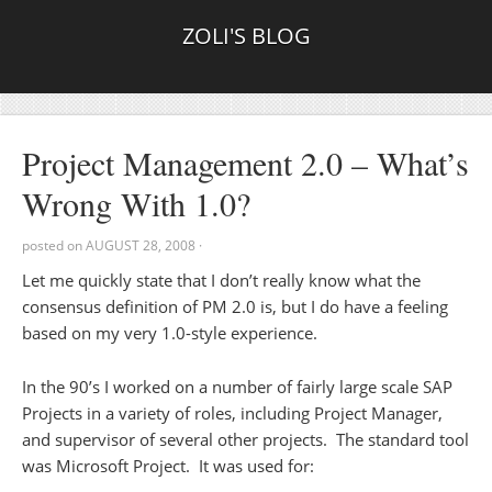
ZOLI'S BLOG
Project Management 2.0 – What’s
Wrong With 1.0?
posted on
AUGUST 28, 2008
·
Let me quickly state that I don’t really know what the
consensus definition of PM 2.0 is, but I do have a feeling
based on my very 1.0-style experience.
In the 90’s I worked on a number of fairly large scale SAP
Projects in a variety of roles, including Project Manager,
and supervisor of several other projects. The standard tool
was Microsoft Project. It was used for: