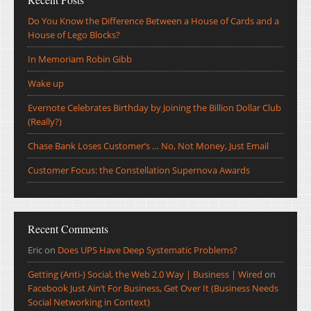
Do You Know the Difference Between a House of Cards and a
House of Lego Blocks?
In Memoriam Robin Gibb
Wake up
Evernote Celebrates Birthday by Joining the Billion Dollar Club
(Really?)
Chase Bank Loses Customer’s … No, Not Money, Just Email
Customer Focus: the Constellation Supernova Awards
Recent Comments
Eric
on
Does UPS Have Deep Systematic Problems?
Getting (Anti-) Social, the Web 2.0 Way | Business | Wired
on
Facebook Just Ain’t For Business, Get Over It (Business Needs
Social Networking in Context)