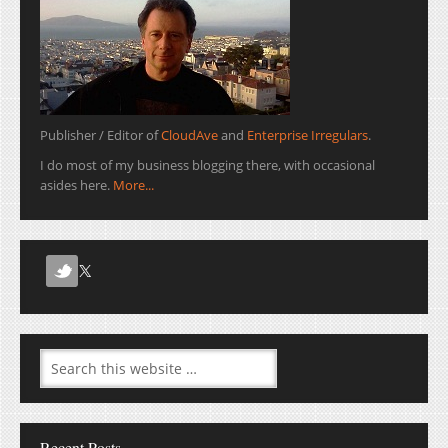
Publisher / Editor of
CloudAve
and
Enterprise Irregulars
.
I do most of my business blogging there, with occasional
asides here.
More...
Recent Posts