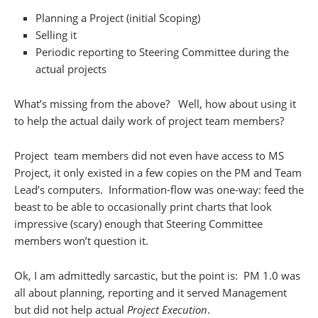
Planning a Project (initial Scoping)
Selling it
Periodic reporting to Steering Committee during the
actual projects
What’s missing from the above? Well, how about using it
to help the actual daily work of project team members?
Project team members did not even have access to MS
Project, it only existed in a few copies on the PM and Team
Lead’s computers. Information-flow was one-way: feed the
beast to be able to occasionally print charts that look
impressive (scary) enough that Steering Committee
members won’t question it.
Ok, I am admittedly sarcastic, but the point is: PM 1.0 was
all about planning, reporting and it served Management
but did not help actual
Project Execution
.