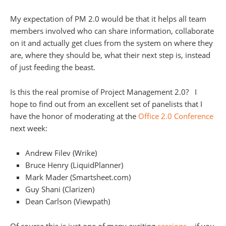
My expectation of PM 2.0 would be that it helps all team
members involved who can share information, collaborate
on it and actually get clues from the system on where they
are, where they should be, what their next step is, instead
of just feeding the beast.
Is this the real promise of Project Management 2.0? I
hope to find out from an excellent set of panelists that I
have the honor of moderating at the
Office 2.0 Conference
next week:
Andrew Filev (Wrike)
Bruce Henry (LiquidPlanner)
Mark Mader (Smartsheet.com)
Guy Shani (Clarizen)
Dean Carlson (Viewpath)