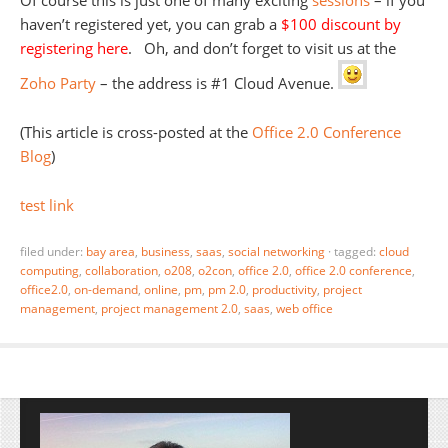
Of course this is just one of many exciting
sessions
– if you
haven’t registered yet, you can grab a
$100 discount by
registering here
. Oh, and don’t forget to visit us at the
Zoho Party
– the address is #1 Cloud Avenue.
(This article is cross-posted at the
Office 2.0 Conference
Blog
)
test link
filed under:
bay area
,
business
,
saas
,
social networking
·
tagged:
cloud
computing
,
collaboration
,
o208
,
o2con
,
office 2.0
,
office 2.0 conference
,
office2.0
,
on-demand
,
online
,
pm
,
pm 2.0
,
productivity
,
project
management
,
project management 2.0
,
saas
,
web office