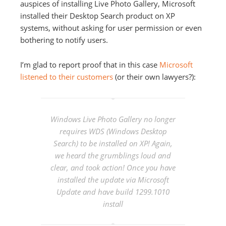
auspices of installing Live Photo Gallery, Microsoft
installed their Desktop Search product on XP
systems, without asking for user permission or even
bothering to notify users.
I’m glad to report proof that in this case
Microsoft
listened to their customers
(or their own lawyers?):
Windows Live Photo Gallery no longer
requires WDS (Windows Desktop
Search) to be installed on XP! Again,
we heard the grumblings loud and
clear, and took action! Once you have
installed the update via Microsoft
Update and have build 1299.1010
install