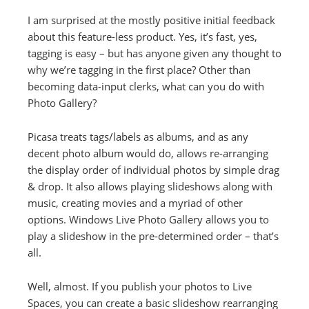
I am surprised at the mostly positive initial feedback
about this feature-less product. Yes, it’s fast, yes,
tagging is easy – but has anyone given any thought to
why we’re tagging in the first place? Other than
becoming data-input clerks, what can you do with
Photo Gallery?
Picasa treats tags/labels as albums, and as any
decent photo album would do, allows re-arranging
the display order of individual photos by simple drag
& drop. It also allows playing slideshows along with
music, creating movies and a myriad of other
options. Windows Live Photo Gallery allows you to
play a slideshow in the pre-determined order – that’s
all.
Well, almost. If you publish your photos to Live
Spaces, you can create a basic slideshow rearranging