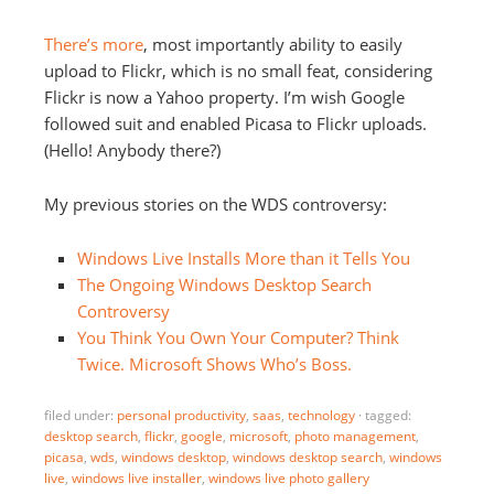
There’s more
, most importantly ability to easily
upload to Flickr, which is no small feat, considering
Flickr is now a Yahoo property. I’m wish Google
followed suit and enabled Picasa to Flickr uploads.
(Hello! Anybody there?)
My previous stories on the WDS controversy:
Windows Live Installs More than it Tells You
The Ongoing Windows Desktop Search
Controversy
You Think You Own Your Computer? Think
Twice. Microsoft Shows Who’s Boss.
filed under:
personal productivity
,
saas
,
technology
·
tagged:
desktop search
,
flickr
,
google
,
microsoft
,
photo management
,
picasa
,
wds
,
windows desktop
,
windows desktop search
,
windows
live
,
windows live installer
,
windows live photo gallery