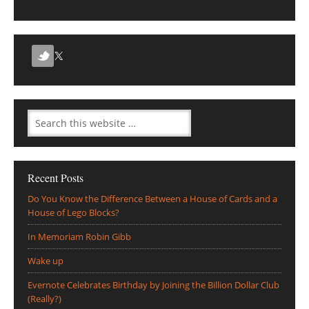
Recent Posts
Do You Know the Difference Between a House of Cards and a
House of Lego Blocks?
In Memoriam Robin Gibb
Wake up
Evernote Celebrates Birthday by Joining the Billion Dollar Club
(Really?)