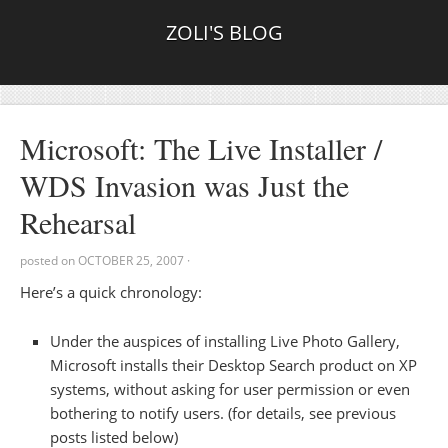
ZOLI'S BLOG
Microsoft: The Live Installer /
WDS Invasion was Just the
Rehearsal
posted on
OCTOBER 25, 2007
·
Here’s a quick chronology:
Under the auspices of installing Live Photo Gallery,
Microsoft installs their Desktop Search product on XP
systems, without asking for user permission or even
bothering to notify users. (for details, see previous
posts listed below)