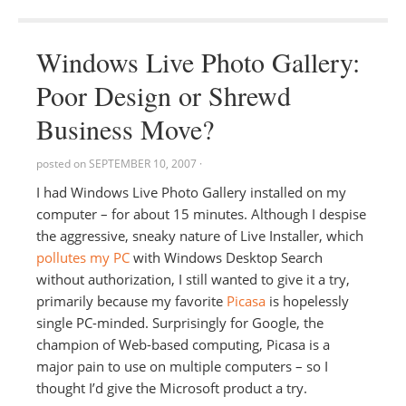
Windows Live Photo Gallery:
Poor Design or Shrewd
Business Move?
posted on
SEPTEMBER 10, 2007
·
I had Windows Live Photo Gallery installed on my
computer – for about 15 minutes. Although I despise
the aggressive, sneaky nature of Live Installer, which
pollutes my PC
with Windows Desktop Search
without authorization, I still wanted to give it a try,
primarily because my favorite
Picasa
is hopelessly
single PC-minded. Surprisingly for Google, the
champion of Web-based computing, Picasa is a
major pain to use on multiple computers – so I
thought I’d give the Microsoft product a try.