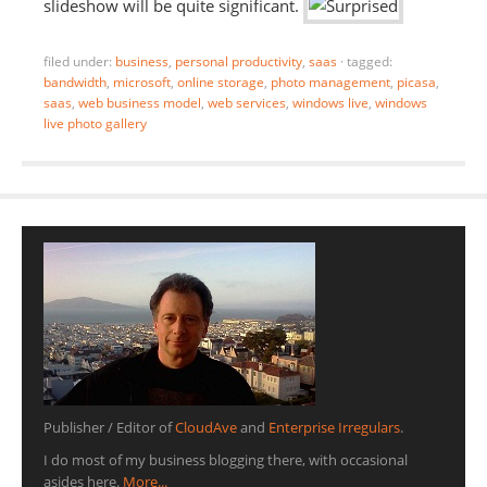
slideshow will be quite significant.
filed under:
business
,
personal productivity
,
saas
·
tagged:
bandwidth
,
microsoft
,
online storage
,
photo management
,
picasa
,
saas
,
web business model
,
web services
,
windows live
,
windows
live photo gallery
Publisher / Editor of
CloudAve
and
Enterprise Irregulars
.
I do most of my business blogging there, with occasional
asides here.
More...