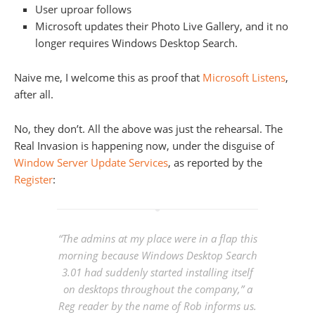
User uproar follows
Microsoft updates their Photo Live Gallery, and it no
longer requires Windows Desktop Search.
Naive me, I welcome this as proof that
Microsoft Listens
,
after all.
No, they don’t. All the above was just the rehearsal. The
Real Invasion is happening now, under the disguise of
Window Server Update Services
, as reported by the
Register
:
“The admins at my place were in a flap this
morning because Windows Desktop Search
3.01 had suddenly started installing itself
on desktops throughout the company,” a
Reg
reader by the name of Rob informs us.