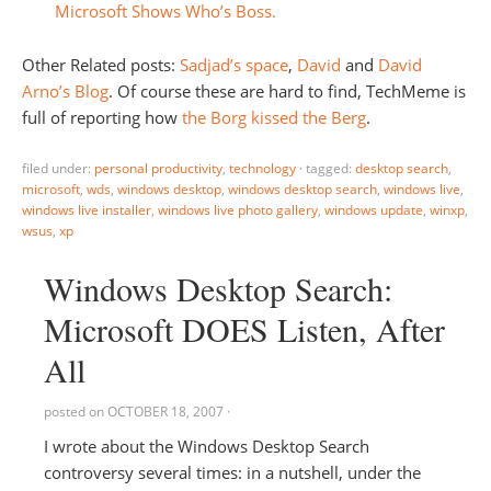
Microsoft Shows Who’s Boss.
Other Related posts:
Sadjad’s space
,
David
and
David
Arno’s Blog
. Of course these are hard to find, TechMeme is
full of reporting how
the Borg kissed the Berg
.
filed under:
personal productivity
,
technology
·
tagged:
desktop search
,
microsoft
,
wds
,
windows desktop
,
windows desktop search
,
windows live
,
windows live installer
,
windows live photo gallery
,
windows update
,
winxp
,
wsus
,
xp
Windows Desktop Search:
Microsoft DOES Listen, After
All
posted on
OCTOBER 18, 2007
·
I wrote about the Windows Desktop Search
controversy several times: in a nutshell, under the