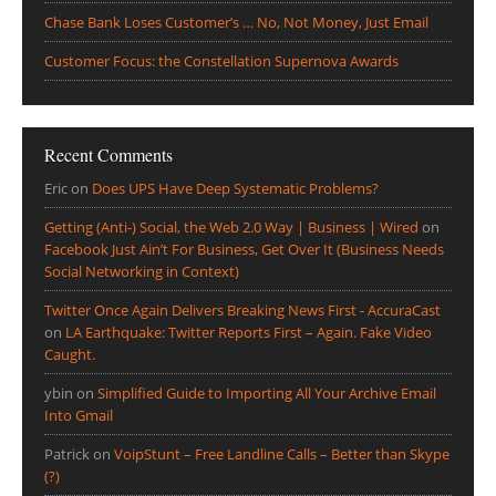
Chase Bank Loses Customer’s … No, Not Money, Just Email
Customer Focus: the Constellation Supernova Awards
Recent Comments
Eric
on
Does UPS Have Deep Systematic Problems?
Getting (Anti-) Social, the Web 2.0 Way | Business | Wired
on
Facebook Just Ain’t For Business, Get Over It (Business Needs
Social Networking in Context)
Twitter Once Again Delivers Breaking News First - AccuraCast
on
LA Earthquake: Twitter Reports First – Again. Fake Video
Caught.
ybin
on
Simplified Guide to Importing All Your Archive Email
Into Gmail
Patrick
on
VoipStunt – Free Landline Calls – Better than Skype
(?)