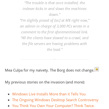
“The trouble is that once installed, the
indexer kicks in and slows the machines
down.”
“I’m
slightly
pissed of [sic] at M$ right now,”
an admin in charge of 3,000 PCs wrote in a
comment to the first aforementioned link.
“All the clients have slowed to a crawl, and
the file servers are having problems with
the load.”
Mea Culpa for my naivety. The Borg does not change.
My previous stories on the invasion (and more):
Windows Live Installs More than it Tells You
The Ongoing Windows Desktop Search Controversy
You Think You Own Your Computer? Think Twice.