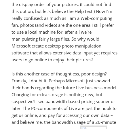
the display order of your pictures. (I could not find
this option, but let’s believe the Help text.) Now I’m
really confused: as much as I am a Web-computing
fan, photos (and video) are the one area I still prefer
to use a local machine for, after all we’re
manipulating fairly large files. So why would
Microsoft create desktop photo manipulation
software that allows extensive data input yet requires
users to go online to enjoy their pictures?
Is this another case of thoughtless, poor design?
Frankly, I doubt it. Perhaps Microsoft just showed
their hands regarding the future Live business model.
Charging for extra storage is nothing new, but I
suspect we’ll see bandwidth-based pricing sooner or
later. The PC-components of Live are just the hook to
get us online, and pay for accessing our own data –
and believe me, the bandwidth usage of a 20-minute