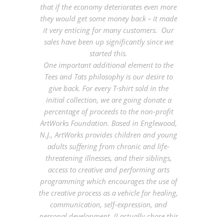
that if the economy deteriorates even more
they would get some money back – it made
it very enticing for many customers. Our
sales have been up significantly since we
started this.
One important additional element to the
Tees and Tats philosophy is our desire to
give back. For every T-shirt sold in the
initial collection, we are going donate a
percentage of proceeds to the non-profit
ArtWorks Foundation. Based in Englewood,
N.J., ArtWorks provides children and young
adults suffering from chronic and life-
threatening illnesses, and their siblings,
access to creative and performing arts
programming which encourages the use of
the creative process as a vehicle for healing,
communication, self-expression, and
personal development. (I actually chose this