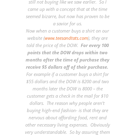
still not buying like we saw earlier. So I
came up with a concept that at the time
seemed bizarre, but now has proven to be
a savior for us.
Now when a customer buys a shirt on our
website (
www.teesandtats.com
), they are
told the price of the DOW.
For every 100
points that the DOW drops within two
months after the time of purchase they
receive $5 dollars off of their purchase.
For example if a customer buys a shirt for
$55 dollars and the DOW is 8200 and two
months later the DOW is 8000 – the
customer gets a check in the mail for $10
dollars. The reason why people aren’t
buying high-end fashion- is that they are
nervous about affording food, rent and
other necessary living expenses. Obviously
very understandable. So by assuring them