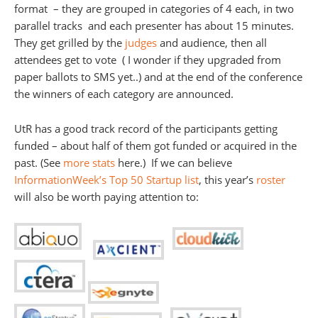
format – they are grouped in categories of 4 each, in two
parallel tracks and each presenter has about 15 minutes.
They get grilled by the
judges
and audience, then all
attendees get to vote ( I wonder if they upgraded from
paper ballots to SMS yet..) and at the end of the conference
the winners of each category are announced.
UtR has a good track record of the participants getting
funded – about half of them got funded or acquired in the
past. (See
more stats
here.) If we can believe
InformationWeek’s Top 50 Startup list
, this year’s
roster
will also be worth paying attention to: