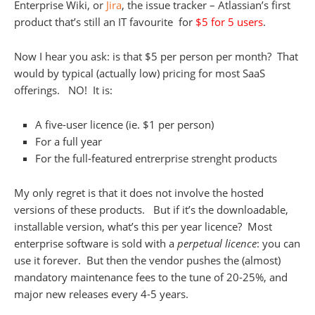
Enterprise Wiki, or
Jira
, the issue tracker – Atlassian’s first
product that’s still an IT favourite for
$5 for 5 users
.
Now I hear you ask: is that $5 per person per month? That
would by typical (actually low) pricing for most SaaS
offerings. NO! It is:
A five-user licence (ie. $1 per person)
For a full year
For the full-featured entrerprise strenght products
My only regret is that it does not involve the hosted
versions of these products. But if it’s the downloadable,
installable version, what’s this per year licence? Most
enterprise software is sold with a
perpetual licence
: you can
use it forever. But then the vendor pushes the (almost)
mandatory maintenance fees to the tune of 20-25%, and
major new releases every 4-5 years.