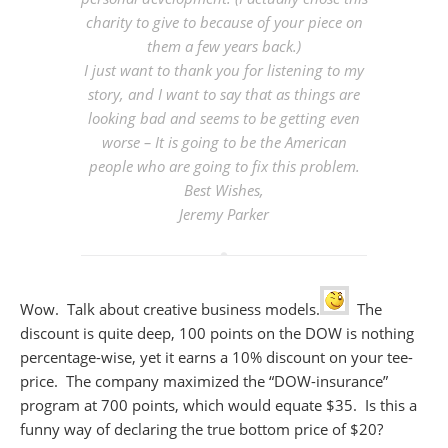
charity to give to because of your piece on
them a few years back.)
I just want to thank you for listening to my
story, and I want to say that as things are
looking bad and seems to be getting even
worse – It is going to be the American
people who are going to fix this problem.
Best Wishes,
Jeremy Parker
Wow. Talk about creative business models.
The
discount is quite deep, 100 points on the DOW is nothing
percentage-wise, yet it earns a 10% discount on your tee-
price. The company maximized the “DOW-insurance”
program at 700 points, which would equate $35. Is this a
funny way of declaring the true bottom price of $20?