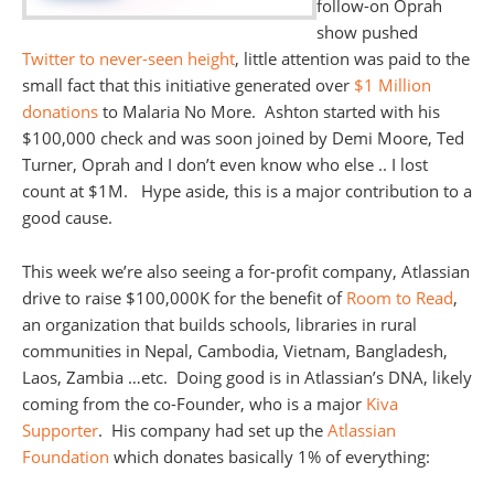
follow-on Oprah
show pushed
Twitter to never-seen height
, little attention was paid to the
small fact that this initiative generated over
$1 Million
donations
to Malaria No More. Ashton started with his
$100,000 check and was soon joined by Demi Moore, Ted
Turner, Oprah and I don’t even know who else .. I lost
count at $1M. Hype aside, this is a major contribution to a
good cause.
This week we’re also seeing a for-profit company, Atlassian
drive to raise $100,000K for the benefit of
Room to Read
,
an organization that builds schools, libraries in rural
communities in Nepal, Cambodia, Vietnam, Bangladesh,
Laos, Zambia …etc. Doing good is in Atlassian’s DNA, likely
coming from the co-Founder, who is a major
Kiva
Supporter
. His company had set up the
Atlassian
Foundation
which donates basically 1% of everything: