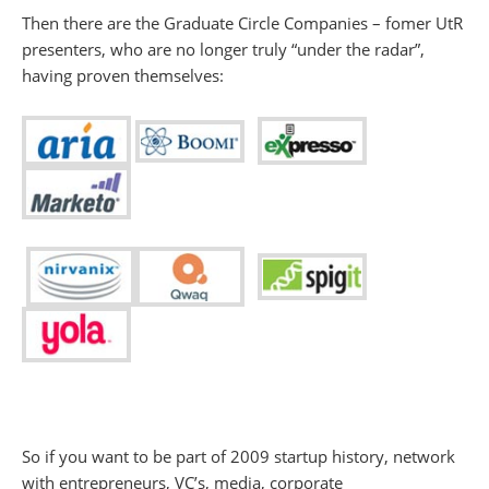
Then there are the Graduate Circle Companies – fomer UtR
presenters, who are no longer truly “under the radar”,
having proven themselves:
So if you want to be part of 2009 startup history, network
with entrepreneurs, VC’s, media, corporate