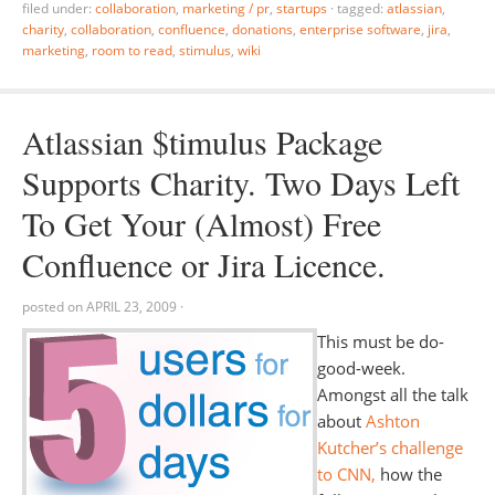
filed under:
collaboration
,
marketing / pr
,
startups
·
tagged:
atlassian
,
charity
,
collaboration
,
confluence
,
donations
,
enterprise software
,
jira
,
marketing
,
room to read
,
stimulus
,
wiki
Atlassian $timulus Package
Supports Charity. Two Days Left
To Get Your (Almost) Free
Confluence or Jira Licence.
posted on
APRIL 23, 2009
·
This must be do-
good-week.
Amongst all the talk
about
Ashton
Kutcher’s challenge
to CNN,
how the