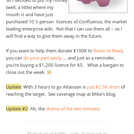
So I decided to put my money
(well, a little) where my
mouth is and have just
purchased 10 5-person licences of Confluence, the market
leading enterprise wiki. Not that I can use them all – so I
will find a way to give them away in the future.
If you want to help them donate $100K to
Room to Read
,
you can
do your part easily
… and just as a reminder,
you’re buying a $1,200 licence for $5. What a bargain to
close out the week.
Update
: With 3 hours to go Atlassian is
just $2.5K short
of
reaching the target. See coverage map at Mike’s blog.
Update #2
: Ah, the
drama of the last minutes
:
$640 short of $100k… with 20 minutes to