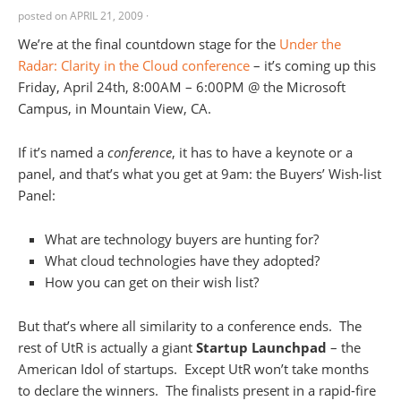
posted on
APRIL 21, 2009
·
We’re at the final countdown stage for the
Under the
Radar: Clarity in the Cloud conference
– it’s coming up this
Friday, April 24th, 8:00AM – 6:00PM @ the Microsoft
Campus, in Mountain View, CA.
If it’s named a
conference
, it has to have a keynote or a
panel, and that’s what you get at 9am: the Buyers’ Wish-list
Panel:
What are technology buyers are hunting for?
What cloud technologies have they adopted?
How you can get on their wish list?
But that’s where all similarity to a conference ends. The
rest of UtR is actually a giant
Startup Launchpad
– the
American Idol of startups. Except UtR won’t take months
to declare the winners. The finalists present in a rapid-fire