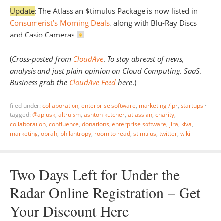
Update
: The Atlassian $timulus Package is now listed in
Consumerist’s Morning Deals
, along with Blu-Ray Discs
and Casio Cameras
(
Cross-posted from
CloudAve
.
To stay abreast of news,
analysis and just plain opinion on Cloud Computing, SaaS,
Business grab the
CloudAve Feed
here
.)
filed under:
collaboration
,
enterprise software
,
marketing / pr
,
startups
·
tagged:
@aplusk
,
altruism
,
ashton kutcher
,
atlassian
,
charity
,
collaboration
,
confluence
,
donations
,
enterprise software
,
jira
,
kiva
,
marketing
,
oprah
,
philantropy
,
room to read
,
stimulus
,
twitter
,
wiki
Two Days Left for Under the
Radar Online Registration – Get
Your Discount Here