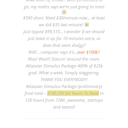
go, my maths says we’re just going to miss!
$590 short. Need $30/minute now… at least
we did $35 last minute!
Just tipped $99,510… I wonder if we should
just leave it up for 10 minutes extra, or
does that seem dodgy?
Well… computer says it’s…
over $100k
!!
Woo! Woo!!! Dancin’ around the room.
Atlassian Stimulus Package 400% of $25k
goal. What a week. Simply staggering.
THANK YOU EVERYBODY!
Atlassian Stimulus Package (preliminary)
final total –
$100,350 for Room To Read
in
120 hours from 7284 _awesome_ startups
and teams!!