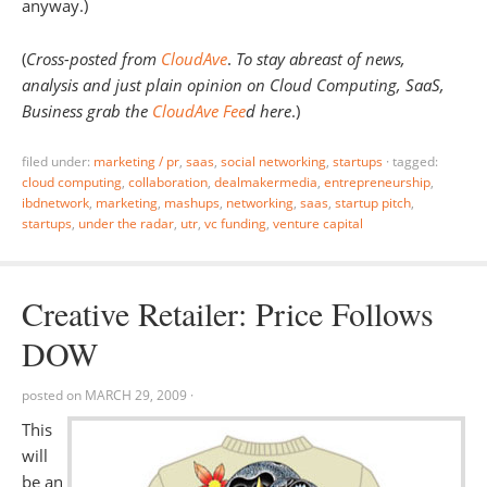
anyway.)
(
Cross-posted from
CloudAve
.
To stay abreast of news,
analysis and just plain opinion on Cloud Computing, SaaS,
Business grab the
CloudAve Fee
d here
.)
filed under:
marketing / pr
,
saas
,
social networking
,
startups
·
tagged:
cloud computing
,
collaboration
,
dealmakermedia
,
entrepreneurship
,
ibdnetwork
,
marketing
,
mashups
,
networking
,
saas
,
startup pitch
,
startups
,
under the radar
,
utr
,
vc funding
,
venture capital
Creative Retailer: Price Follows
DOW
posted on
MARCH 29, 2009
·
This
will
be an