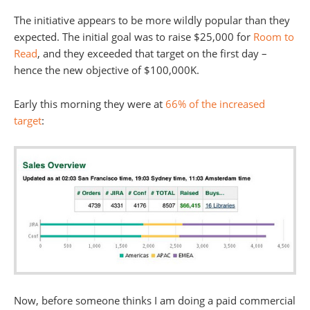
The initiative appears to be more wildly popular than they
expected. The initial goal was to raise $25,000 for
Room to
Read
, and they exceeded that target on the first day –
hence the new objective of $100,000K.
Early this morning they were at
66% of the increased
target
:
Now, before someone thinks I am doing a paid commercial