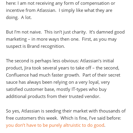
here: I am not receiving any form of compensation or
incentive from Atlassian. I simply like what they are
doing. A lot.
But I’m not naive. This isn’t just charity. It’s damned good
marketing – in more ways then one. First, as you may
suspect is Brand recognition.
The second is perhaps less obvious: Atlassian’s initial
product, Jira took several years to take off – the second,
Confluence had much faster growth. Part of their secret
sauce has always been relying on a very loyal, very
satisfied customer base, mostly IT-types who buy
additional products from their trusted vendor.
So yes, Atlassian is seeding their market with thousands of
free customers this week. Which is fine, I’ve said before:
you don’t have to be purely altruistic to do good
.