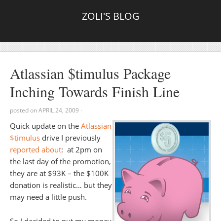
ZOLI'S BLOG
Atlassian $timulus Package
Inching Towards Finish Line
posted on
APRIL 24, 2009
·
Quick update on the
Atlassian
$timulus
drive I previously
reported about
: at 2pm on
the last day of the promotion,
they are at $93K – the $100K
donation is realistic… but they
may need a little push.