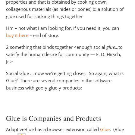
properties and that is obtained by cooking down
collagenous materials (as hides or bones) b
:
a solution of
glue used for sticking things together
Hm – not what I am looking for, if you need it, you can
buy it here
– end of story.
2 something that binds together <enough social
glue
…to
satisfy the human desire for community — E. D. Hirsch,
Jr.>
Social Glue … now we’re getting closer. So again, what is
Glue? There are several companies in the software
business with
goo-y
glue-y products:
Glue is Companies and Products
AdaptiveBlue has a browser extension called
Glue
. (Blue