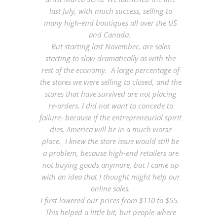
last July, with much success, selling to
many high-end boutiques all over the US
and Canada.
But starting last November, are sales
starting to slow dramatically as with the
rest of the economy. A large percentage of
the stores we were selling to closed, and the
stores that have survived are not placing
re-orders. I did not want to concede to
failure- because if the entrepreneurial spirit
dies, America will be in a much worse
place. I knew the store issue would still be
a problem, because high-end retailers are
not buying goods anymore, but I came up
with an idea that I thought might help our
online sales.
I first lowered our prices from $110 to $55.
This helped a little bit, but people where