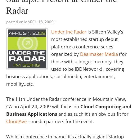
Radar
posted on
MARCH 18, 2009
·
Under the Radar
is Silicon Valley’s
most established startup debut
platform: a conference series
organized by
Dealmaker Media
(for
those with a longer memory, they
used to be IBDNetwork) , covering
business applications, social media, entertainment,
mobility..etc.
The 11th Under the Radar conference in Mountain View,
CA on April 24, 2009 will focus on
Cloud Computing and
Business Applications
and as such it’s an obvious fit for
CloudAve
– media partners for the event.
While a conference in name, it’s actually a giant Startup