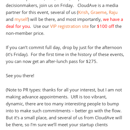
decisionmakers, join us on Friday. CloudAve is a media
partner for this event, several of us (
Krish
,
Graeme
,
Raju
and
myself
) will be there, and most importantly,
we have a
deal for you
. Use our
VIP registration site
for
$100 off
the
non-member price.
If you can’t commit full day, drop by just for the afternoon
(it’s Friday). For the first time in the history of these events,
you can now get an after-lunch pass for $275.
See you there!
(Note to PR types: thanks for all your interest, but I am not
making advance appointments. UtR is too vibrant,
dynamic, there are too many interesting people to bump
into to make such commitments – better go with the flow.
But it’s a small place, and several of us from CloudAve will
be there, so I’m sure we’ll meet your startup clients