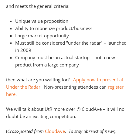
and meets the general criteria:
Unique value proposition
Ability to monetize product/business
Large market opportunity
Must still be considered "under the radar" – launched
in 2009
Company must be an actual startup – not a new
product from a large company
then what are you waiting for?
Apply now to present at
Under the Radar.
Non-presenting attendees can
register
here
.
We will talk about UtR more over @ CloudAve – it will no
doubt be an exciting competition.
(
Cross-posted from
CloudAve
. To stay abreast of news,