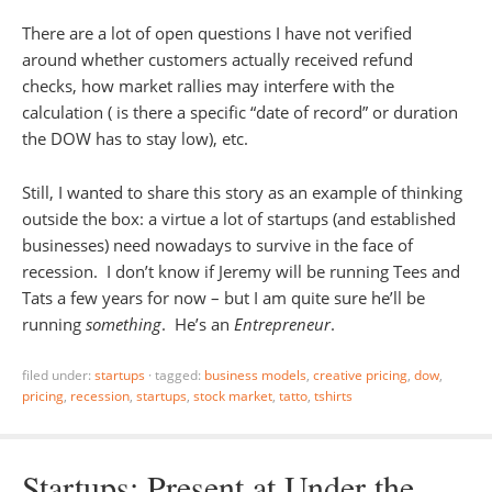
There are a lot of open questions I have not verified
around whether customers actually received refund
checks, how market rallies may interfere with the
calculation ( is there a specific “date of record” or duration
the DOW has to stay low), etc.
Still, I wanted to share this story as an example of thinking
outside the box: a virtue a lot of startups (and established
businesses) need nowadays to survive in the face of
recession. I don’t know if Jeremy will be running Tees and
Tats a few years for now – but I am quite sure he’ll be
running
something
. He’s an
Entrepreneur
.
filed under:
startups
·
tagged:
business models
,
creative pricing
,
dow
,
pricing
,
recession
,
startups
,
stock market
,
tatto
,
tshirts
Startups: Present at Under the