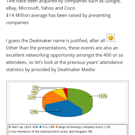
14% have been acquired by companies such as Google,
eBay, Microsoft, Yahoo and Cisco
$14 Million average has been raised by presenting
companies
I guess the Dealmaker name is justified, after all
.
Other than the presentations, these events are also an
excellent networking opportunity amongst the 400 or so
attendees, so let’s look at the previous years’ attendance
statistics by provided by Dealmaker Media: