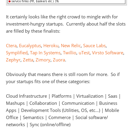
It certainly looks like the right crowd to mingle with for
investment-hungry startups. Currently about half the slots
are filled by these finalists:
Ctera
,
Eucalyptus
,
Heroku
,
New Relic
,
Sauce Labs
,
Symplified
,
Tap In Systems
,
Twillio
,
uTest
,
Virsto Software
,
Zephyr
,
Zetta
,
Zimory
,
Zuora
.
Obviously that means there is still room for more. So if
your startups fits one of these categories:
Cloud Infrastructure | Platforms | Virtualization | Saas |
Mashups | Collaboration | Communication | Business
Apps | Development Tools (Utilities, OS, etc…) | Mobile
Office | Semantics | Commerce | Social software/
networks | Sync (online/offline)