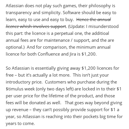
Atlassian does not play such games, their philosophy is
transparency and simplicity. Software should be easy to
learn, easy to use and easy to buy.
Hence the
annual
licence
whish involves support
. (Update: I misunderstood
this part: the licence is a perpetual one, the additioal
annual fees are for maintenance / support, and the are
optional.) And for comparison, the minimum annual
licence for both Confluence and Jira is $1,200.
So Atlassian is essentially giving away $1,200 licences for
free – but it’s actually a lot more. This isn’t just your
introductory price. Customers who purchase during the
$timulus week (only two days left) are locked in to their $1
per user price for the lifetime of the product, and those
fees will be donated as well. That goes way beyond giving
up revenue – they can’t possibly provide support for $1 a
year, so Atlassian is reaching into their pockets big time for
years to come.