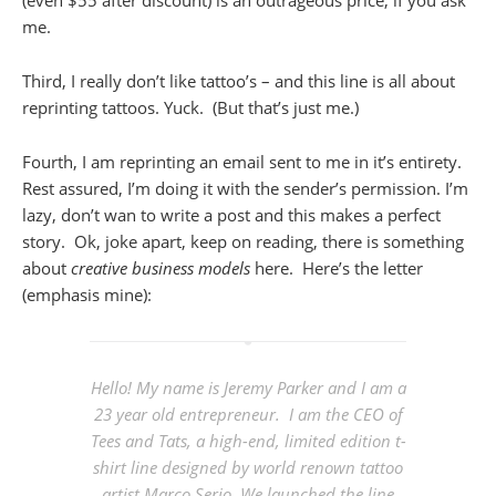
me.
Third, I really don’t like tattoo’s – and this line is all about
reprinting tattoos. Yuck. (But that’s just me.)
Fourth, I am reprinting an email sent to me in it’s entirety.
Rest assured, I’m doing it with the sender’s permission. I’m
lazy, don’t wan to write a post and this makes a perfect
story. Ok, joke apart, keep on reading, there is something
about
creative business models
here. Here’s the letter
(emphasis mine):
Hello! My name is Jeremy Parker and I am a
23 year old entrepreneur. I am the CEO of
Tees and Tats, a high-end, limited edition t-
shirt line designed by world renown tattoo
artist Marco Serio. We launched the line