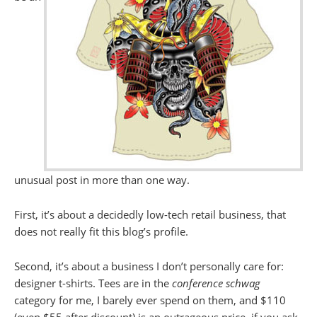
unusual post in more than one way.
First, it’s about a decidedly low-tech retail business, that
does not really fit this blog’s profile.
Second, it’s about a business I don’t personally care for:
designer t-shirts. Tees are in the
conference schwag
category for me, I barely ever spend on them, and $110
(even $55 after discount) is an outrageous price, if you ask