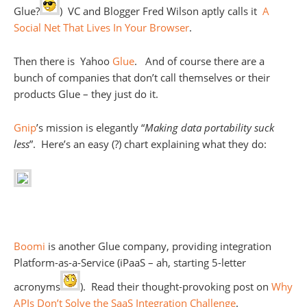
Glue?
) VC and Blogger Fred Wilson aptly calls it
A
Social Net That Lives In Your Browser
.
Then there is Yahoo
Glue
. And of course there are a
bunch of companies that don’t call themselves or their
products Glue – they just do it.
Gnip
’s mission is elegantly “
Making data portability suck
less
”. Here’s an easy (?) chart explaining what they do:
Boomi
is another Glue company, providing integration
Platform-as-a-Service (iPaaS – ah, starting 5-letter
acronyms
). Read their thought-provoking post on
Why
APIs Don’t Solve the SaaS Integration Challenge
.