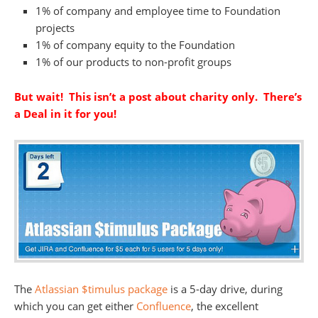
1% of company and employee time to Foundation
projects
1% of company equity to the Foundation
1% of our products to non-profit groups
But wait! This isn’t a post about charity only. There’s
a Deal in it for you!
The
Atlassian $timulus package
is a 5-day drive, during
which you can get either
Confluence
, the excellent