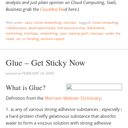
analysis and just plain opinion on Cloud Computing, SaaS,
Business grab the
CloudAve Fee
d here
.)
filed under:
saas
,
social networking
,
startups
·
tagged:
cloud computing
,
collaboration
,
dealmakermedia
,
entrepreneurship
,
ibdnetwork
,
marketing
,
mashups
,
networking
,
saas
,
startup pitch
,
startups
,
under the
radar
,
utr
,
vc funding
,
venture capital
Glue – Get Sticky Now
posted on
FEBRUARY 24, 2009
·
What is Glue?
Definition from the
Merriam-Webster Dictionary
:
1 a
:
any of various strong adhesive substances ;
especially
:
a hard protein chiefly gelatinous substance that absorbs
water to form a viscous solution with strong adhesive