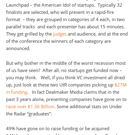
Launchpad – the American Idol of startups. Typically 32
finalists are selected, who will present in a rapid-fire
format – they are grouped in categories of 4 each, in two
parallel tracks and each presenter has about 15 minutes.
They get grilled by the
judges
and audience, and at the end
of the conference the winners of each category are
announced.
But why bother in the middle of the worst recession most
of us have seen? After all, no startups get funded now –
you may think. Well, if you think VC investment all dried
up, just look at these two UtR companies picking up
$27M
in funding
. In fact Dealmaker Media claims that in the
past 3 years alone, presenting companies have gone on to
raise over $1.36 Billion
. Some additional stats on Under
the Radar “graduates”:
49% have gone on to raise funding or be acquired