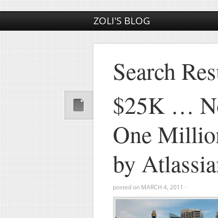
ZOLI'S BLOG
Search Resu
$25K … N
One Millio
by Atlassi
posted on
MARCH 4, 2011
·