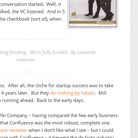
conversation started. Well, it
alked, the VC listened. And in 5
the checkbook (sort of), when
eking funding. We’re fully funded. By customer
revenues.
ss. After all, the cliche for startup success was to take
 4 years later. But they
do nothing by halves
. $60
running ahead. Back to the early days.
 Wiki Company – having compared the few early business
n that Confluence was the most robust, complete one.
sant reviewer
when I don’t like what I see – but I could
icize with Confluence – it became the de facto industry