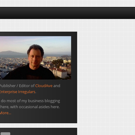
Publisher / Editor of
CloudAve
and
Enterprise Irregulars
.
I do most of my business blogging
there, with occasional asides here.
More...