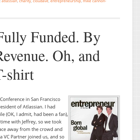
:
atlassian
,
charity
,
cloudave
,
entrepreneurship
,
mike cannon-
 Fully Funded. By
evenue. Oh, and
-shirt
0 Conference in San Francisco
resident of Atlassian. I had
e (OK, I admit, had been a fan),
t time with Jeffrey, so we took
place away from the crowd and
 a VC Partner joined us, and so