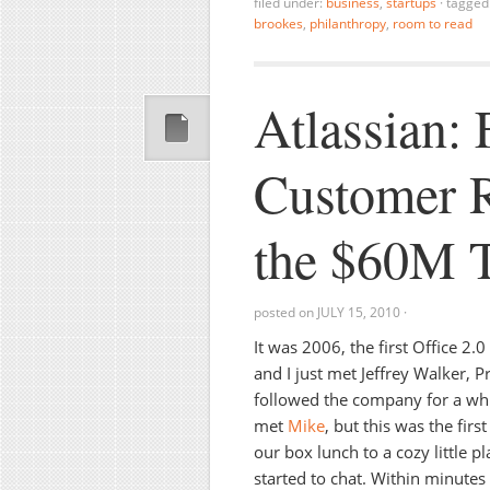
filed under:
business
,
startups
·
tagged
brookes
,
philanthropy
,
room to read
Atlassian:
Customer R
the $60M T
posted on
JULY 15, 2010
·
It was 2006, the first Office 2.
and I just met Jeffrey Walker, P
followed the company for a whil
met
Mike
, but this was the firs
our box lunch to a cozy little 
started to chat. Within minutes