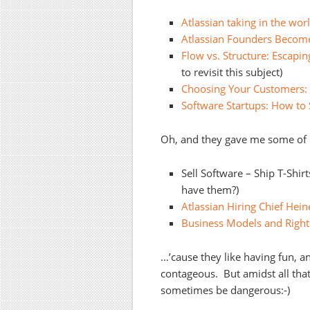
Atlassian taking in the wor
Atlassian Founders Become
Flow vs. Structure: Escapi
to revisit this subject)
Choosing Your Customers: 
Software Startups: How to S
Oh, and they gave me some of m
Sell Software – Ship T-Shir
have them?)
Atlassian Hiring Chief Hein
Business Models and Right
…’cause they like having fun, and
contageous. But amidst all that
sometimes be dangerous:-)