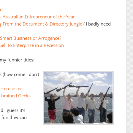
ld
 Australian Entrepreneur of the Year
ng From the Document & Directory Jungle
( I badly need
Smart Business or Arrogance?
ell to Enterprise in a Recession
y funnier titles:
ts (how come I don’t
eken-taster
-brained Geeks
 I guess it’s
 fun they can