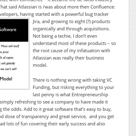
That said Atlassian is /was about more then Confluence:
evelopers, having started with a powerful bug tracker
Jira, and growing to eight (?) products
organically and through acquisitions.
Not being a techie, I don’t even
understand most of these products – so
the root cause of my infatuation with
Atlassian was really their business
model.
There is nothing wrong with taking VC
Funding, but risking everything to your
last penny is what Entrepreneurship
is simply refreshing to see a company to have made it
 the odds. Add to it great software that’s easy to buy,
good dose of transparency and great service, and you get
ad lots of fun covering their early success and also