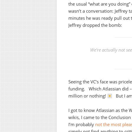
the usual “what are you doing” 
wasn’t a conversation: Jeffrey t
minutes he was ready pull out 
Jeffrey dropped the bomb:
We’re actually not se
Seeing the VC’s face was pricele
funding. Which Atlassian did –
million or nothing!
But I am 
I got to know Atlassian as the
wikis, I came to the Conclusio
I’m probably
not the most plea
simply not find anything to crit