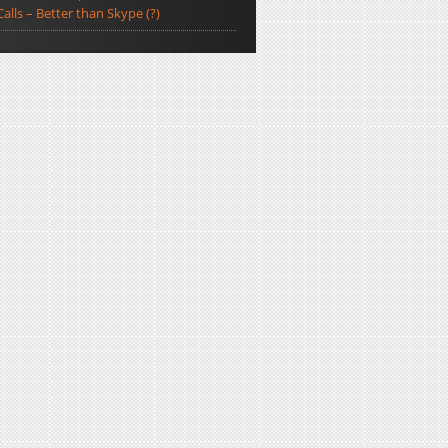
Calls – Better than Skype (?)