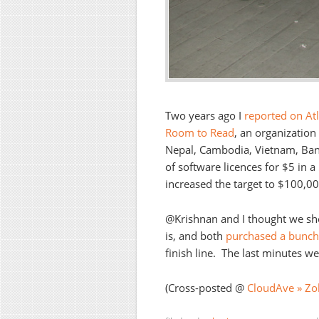
Two years ago I
reported on Atla
Room to Read
, an organization
Nepal, Cambodia, Vietnam, Ban
of software licences for $5 in a
increased the target to $100,00
@Krishnan and I thought we s
is, and both
purchased a bunch 
finish line. The last minutes w
(Cross-posted @
CloudAve » Zol