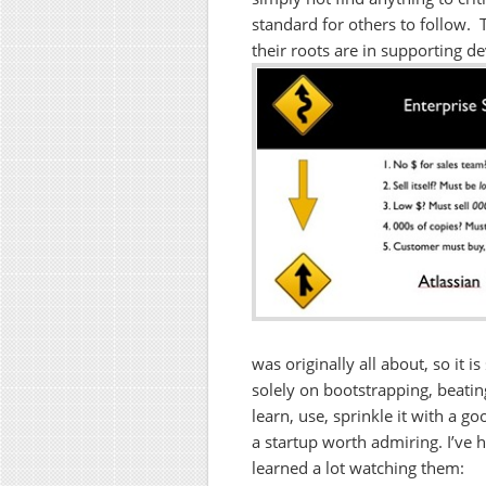
standard for others to follow. 
their roots are in supporting d
was originally all about, so it 
solely on bootstrapping, beating
learn, use, sprinkle it with a 
a startup worth admiring. I’ve h
learned a lot watching them: