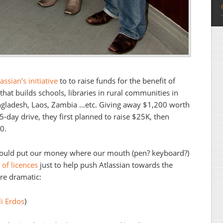
ssian’s initiative
to to raise funds for the benefit of
 that builds schools, libraries in rural communities in
gladesh, Laos, Zambia …etc. Giving away $1,200 worth
 5-day drive, they first planned to raise $25K, then
0.
hould put our money where our mouth (pen? keyboard?)
of licences
just to help push Atlassian towards the
ere dramatic:
i Erdos
)