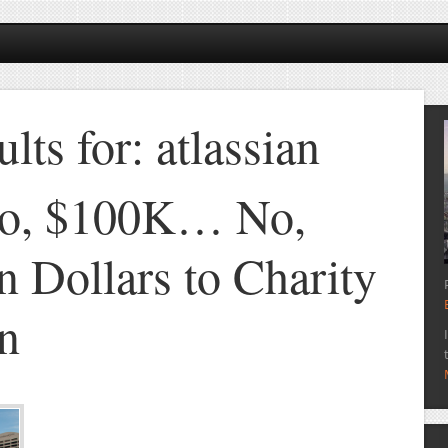
lts for: atlassian
o, $100K… No,
n Dollars to Charity
an