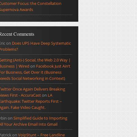
Customer Focus: the Constellation
Supernova Awards
Recent Comments
Eric
on
Does UPS Have Deep Systematic
Problems?
Getting (Anti-) Social, the Web 2.0 Way |
Business | Wired
on
Facebook Just Ain’t
For Business, Get Over It (Business
Needs Social Networking in Context)
Twitter Once Again Delivers Breaking
News First - AccuraCast
on
LA
Earthquake: Twitter Reports First –
Again. Fake Video Caught.
ybin
on
Simplified Guide to Importing
All Your Archive Email Into Gmail
Patrick
on
VoipStunt – Free Landline