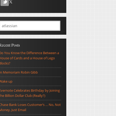
Recent Posts
Do You Know the Difference Between a
House of Cards and a House of Lego
Blocks?
In Memoriam Robin Gibb
Wake up
Evernote Celebrates Birthday by Joining
the Billion Dollar Club (Really?)
Chase Bank Loses Customer’s … No, Not
Money, Just Email