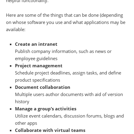
helpful functionality.
Here are some of the things that can be done (depending
on whose software you use and what applications may be
available:
Create an intranet
Publish company information, such as news or
employee guidelines
Project management
Schedule project deadlines, assign tasks, and define
product specifications
Document collaboration
Multiple users author documents with aid of version
history
Manage a group’s activities
Utilize event calendars, discussion forums, blogs and
other apps
Collaborate with virtual teams