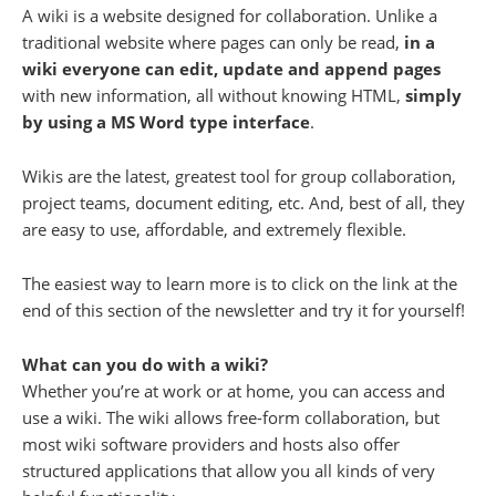
A wiki is a website designed for collaboration. Unlike a
traditional website where pages can only be read,
in a
wiki everyone can edit, update and append pages
with new information, all without knowing HTML,
simply
by using a MS Word type interface
.
Wikis are the latest, greatest tool for group collaboration,
project teams, document editing, etc. And, best of all, they
are easy to use, affordable, and extremely flexible.
The easiest way to learn more is to click on the link at the
end of this section of the newsletter and try it for yourself!
What can you do with a wiki?
Whether you’re at work or at home, you can access and
use a wiki. The wiki allows free-form collaboration, but
most wiki software providers and hosts also offer
structured applications that allow you all kinds of very