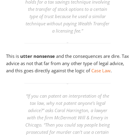
holds for a tax savings technique involving
the transfer of stock options to a certain
type of trust because he used a similar
technique without paying Wealth Transfer
a licensing fee.”
This is
utter nonsense
and the consequences are dire. Tax
advice as not that far from any other type of legal advice,
and this goes directly against the logic of
Case Law
.
“If you can patent an interpretation of the
tax law, why not patent anyone’s legal
advice?” asks Carol Harrington, a lawyer
with the firm McDermott Will & Emery in
Chicago. “Then you could say people being
prosecuted for murder can’t use a certain