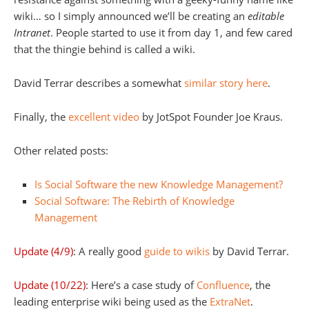
wiki… so I simply announced we’ll be creating an
editable
Intranet
. People started to use it from day 1, and few cared
that the thingie behind is called a wiki.
David Terrar describes a somewhat
similar story here
.
Finally, the
excellent video
by JotSpot Founder Joe Kraus.
Other related posts:
Is Social Software the new Knowledge Management?
Social Software: The Rebirth of Knowledge
Management
Update (4/9)
: A really good
guide to wikis
by David Terrar.
Update (10/22)
: Here’s a case study of
Confluence
, the
leading enterprise wiki being used as the
ExtraNet
.