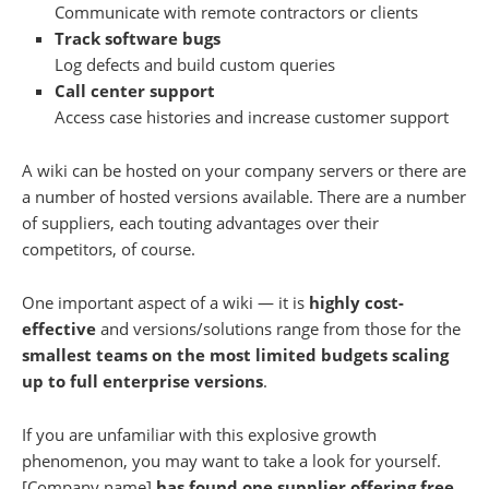
Communicate with remote contractors or clients
Track software bugs
Log defects and build custom queries
Call center support
Access case histories and increase customer support
A wiki can be hosted on your company servers or there are
a number of hosted versions available. There are a number
of suppliers, each touting advantages over their
competitors, of course.
One important aspect of a wiki — it is
highly cost-
effective
and versions/solutions range from those for the
smallest teams on the most limited budgets scaling
up to full enterprise versions
.
If you are unfamiliar with this explosive growth
phenomenon, you may want to take a look for yourself.
[Company name]
has found one supplier offering free