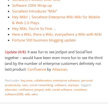
Software 2006 Wrap-up
Socialtext Introduces “Miki”
Hey Miki! | Socialtext Enterprise Wiki Miki for Mobile
& Web 2.0 Plays
Hey Miki, You’re So Fine …
Here a Wiki, there a Wiki, everywhere a Wiki with Miki
Fortune 500 business blogging update
Update (4/8)
: It was fun to see JotSpot and SocialText
together – would have been even more fun to see the third
(and by the number of enterprise customers definitely not
last) product:
Confluence
by
Atlassian
.
filed under:
bay area
,
collaboration
,
enterprise software
,
personal
productivity
,
saas
,
social networking
,
software
,
startups
·
tagged:
atlassian
,
confluence
,
jotspot
,
miki
,
social software
,
socialtext
,
software2006
,
wiki
,
wikis