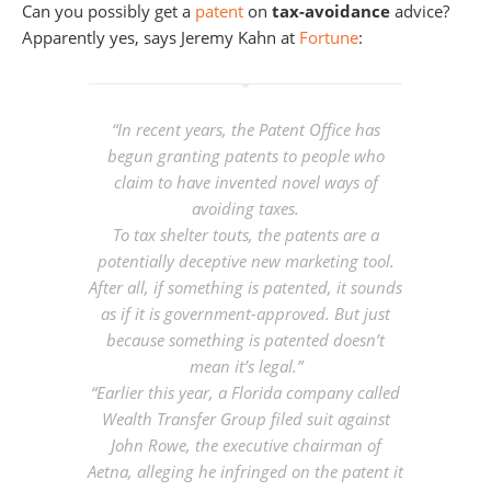
Can you possibly get a
patent
on
tax-avoidance
advice?
Apparently yes, says Jeremy Kahn at
Fortune
:
“In recent years, the Patent Office has
begun granting patents to people who
claim to have invented novel ways of
avoiding taxes.
To tax shelter touts, the patents are a
potentially deceptive new marketing tool.
After all, if something is patented, it sounds
as if it is government-approved. But just
because something is patented doesn’t
mean it’s legal.”
“Earlier this year, a Florida company called
Wealth Transfer Group filed suit against
John Rowe, the executive chairman of
Aetna, alleging he infringed on the patent it