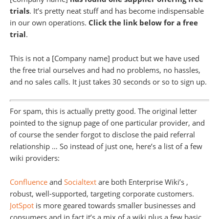
trials
. It’s pretty neat stuff and has become indispensable
in our own operations.
Click the link below for a free
trial
.
This is not a [Company name] product but we have used
the free trial ourselves and had no problems, no hassles,
and no sales calls. It just takes 30 seconds or so to sign up.
For spam, this is actually pretty good. The original letter
pointed to the signup page of one particular provider, and
of course the sender forgot to disclose the paid referral
relationship … So instead of just one, here’s a list of a few
wiki providers:
Confluence
and
Socialtext
are both Enterprise Wiki’s ,
robust, well-supported, targeting corporate customers.
JotSpot
is more geared towards smaller businesses and
consumers and in fact it’s a mix of a wiki plus a few basic