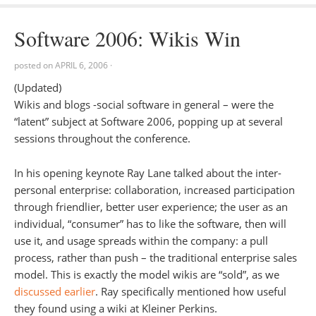
Software 2006: Wikis Win
posted on
APRIL 6, 2006
·
(Updated)
Wikis and blogs -social software in general – were the
“latent” subject at Software 2006, popping up at several
sessions throughout the conference.
In his opening keynote Ray Lane talked about the inter-
personal enterprise: collaboration, increased participation
through friendlier, better user experience; the user as an
individual, “consumer” has to like the software, then will
use it, and usage spreads within the company: a pull
process, rather than push – the traditional enterprise sales
model. This is exactly the model wikis are “sold”, as we
discussed earlier
. Ray specifically mentioned how useful
they found using a wiki at Kleiner Perkins.