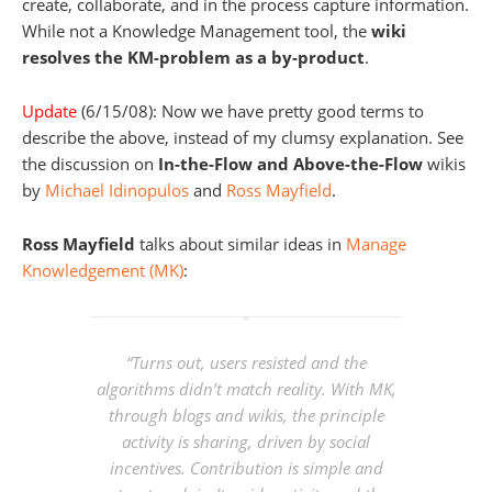
create, collaborate, and in the process capture information.
While not a Knowledge Management tool, the
wiki
resolves the KM-problem as a by-product
.
Update
(6/15/08): Now we have pretty good terms to
describe the above, instead of my clumsy explanation. See
the discussion on
In-the-Flow and Above-the-Flow
wikis
by
Michael Idinopulos
and
Ross Mayfield
.
Ross Mayfield
talks about similar ideas in
Manage
Knowledgement (MK)
:
“Turns out, users resisted and the
algorithms didn’t match reality. With MK,
through blogs and wikis, the principle
activity is sharing, driven by social
incentives. Contribution is simple and