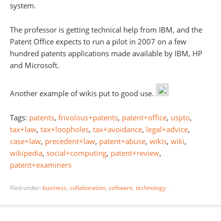
system.
The professor is getting technical help from IBM, and the
Patent Office expects to run a pilot in 2007 on a few
hundred patents applications made available by IBM, HP
and Microsoft.
Another example of wikis put to good use.
Tags:
patents
,
frivolous+patents
,
patent+office
,
uspto
,
tax+law
,
tax+loopholes
,
tax+avoidance
,
legal+advice
,
case+law
,
precedent+law
,
patent+abuse
,
wikis
,
wiki
,
wikipedia
,
social+computing
,
patent+review
,
patent+examiners
filed under:
business
,
collaboration
,
software
,
technology
·