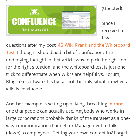
(Updated)
Since I
received a
few
questions after my post:
43 Wiki Prank and the Whiteboard
Test
, I though I should add a bit of clarification. The
underlying thought in that article was to pick the right tool
for the right situation, and the whiteboard-test is just one
trick to differentiate when Wiki’s are helpful vs. Forum,
Blog ..etc software. It’s by far not the only situation when a
wiki is invaluable.
Another example is setting up a living, breathing
Intranet
,
one that people can actually use. Anybody who works in
large corporations probably thinks of the IntraNet as a one-
way communication channel for Management to talk
(down) to employees. Getting your own content in? Forget