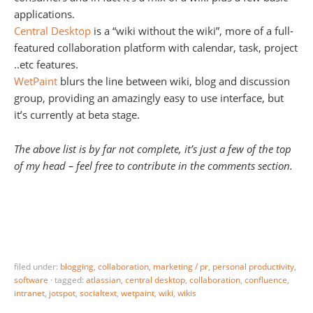
applications.
Central Desktop
is a “wiki without the wiki”, more of a full-
featured collaboration platform with calendar, task, project
..etc features.
WetPaint
blurs the line between wiki, blog and discussion
group, providing an amazingly easy to use interface, but
it’s currently at beta stage.
The above list is by far not complete, it’s just a few of the top
of my head – feel free to contribute in the comments section.
filed under:
blogging
,
collaboration
,
marketing / pr
,
personal productivity
,
software
·
tagged:
atlassian
,
central desktop
,
collaboration
,
confluence
,
intranet
,
jotspot
,
socialtext
,
wetpaint
,
wiki
,
wikis