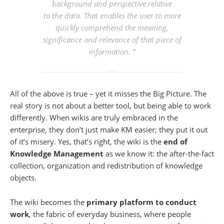
background and perspective relative
to the data. That enables the user to more
quickly comprehend the meaning,
significance and relevance of that piece of
information. “
All of the above is true – yet it misses the Big Picture. The
real story is not about a better tool, but being able to work
differently. When wikis are truly embraced in the
enterprise, they don’t just make KM easier; they put it out
of it’s misery. Yes, that’s right, the wiki is the
end of
Knowledge Management
as we know it: the after-the-fact
collection, organization and redistribution of knowledge
objects.
The wiki becomes the
primary platform to conduct
work
, the fabric of everyday business, where people