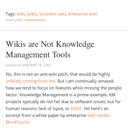
Tags:
wiki
,
wikis
,
business wiki
,
enterprise wiki
filed under:
collaboration
·
Wikis are Not Knowledge
Management Tools
posted on
JANUARY 18, 2007
·
No, this is not an anti-wiki pitch, that would be highly
unlikely coming from me
. But I am continually amazed
how we tend to focus on features while missing the people
factor. Knowledge Management is a prime example. KM
projects typically do not fail due to software issues, but for
human reasons: lack of input, or
GIGO
. Yet here’s an
excerpt from a white paper by enterprise
wiki vendor
MindTouch
::