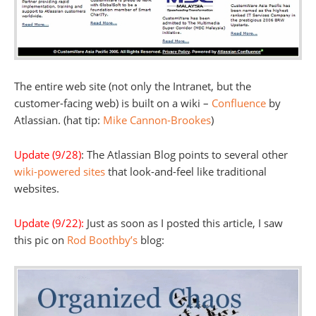
The entire web site (not only the Intranet, but the
customer-facing web) is built on a wiki –
Confluence
by
Atlassian. (hat tip:
Mike Cannon-Brookes
)
Update (9/28)
: The Atlassian Blog points to several other
wiki-powered sites
that look-and-feel like traditional
websites.
Update (9/22):
Just as soon as I posted this article, I saw
this pic on
Rod Boothby’s
blog: