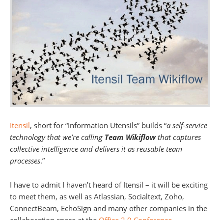
Itensil
, short for “Information Utensils” builds “
a self-service
technology that we’re calling
Team Wikiflow
that captures
collective intelligence and delivers it as reusable team
processes
.”
I have to admit I haven’t heard of Itensil – it will be exciting
to meet them, as well as Atlassian, Socialtext, Zoho,
ConnectBeam, EchoSign and many other companies in the
collaboration space at the
Office 2.0 Conference
.