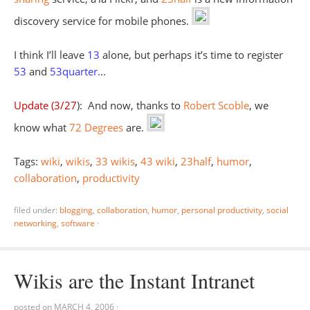
discovery service for mobile phones.
I think I’ll leave
13
alone, but perhaps it’s time to register
53
and
53quarter
.
..
Update (3/27
): And now, thanks to
Robert Scoble
, we
know what
72 Degrees
are.
Tags:
wiki
,
wikis
,
33 wikis
,
43 wiki
,
23half
,
humor
,
collaboration
,
productivity
filed under:
blogging
,
collaboration
,
humor
,
personal productivity
,
social
networking
,
software
·
Wikis are the Instant Intranet
posted on
MARCH 4, 2006
·