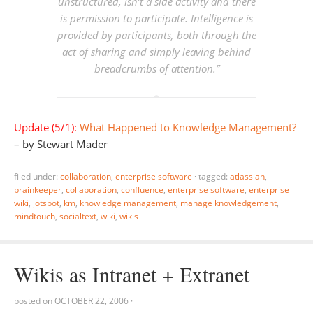
unstructured, isn’t a side activity and there
is permission to participate. Intelligence is
provided by participants, both through the
act of sharing and simply leaving behind
breadcrumbs of attention.”
Update (5/1):
What Happened to Knowledge Management?
– by Stewart Mader
filed under:
collaboration
,
enterprise software
·
tagged:
atlassian
,
brainkeeper
,
collaboration
,
confluence
,
enterprise software
,
enterprise
wiki
,
jotspot
,
km
,
knowledge management
,
manage knowledgement
,
mindtouch
,
socialtext
,
wiki
,
wikis
Wikis as Intranet + Extranet
posted on
OCTOBER 22, 2006
·