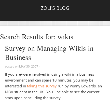
ZOLI'S BLOG
Search Results for: wikis
Survey on Managing Wikis in
Business
posted on
MAY 30, 2007
·
If you are/were involved in using a wiki in a business
environment and can spare 10 minutes, you may be
interested in
taking this survey
run by Penny Edwards, an
MBA student in the UK. You’ll be able to see the current
stats upon concluding the survey.