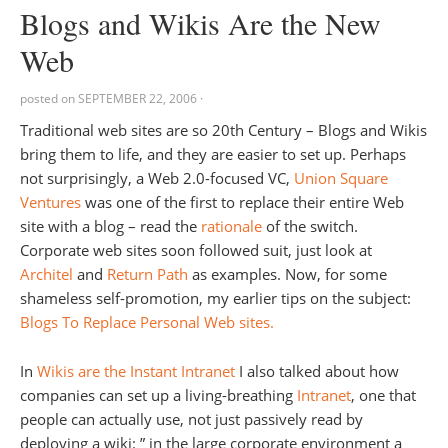
Blogs and Wikis Are the New
Web
posted on
SEPTEMBER 22, 2006
·
Traditional web sites are so 20th Century – Blogs and Wikis
bring them to life, and they are easier to set up. Perhaps
not surprisingly, a Web 2.0-focused VC,
Union Square
Ventures
was one of the first to replace their entire Web
site with a blog – read the
rationale
of the switch.
Corporate web sites soon followed suit, just look at
Architel
and
Return Path
as examples. Now, for some
shameless self-promotion, my earlier tips on the subject:
Blogs To Replace Personal Web sites.
In
Wikis are the Instant Intranet
I also talked about how
companies can set up a living-breathing
Intranet
, one that
people can actually use, not just passively read by
deploying a wiki: ” in the large corporate environment a