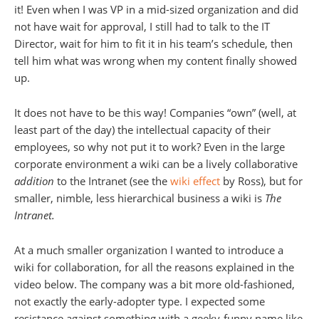
it! Even when I was VP in a mid-sized organization and did
not have wait for approval, I still had to talk to the IT
Director, wait for him to fit it in his team’s schedule, then
tell him what was wrong when my content finally showed
up.
It does not have to be this way! Companies “own” (well, at
least part of the day) the intellectual capacity of their
employees, so why not put it to work? Even in the large
corporate environment a wiki can be a lively collaborative
addition
to the Intranet (see the
wiki effect
by Ross), but for
smaller, nimble, less hierarchical business a wiki is
The
Intranet.
At a much smaller organization I wanted to introduce a
wiki for collaboration, for all the reasons explained in the
video below. The company was a bit more old-fashioned,
not exactly the early-adopter type. I expected some
resistance against something with a geeky-funny name like