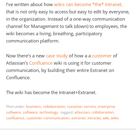
I’ve written about how
wikis can become *the* Intranet,
that is not only easy to access but easy to edit by everyone,
in the organization. Instead of a one-way communication
channel for Management to talk (down) to employees, the
wiki becomes a living, breathing, participatory
communication platform.
Now there’s a new
case study
of how a a
customer
of
Atlassian’s
Confluence
wiki is using it for customer
communication, by building their entire Extranet on
Confluence.
The wiki has become the Intranet+Extranet.
filed under:
business
,
collaboration
,
customer service
,
enterprise
software
,
software
,
technology
·
tagged:
atlassian
,
collaboration
,
confluence
,
customer communication
,
extranet
,
intranet
,
wiki
,
wikis