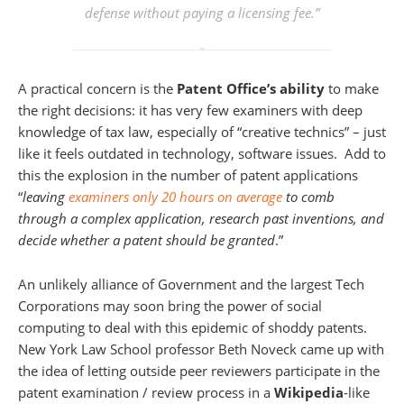
defense without paying a licensing fee.”
A practical concern is the
Patent Office’s ability
to make
the right decisions: it has very few examiners with deep
knowledge of tax law, especially of “creative technics” – just
like it feels outdated in technology, software issues. Add to
this the explosion in the number of patent applications
“
leaving
examiners only 20 hours on average
to comb
through a complex application, research past inventions, and
decide whether a patent should be granted
.”
An unlikely alliance of Government and the largest Tech
Corporations may soon bring the power of social
computing to deal with this epidemic of shoddy patents.
New York Law School professor Beth Noveck came up with
the idea of letting outside peer reviewers participate in the
patent examination / review process in a
Wikipedia
-like