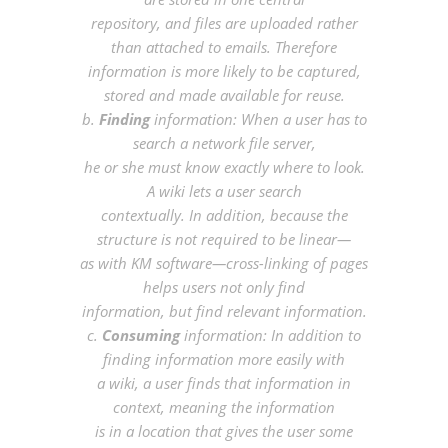
repository, and files are uploaded rather
than attached to emails. Therefore
information is more likely to be captured,
stored and made available for reuse.
b.
Finding
information: When a user has to
search a network file server,
he or she must know exactly where to look.
A wiki lets a user search
contextually. In addition, because the
structure is not required to be linear—
as with KM software—cross-linking of pages
helps users not only find
information, but find relevant information.
c.
Consuming
information: In addition to
finding information more easily with
a wiki, a user finds that information in
context, meaning the information
is in a location that gives the user some