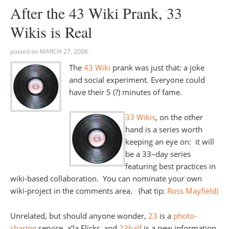
After the 43 Wiki Prank, 33
Wikis is Real
posted on
MARCH 27, 2006
·
The
43 Wiki
prank was just that: a joke
and social experiment. Everyone could
have their 5 (?) minutes of fame.
33 Wikis
, on the other
hand is a series worth
keeping an eye on: it will
be a 33–day series
featuring best practices in
wiki-based collaboration. You can nominate your own
wiki-project in the comments area. (hat tip:
Ross Mayfield)
Unrelated, but should anyone wonder,
23
is a
photo-
sharing
service, a’la Flickr, and
23half
is a new information