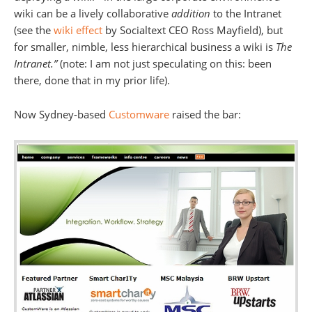
wiki can be a lively collaborative
addition
to the Intranet
(see the
wiki effect
by Socialtext CEO Ross Mayfield), but
for smaller, nimble, less hierarchical business a wiki is
The
Intranet.”
(note: I am not just speculating on this: been
there, done that in my prior life).
Now Sydney-based
Customware
raised the bar: