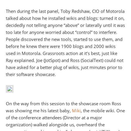
Then during the last panel, Toby Redshaw, CIO of Motorola
talked about how he installed wikis and blogs: turned it on,
decidedly not telling anyone “above” or laterally until it was
too late for anyone worried about “control” to interfere.
People discovered the new tools, started to use them, and
before he knew there were 1900 blogs and 2000 wikis
used in Motorola. Grassroots action at it’s best, just like
Ray explained. Joe (JotSpot) and Ross (SocialText) could not
have asked for a better plug of wikis, just minutes prior to
their software showcase.
On the way from this session to the showcase room Ross
was showing me his latest baby,
Miki
, the mobile wiki. One
of the conference attendees (Director at a major
organization) walked alongside us, overheard the