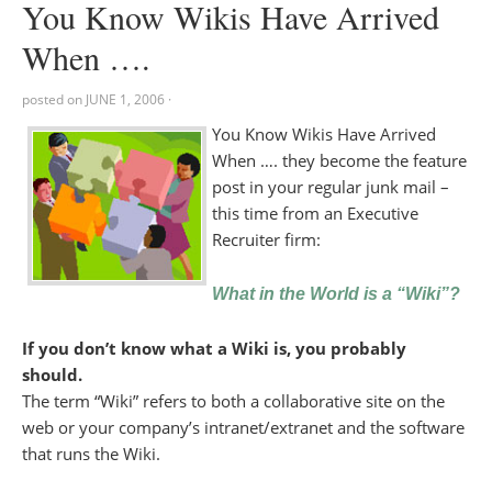
You Know Wikis Have Arrived
When ….
posted on
JUNE 1, 2006
·
You Know Wikis Have Arrived
When …. they become the feature
post in your regular junk mail –
this time from an Executive
Recruiter firm:
What in the World is a “Wiki”?
If you don’t know what a Wiki is, you probably
should.
The term “Wiki” refers to both a collaborative site on the
web or your company’s intranet/extranet and the software
that runs the Wiki.