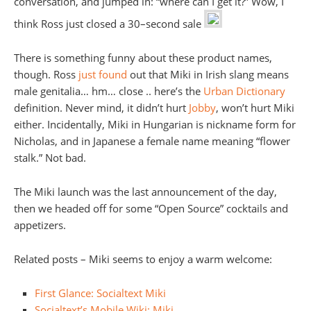
conversation, and jumped in: “where can I get it?” Wow, I
think Ross just closed a 30–second sale
There is something funny about these product names,
though. Ross
just found
out that Miki in Irish slang means
male genitalia… hm… close .. here’s the
Urban Dictionary
definition. Never mind, it didn’t hurt
Jobby
, won’t hurt Miki
either. Incidentally, Miki in Hungarian is nickname form for
Nicholas, and in Japanese a female name meaning “flower
stalk.” Not bad.
The Miki launch was the last announcement of the day,
then we headed off for some “Open Source” cocktails and
appetizers.
Related posts – Miki seems to enjoy a warm welcome:
First Glance: Socialtext Miki
Socialtext’s Mobile Wiki: Miki