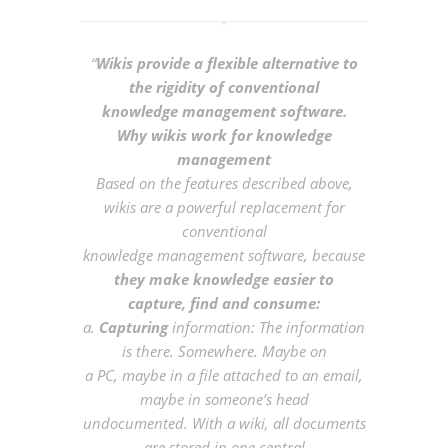
“
Wikis provide a flexible alternative to
the rigidity of conventional
knowledge management software.
Why wikis work for knowledge
management
Based on the features described above,
wikis are a powerful replacement for
conventional
knowledge management software, because
they make knowledge easier to
capture, find and consume:
a.
Capturing
information: The information
is there. Somewhere. Maybe on
a PC, maybe in a file attached to an email,
maybe in someone’s head
undocumented. With a wiki, all documents
are stored in one central