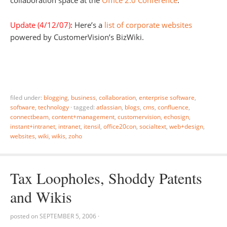
Update (4/12/07)
: Here’s a
list of corporate websites
powered by CustomerVision’s BizWiki.
filed under:
blogging
,
business
,
collaboration
,
enterprise software
,
software
,
technology
·
tagged:
atlassian
,
blogs
,
cms
,
confluence
,
connectbeam
,
content+management
,
customervision
,
echosign
,
instant+intranet
,
intranet
,
itensil
,
office20con
,
socialtext
,
web+design
,
websites
,
wiki
,
wikis
,
zoho
Tax Loopholes, Shoddy Patents
and Wikis
posted on
SEPTEMBER 5, 2006
·